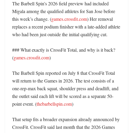
The Barbell Spin’s 2026 field preview had included 
Migala among the qualified athletes for San Jose before 
this week’s change. (
games.crossfit.com
) Her removal 
replaces a recent podium finisher with a late-added athlete 
who had been just outside the initial qualifying cut. 

### What exactly is CrossFit Total, and why is it back? 
(
games.crossfit.com
)

The Barbell Spin reported on July 8 that CrossFit Total 
will return to the Games in 2026. The test consists of a 
one-rep-max back squat, shoulder press and deadlift, and 
the outlet said each lift will be scored as a separate 50-
point event. (
thebarbellspin.com
)

That setup fits a broader expansion already announced by 
CrossFit. CrossFit said last month that the 2026 Games 