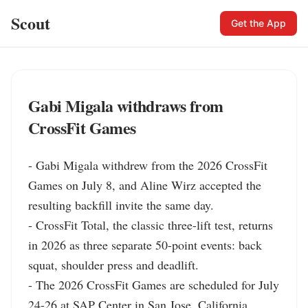
Scout
Get the App
Gabi Migala withdraws from
CrossFit Games
- Gabi Migala withdrew from the 2026 CrossFit 
Games on July 8, and Aline Wirz accepted the 
resulting backfill invite the same day.

- CrossFit Total, the classic three-lift test, returns 
in 2026 as three separate 50-point events: back 
squat, shoulder press and deadlift.

- The 2026 CrossFit Games are scheduled for July 
24-26 at SAP Center in San Jose, California.