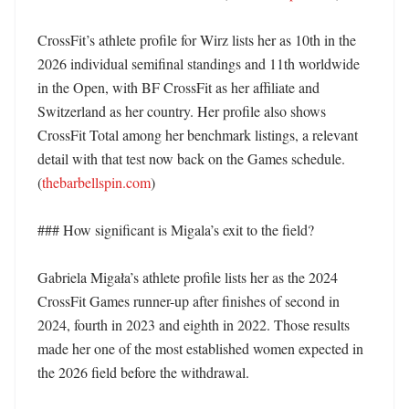
CrossFit’s athlete profile for Wirz lists her as 10th in the 
2026 individual semifinal standings and 11th worldwide 
in the Open, with BF CrossFit as her affiliate and 
Switzerland as her country. Her profile also shows 
CrossFit Total among her benchmark listings, a relevant 
detail with that test now back on the Games schedule. 
(
thebarbellspin.com
)

### How significant is Migala’s exit to the field?

Gabriela Migała’s athlete profile lists her as the 2024 
CrossFit Games runner-up after finishes of second in 
2024, fourth in 2023 and eighth in 2022. Those results 
made her one of the most established women expected in 
the 2026 field before the withdrawal. 
