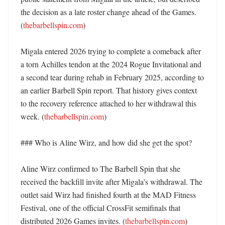
the decision as a late roster change ahead of the Games. 
(
thebarbellspin.com
)

Migala entered 2026 trying to complete a comeback after 
a torn Achilles tendon at the 2024 Rogue Invitational and 
a second tear during rehab in February 2025, according to 
an earlier Barbell Spin report. That history gives context 
to the recovery reference attached to her withdrawal this 
week. (
thebarbellspin.com
)

### Who is Aline Wirz, and how did she get the spot?

Aline Wirz confirmed to The Barbell Spin that she 
received the backfill invite after Migala’s withdrawal. The 
outlet said Wirz had finished fourth at the MAD Fitness 
Festival, one of the official CrossFit semifinals that 
distributed 2026 Games invites. (
thebarbellspin.com
)
