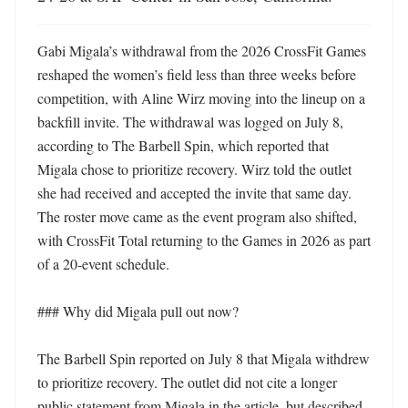
Gabi Migala’s withdrawal from the 2026 CrossFit Games 
reshaped the women’s field less than three weeks before 
competition, with Aline Wirz moving into the lineup on a 
backfill invite. The withdrawal was logged on July 8, 
according to The Barbell Spin, which reported that 
Migala chose to prioritize recovery. Wirz told the outlet 
she had received and accepted the invite that same day. 
The roster move came as the event program also shifted, 
with CrossFit Total returning to the Games in 2026 as part 
of a 20-event schedule. 

### Why did Migala pull out now?

The Barbell Spin reported on July 8 that Migala withdrew 
to prioritize recovery. The outlet did not cite a longer 
public statement from Migala in the article, but described 