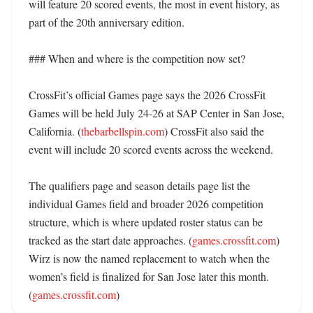
will feature 20 scored events, the most in event history, as 
part of the 20th anniversary edition. 

### When and where is the competition now set?

CrossFit’s official Games page says the 2026 CrossFit 
Games will be held July 24-26 at SAP Center in San Jose, 
California. (
thebarbellspin.com
) CrossFit also said the 
event will include 20 scored events across the weekend. 

The qualifiers page and season details page list the 
individual Games field and broader 2026 competition 
structure, which is where updated roster status can be 
tracked as the start date approaches. (
games.crossfit.com
) 
Wirz is now the named replacement to watch when the 
women’s field is finalized for San Jose later this month. 
(
games.crossfit.com
)