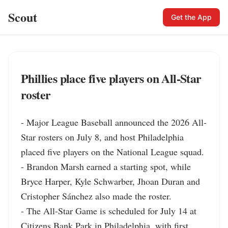
Scout
Get the App
Phillies place five players on All-Star
roster
- Major League Baseball announced the 2026 All-
Star rosters on July 8, and host Philadelphia 
placed five players on the National League squad.

- Brandon Marsh earned a starting spot, while 
Bryce Harper, Kyle Schwarber, Jhoan Duran and 
Cristopher Sánchez also made the roster.

- The All-Star Game is scheduled for July 14 at 
Citizens Bank Park in Philadelphia, with first 