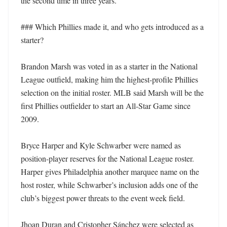
the second time in three years.

### Which Phillies made it, and who gets introduced as a 
starter?

Brandon Marsh was voted in as a starter in the National 
League outfield, making him the highest-profile Phillies 
selection on the initial roster. MLB said Marsh will be the 
first Phillies outfielder to start an All-Star Game since 
2009.

Bryce Harper and Kyle Schwarber were named as 
position-player reserves for the National League roster. 
Harper gives Philadelphia another marquee name on the 
host roster, while Schwarber’s inclusion adds one of the 
club’s biggest power threats to the event week field.

Jhoan Duran and Cristopher Sánchez were selected as 