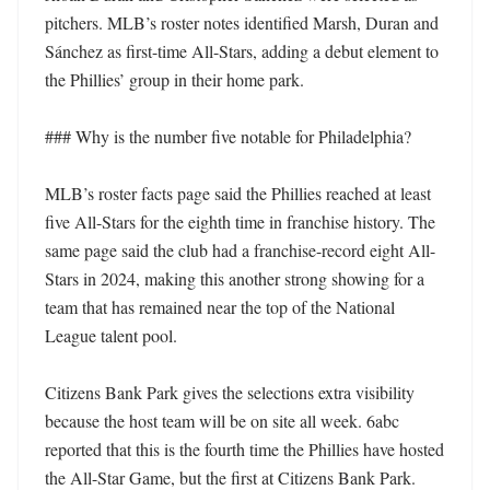
pitchers. MLB’s roster notes identified Marsh, Duran and 
Sánchez as first-time All-Stars, adding a debut element to 
the Phillies’ group in their home park.

### Why is the number five notable for Philadelphia?

MLB’s roster facts page said the Phillies reached at least 
five All-Stars for the eighth time in franchise history. The 
same page said the club had a franchise-record eight All-
Stars in 2024, making this another strong showing for a 
team that has remained near the top of the National 
League talent pool.

Citizens Bank Park gives the selections extra visibility 
because the host team will be on site all week. 6abc 
reported that this is the fourth time the Phillies have hosted 
the All-Star Game, but the first at Citizens Bank Park.
