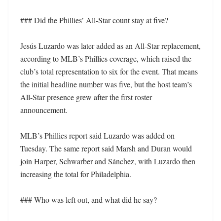
### Did the Phillies’ All-Star count stay at five?

Jesús Luzardo was later added as an All-Star replacement, 
according to MLB’s Phillies coverage, which raised the 
club’s total representation to six for the event. That means 
the initial headline number was five, but the host team’s 
All-Star presence grew after the first roster 
announcement.

MLB’s Phillies report said Luzardo was added on 
Tuesday. The same report said Marsh and Duran would 
join Harper, Schwarber and Sánchez, with Luzardo then 
increasing the total for Philadelphia.

### Who was left out, and what did he say?
