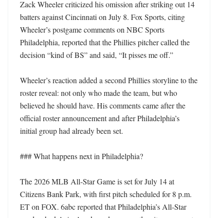
Zack Wheeler criticized his omission after striking out 14 
batters against Cincinnati on July 8. Fox Sports, citing 
Wheeler’s postgame comments on NBC Sports 
Philadelphia, reported that the Phillies pitcher called the 
decision “kind of BS” and said, “It pisses me off.”

Wheeler’s reaction added a second Phillies storyline to the 
roster reveal: not only who made the team, but who 
believed he should have. His comments came after the 
official roster announcement and after Philadelphia’s 
initial group had already been set.

### What happens next in Philadelphia?

The 2026 MLB All-Star Game is set for July 14 at 
Citizens Bank Park, with first pitch scheduled for 8 p.m. 
ET on FOX. 6abc reported that Philadelphia’s All-Star 