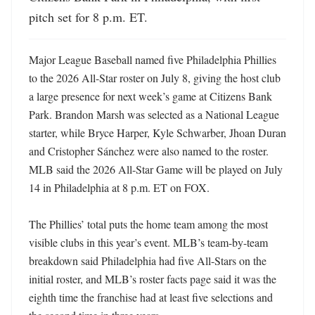
pitch set for 8 p.m. ET.
Major League Baseball named five Philadelphia Phillies 
to the 2026 All-Star roster on July 8, giving the host club 
a large presence for next week’s game at Citizens Bank 
Park. Brandon Marsh was selected as a National League 
starter, while Bryce Harper, Kyle Schwarber, Jhoan Duran 
and Cristopher Sánchez were also named to the roster. 
MLB said the 2026 All-Star Game will be played on July 
14 in Philadelphia at 8 p.m. ET on FOX.

The Phillies’ total puts the home team among the most 
visible clubs in this year’s event. MLB’s team-by-team 
breakdown said Philadelphia had five All-Stars on the 
initial roster, and MLB’s roster facts page said it was the 
eighth time the franchise had at least five selections and 