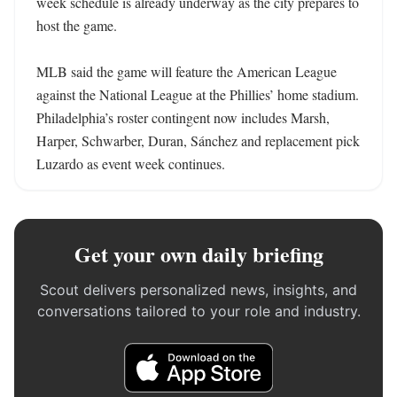
week schedule is already underway as the city prepares to 
host the game.

MLB said the game will feature the American League 
against the National League at the Phillies’ home stadium. 
Philadelphia’s roster contingent now includes Marsh, 
Harper, Schwarber, Duran, Sánchez and replacement pick 
Luzardo as event week continues.
Get your own daily briefing
Scout delivers personalized news, insights, and
conversations tailored to your role and industry.