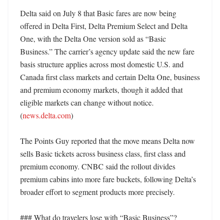
Delta said on July 8 that Basic fares are now being 
offered in Delta First, Delta Premium Select and Delta 
One, with the Delta One version sold as “Basic 
Business.” The carrier’s agency update said the new fare 
basis structure applies across most domestic U.S. and 
Canada first class markets and certain Delta One, business 
and premium economy markets, though it added that 
eligible markets can change without notice. 
(
news.delta.com
) 

The Points Guy reported that the move means Delta now 
sells Basic tickets across business class, first class and 
premium economy. CNBC said the rollout divides 
premium cabins into more fare buckets, following Delta’s 
broader effort to segment products more precisely. 

### What do travelers lose with “Basic Business”?
