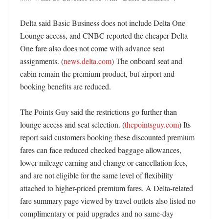
Delta said Basic Business does not include Delta One 
Lounge access, and CNBC reported the cheaper Delta 
One fare also does not come with advance seat 
assignments. (
news.delta.com
) The onboard seat and 
cabin remain the premium product, but airport and 
booking benefits are reduced. 

The Points Guy said the restrictions go further than 
lounge access and seat selection. (
thepointsguy.com
) Its 
report said customers booking these discounted premium 
fares can face reduced checked baggage allowances, 
lower mileage earning and change or cancellation fees, 
and are not eligible for the same level of flexibility 
attached to higher-priced premium fares. A Delta-related 
fare summary page viewed by travel outlets also listed no 
complimentary or paid upgrades and no same-day 