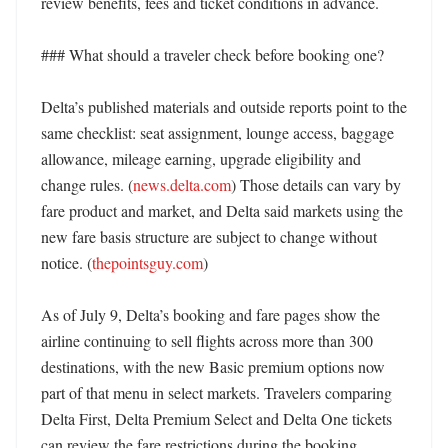
review benefits, fees and ticket conditions in advance. 

### What should a traveler check before booking one?

Delta’s published materials and outside reports point to the 
same checklist: seat assignment, lounge access, baggage 
allowance, mileage earning, upgrade eligibility and 
change rules. (
news.delta.com
) Those details can vary by 
fare product and market, and Delta said markets using the 
new fare basis structure are subject to change without 
notice. (
thepointsguy.com
)

As of July 9, Delta’s booking and fare pages show the 
airline continuing to sell flights across more than 300 
destinations, with the new Basic premium options now 
part of that menu in select markets. Travelers comparing 
Delta First, Delta Premium Select and Delta One tickets 
can review the fare restrictions during the booking 