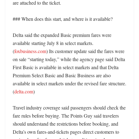
are attached to the ticket. 

### When does this start, and where is it available?

Delta said the expanded Basic premium fares were 
available starting July 8 in select markets. 
(
foxbusiness.com
) Its customer update said the fares were 
on sale “starting today,” while the agency page said Delta 
First Basic is available in select markets and that Delta 
Premium Select Basic and Basic Business are also 
available in select markets under the revised fare structure. 
(
delta.com
)

Travel industry coverage said passengers should check the 
fare rules before buying. The Points Guy said travelers 
should understand the restrictions before booking, and 
Delta’s own fares-and-tickets pages direct customers to 