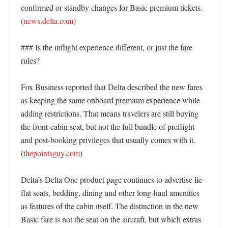
confirmed or standby changes for Basic premium tickets. 
(
news.delta.com
) 

### Is the inflight experience different, or just the fare 
rules?

Fox Business reported that Delta described the new fares 
as keeping the same onboard premium experience while 
adding restrictions. That means travelers are still buying 
the front-cabin seat, but not the full bundle of preflight 
and post-booking privileges that usually comes with it. 
(
thepointsguy.com
)

Delta’s Delta One product page continues to advertise lie-
flat seats, bedding, dining and other long-haul amenities 
as features of the cabin itself. The distinction in the new 
Basic fare is not the seat on the aircraft, but which extras 