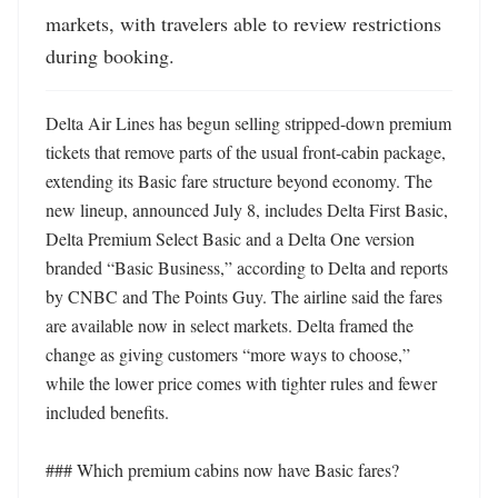
markets, with travelers able to review restrictions 
during booking.
Delta Air Lines has begun selling stripped-down premium 
tickets that remove parts of the usual front-cabin package, 
extending its Basic fare structure beyond economy. The 
new lineup, announced July 8, includes Delta First Basic, 
Delta Premium Select Basic and a Delta One version 
branded “Basic Business,” according to Delta and reports 
by CNBC and The Points Guy. The airline said the fares 
are available now in select markets. Delta framed the 
change as giving customers “more ways to choose,” 
while the lower price comes with tighter rules and fewer 
included benefits. 

### Which premium cabins now have Basic fares?
