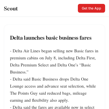
Scout
Get the App
Delta launches basic business fares
- Delta Air Lines began selling new Basic fares in 
premium cabins on July 8, including Delta First, 
Delta Premium Select and Delta One’s “Basic 
Business.”

- Delta said Basic Business drops Delta One 
Lounge access and advance seat selection, while 
The Points Guy said reduced bags, mileage 
earning and flexibility also apply.

- Delta said the fares are available now in select 