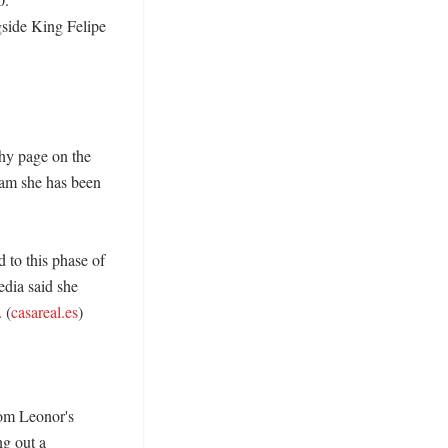
side King Felipe 
hy page on the 
am she has been 
 to this phase of 
dia said she 
 (
casareal.es
)

om Leonor's 
g out a 