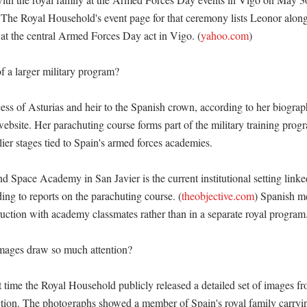
 The Royal Household's event page for that ceremony lists Leonor along
at the central Armed Forces Day act in Vigo. (
yahoo.com
)

f a larger military program?

cess of Asturias and heir to the Spanish crown, according to her biograp
bsite. Her parachuting course forms part of the military training progr
lier stages tied to Spain's armed forces academies. 

 Space Academy in San Javier is the current institutional setting linked
ding to reports on the parachuting course. (
theobjective.com
) Spanish me
ruction with academy classmates rather than in a separate royal program.
mages draw so much attention?

t time the Royal Household publicly released a detailed set of images fr
ction. The photographs showed a member of Spain's royal family carryin