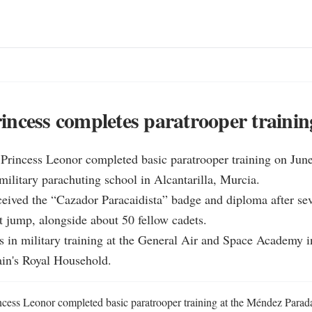
ncess completes paratrooper trainin
Princess Leonor completed basic paratrooper training on June 
litary parachuting school in Alcantarilla, Murcia.

ceived the “Cazador Paracaidista” badge and diploma after sev
t jump, alongside about 50 fellow cadets.

 in military training at the General Air and Space Academy in
ain's Royal Household.
cess Leonor completed basic paratrooper training at the Méndez Parada