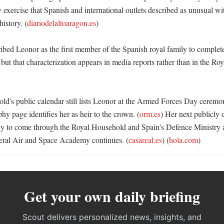
exercise that Spanish and international outlets described as unusual wit
istory. (
diariodelaltoaragon.es
)

bed Leonor as the first member of the Spanish royal family to complete 
 but that characterization appears in media reports rather than in the Ro
d's public calendar still lists Leonor at the Armed Forces Day cerem
hy page identifies her as heir to the crown. (
orm.es
) Her next publicly
ely to come through the Royal Household and Spain's Defence Ministry as
neral Air and Space Academy continues. (
casareal.es
) (
hola.com
)
Get your own daily briefing
Scout delivers personalized news, insights, and