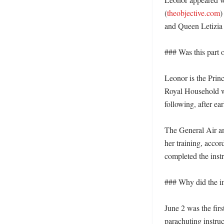
(
theobjective.com
)
and Queen Letizia 
### Was this part o
Leonor is the Prin
Royal Household we
following, after ear
The General Air and
her training, accor
completed the inst
### Why did the i
June 2 was the firs
parachuting instru