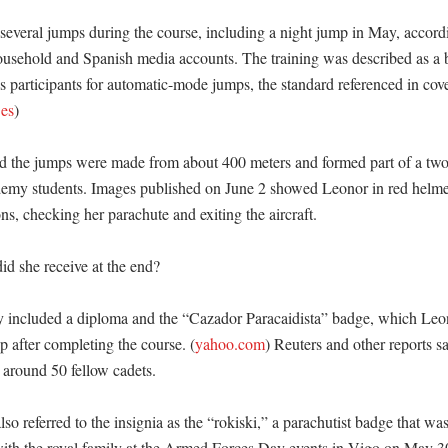
everal jumps during the course, including a night jump in May, accordin
ousehold and Spanish media accounts. The training was described as a b
es participants for automatic-mode jumps, the standard referenced in cove
.es
)

id the jumps were made from about 400 meters and formed part of a two
ademy students. Images published on June 2 showed Leonor in red helme
ns, checking her parachute and exiting the aircraft. 

d she receive at the end?

 included a diploma and the “Cazador Paracaidista” badge, which Leon
up after completing the course. (
yahoo.com
) Reuters and other reports s
around 50 fellow cadets. 

so referred to the insignia as the “rokiski,” a parachutist badge that was
th the royal family at the Armed Forces Day events in Vigo on May 30