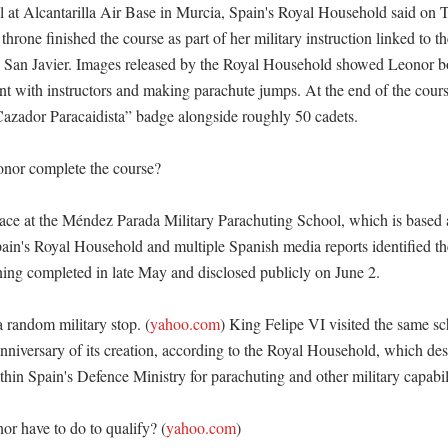
 at Alcantarilla Air Base in Murcia, Spain's Royal Household said on 
e throne finished the course as part of her military instruction linked to t
an Javier. Images released by the Royal Household showed Leonor boar
t with instructors and making parachute jumps. At the end of the course
azador Paracaidista” badge alongside roughly 50 cadets. 

nor complete the course?

ace at the Méndez Parada Military Parachuting School, which is based at
in's Royal Household and multiple Spanish media reports identified the 
ining completed in late May and disclosed publicly on June 2. 

 a random military stop. (
yahoo.com
) King Felipe VI visited the same sc
nniversary of its creation, according to the Royal Household, which descr
thin Spain's Defence Ministry for parachuting and other military capabilit
r have to do to qualify? (
yahoo.com
)
