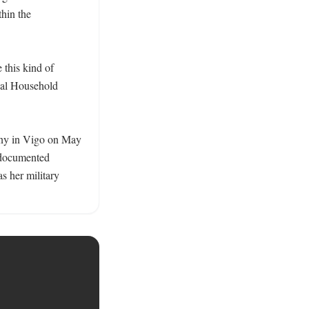
hin the 
this kind of 
yal Household 
ony in Vigo on May 
 documented 
 her military 