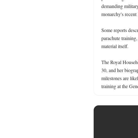
demanding military 
monarchy's recent h
Some reports descri
parachute training,
material itself. 

The Royal Househol
30, and her biograp
milestones are lik
training at the Ge