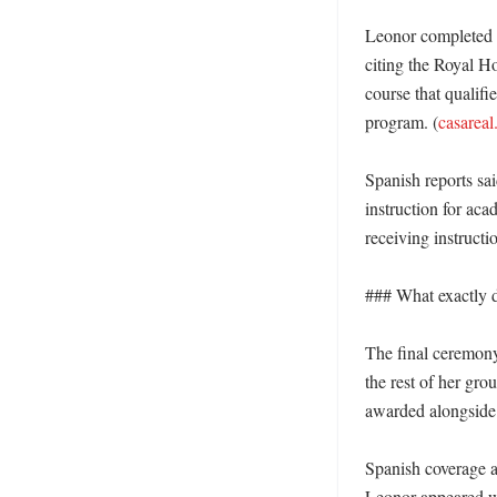
Leonor completed s
citing the Royal H
course that qualifi
program. (
casareal
Spanish reports sa
instruction for ac
receiving instructio
### What exactly di
The final ceremony
the rest of her gro
awarded alongside 
Spanish coverage al
Leonor appeared wi