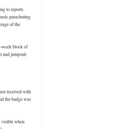
g to reports 
asic parachuting 
rage of the 
-week block of 
t and jumpsuit 
or received with 
aid the badge was 
 visible when 
. 