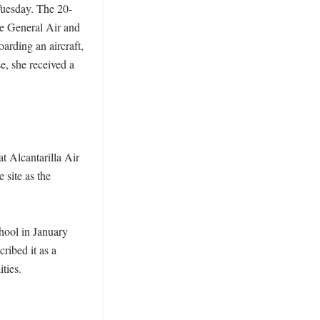
Tuesday. The 20-
he General Air and 
ding an aircraft, 
, she received a 
 Alcantarilla Air 
site as the 
hool in January 
ibed it as a 
ies. 
