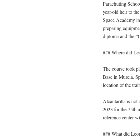
Parachuting School
year-old heir to th
Space Academy in S
preparing equipmen
diploma and the “C
### Where did Leo
The course took pl
Base in Murcia. Spa
location of the tra
Alcantarilla is not
2023 for the 75th a
reference center wi
### What did Leono