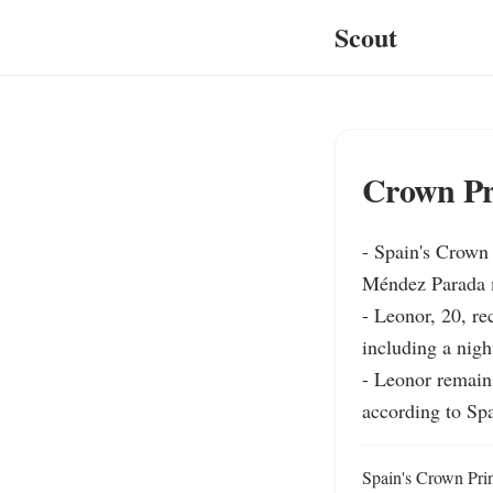
Scout
Crown Pri
- Spain's Crown 
Méndez Parada mi
- Leonor, 20, re
including a nigh
- Leonor remains
according to Sp
Spain's Crown Prin