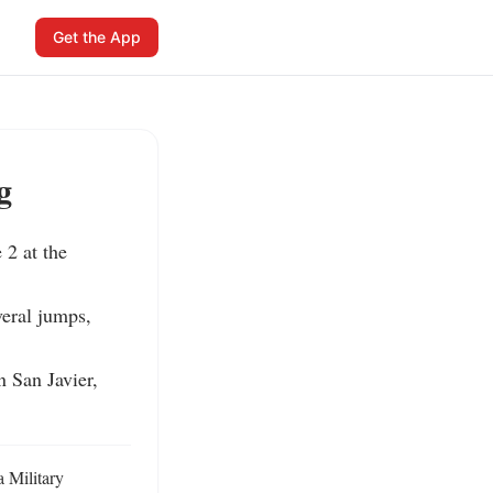
Get the App
g
2 at the 
eral jumps, 
 San Javier, 
 Military 