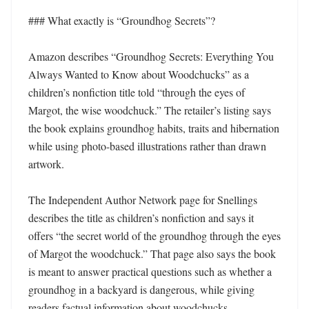
### What exactly is “Groundhog Secrets”?

Amazon describes “Groundhog Secrets: Everything You 
Always Wanted to Know about Woodchucks” as a 
children’s nonfiction title told “through the eyes of 
Margot, the wise woodchuck.” The retailer’s listing says 
the book explains groundhog habits, traits and hibernation 
while using photo-based illustrations rather than drawn 
artwork.

The Independent Author Network page for Snellings 
describes the title as children’s nonfiction and says it 
offers “the secret world of the groundhog through the eyes 
of Margot the woodchuck.” That page also says the book 
is meant to answer practical questions such as whether a 
groundhog in a backyard is dangerous, while giving 
readers factual information about woodchucks.
