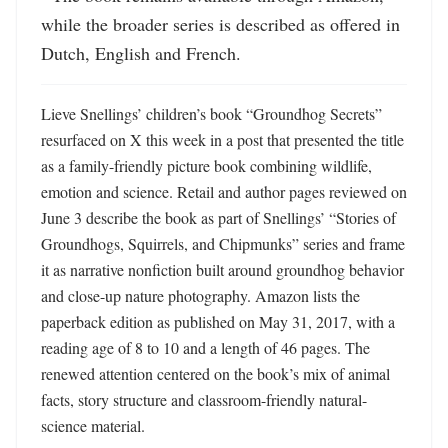
while the broader series is described as offered in 
Dutch, English and French.
Lieve Snellings’ children’s book “Groundhog Secrets” 
resurfaced on X this week in a post that presented the title 
as a family-friendly picture book combining wildlife, 
emotion and science. Retail and author pages reviewed on 
June 3 describe the book as part of Snellings’ “Stories of 
Groundhogs, Squirrels, and Chipmunks” series and frame 
it as narrative nonfiction built around groundhog behavior 
and close-up nature photography. Amazon lists the 
paperback edition as published on May 31, 2017, with a 
reading age of 8 to 10 and a length of 46 pages. The 
renewed attention centered on the book’s mix of animal 
facts, story structure and classroom-friendly natural-
science material.
