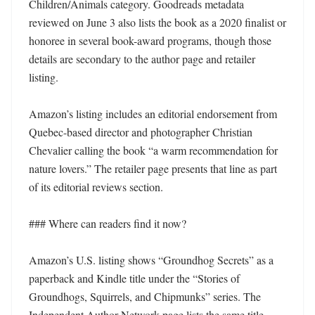
Children/Animals category. Goodreads metadata 
reviewed on June 3 also lists the book as a 2020 finalist or 
honoree in several book-award programs, though those 
details are secondary to the author page and retailer 
listing.

Amazon’s listing includes an editorial endorsement from 
Quebec-based director and photographer Christian 
Chevalier calling the book “a warm recommendation for 
nature lovers.” The retailer page presents that line as part 
of its editorial reviews section.

### Where can readers find it now?

Amazon’s U.S. listing shows “Groundhog Secrets” as a 
paperback and Kindle title under the “Stories of 
Groundhogs, Squirrels, and Chipmunks” series. The 
Independent Author Network page lists the same title 