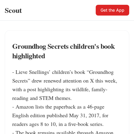
Scout
Get the App
Groundhog Secrets children's book
highlighted
- Lieve Snellings’ children’s book “Groundhog 
Secrets” drew renewed attention on X this week, 
with a post highlighting its wildlife, family-
reading and STEM themes.

- Amazon lists the paperback as a 46-page 
English edition published May 31, 2017, for 
readers ages 8 to 10, in a five-book series.

- The book remains available through Amazon, 