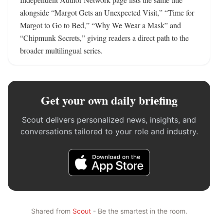
alongside “Margot Gets an Unexpected Visit,” “Time for 
Margot to Go to Bed,” “Why We Wear a Mask” and 
“Chipmunk Secrets,” giving readers a direct path to the 
broader multilingual series.
Get your own daily briefing
Scout delivers personalized news, insights, and
conversations tailored to your role and industry.
Shared from
Scout
- Be the smartest in the room.