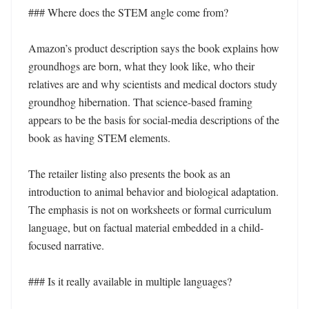
### Where does the STEM angle come from?

Amazon’s product description says the book explains how 
groundhogs are born, what they look like, who their 
relatives are and why scientists and medical doctors study 
groundhog hibernation. That science-based framing 
appears to be the basis for social-media descriptions of the 
book as having STEM elements.

The retailer listing also presents the book as an 
introduction to animal behavior and biological adaptation. 
The emphasis is not on worksheets or formal curriculum 
language, but on factual material embedded in a child-
focused narrative.

### Is it really available in multiple languages?
