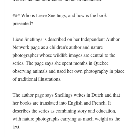
### Who is Lieve Snellings, and how is the book 
presented?

Lieve Snellings is described on her Independent Author 
Network page as a children’s author and nature 
photographer whose wildlife images are central to the 
series. The page says she spent months in Quebec 
observing animals and used her own photography in place 
of traditional illustrations.

The author page says Snellings writes in Dutch and that 
her books are translated into English and French. It 
describes the series as combining story and education, 
with nature photographs carrying as much weight as the 
text.
