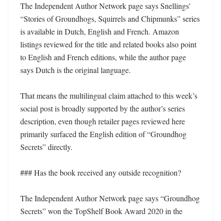
The Independent Author Network page says Snellings’ 
“Stories of Groundhogs, Squirrels and Chipmunks” series 
is available in Dutch, English and French. Amazon 
listings reviewed for the title and related books also point 
to English and French editions, while the author page 
says Dutch is the original language.

That means the multilingual claim attached to this week’s 
social post is broadly supported by the author’s series 
description, even though retailer pages reviewed here 
primarily surfaced the English edition of “Groundhog 
Secrets” directly.

### Has the book received any outside recognition?

The Independent Author Network page says “Groundhog 
Secrets” won the TopShelf Book Award 2020 in the 