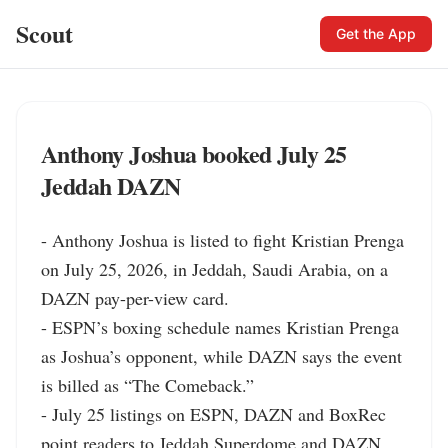
Scout
Get the App
Anthony Joshua booked July 25
Jeddah DAZN
- Anthony Joshua is listed to fight Kristian Prenga 
on July 25, 2026, in Jeddah, Saudi Arabia, on a 
DAZN pay-per-view card.

- ESPN’s boxing schedule names Kristian Prenga 
as Joshua’s opponent, while DAZN says the event 
is billed as “The Comeback.”

- July 25 listings on ESPN, DAZN and BoxRec 
point readers to Jeddah Superdome and DAZN 