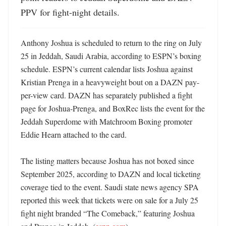
PPV for fight-night details.
Anthony Joshua is scheduled to return to the ring on July 
25 in Jeddah, Saudi Arabia, according to ESPN’s boxing 
schedule. ESPN’s current calendar lists Joshua against 
Kristian Prenga in a heavyweight bout on a DAZN pay-
per-view card. DAZN has separately published a fight 
page for Joshua-Prenga, and BoxRec lists the event for the 
Jeddah Superdome with Matchroom Boxing promoter 
Eddie Hearn attached to the card. 

The listing matters because Joshua has not boxed since 
September 2025, according to DAZN and local ticketing 
coverage tied to the event. Saudi state news agency SPA 
reported this week that tickets were on sale for a July 25 
fight night branded “The Comeback,” featuring Joshua 