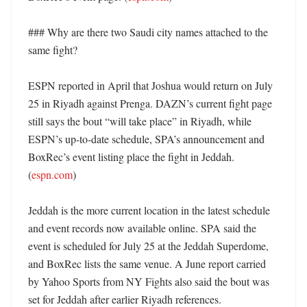
### Why are there two Saudi city names attached to the 
same fight?

ESPN reported in April that Joshua would return on July 
25 in Riyadh against Prenga. DAZN’s current fight page 
still says the bout “will take place” in Riyadh, while 
ESPN’s up-to-date schedule, SPA’s announcement and 
BoxRec’s event listing place the fight in Jeddah. 
(
espn.com
)

Jeddah is the more current location in the latest schedule 
and event records now available online. SPA said the 
event is scheduled for July 25 at the Jeddah Superdome, 
and BoxRec lists the same venue. A June report carried 
by Yahoo Sports from NY Fights also said the bout was 
set for Jeddah after earlier Riyadh references. 
