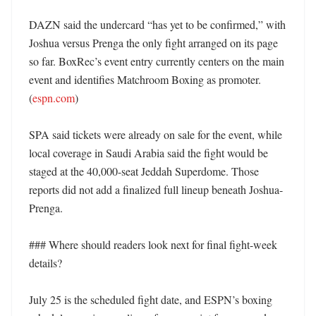
DAZN said the undercard “has yet to be confirmed,” with 
Joshua versus Prenga the only fight arranged on its page 
so far. BoxRec’s event entry currently centers on the main 
event and identifies Matchroom Boxing as promoter. 
(
espn.com
)

SPA said tickets were already on sale for the event, while 
local coverage in Saudi Arabia said the fight would be 
staged at the 40,000-seat Jeddah Superdome. Those 
reports did not add a finalized full lineup beneath Joshua-
Prenga. 

### Where should readers look next for final fight-week 
details?

July 25 is the scheduled fight date, and ESPN’s boxing 