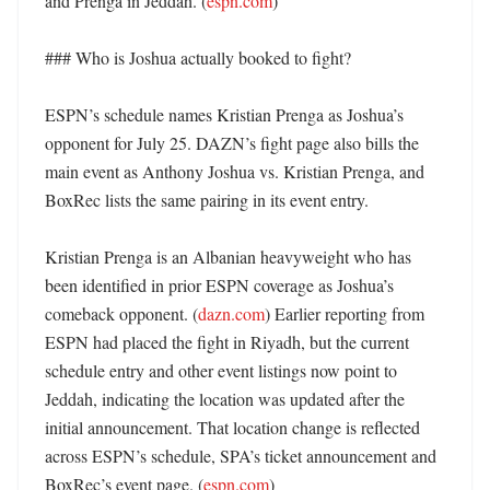
and Prenga in Jeddah. (
espn.com
)

### Who is Joshua actually booked to fight?

ESPN’s schedule names Kristian Prenga as Joshua’s 
opponent for July 25. DAZN’s fight page also bills the 
main event as Anthony Joshua vs. Kristian Prenga, and 
BoxRec lists the same pairing in its event entry. 

Kristian Prenga is an Albanian heavyweight who has 
been identified in prior ESPN coverage as Joshua’s 
comeback opponent. (
dazn.com
) Earlier reporting from 
ESPN had placed the fight in Riyadh, but the current 
schedule entry and other event listings now point to 
Jeddah, indicating the location was updated after the 
initial announcement. That location change is reflected 
across ESPN’s schedule, SPA’s ticket announcement and 
BoxRec’s event page. (
espn.com
) 
