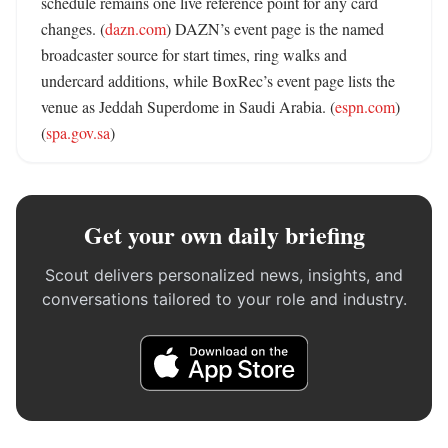
schedule remains one live reference point for any card 
changes. (
dazn.com
) DAZN’s event page is the named 
broadcaster source for start times, ring walks and 
undercard additions, while BoxRec’s event page lists the 
venue as Jeddah Superdome in Saudi Arabia. (
espn.com
) 
(
spa.gov.sa
)
Get your own daily briefing
Scout delivers personalized news, insights, and
conversations tailored to your role and industry.