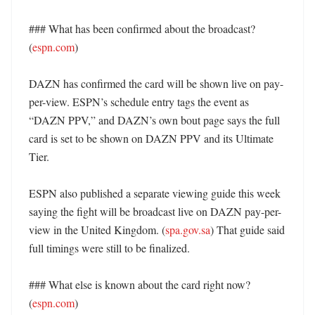
### What has been confirmed about the broadcast? 
(
espn.com
)

DAZN has confirmed the card will be shown live on pay-
per-view. ESPN’s schedule entry tags the event as 
“DAZN PPV,” and DAZN’s own bout page says the full 
card is set to be shown on DAZN PPV and its Ultimate 
Tier. 

ESPN also published a separate viewing guide this week 
saying the fight will be broadcast live on DAZN pay-per-
view in the United Kingdom. (
spa.gov.sa
) That guide said 
full timings were still to be finalized. 

### What else is known about the card right now? 
(
espn.com
)
