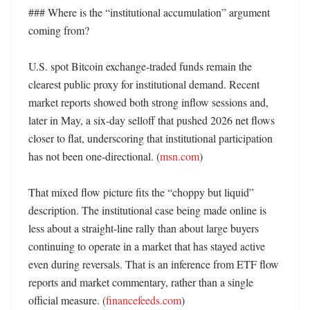
### Where is the “institutional accumulation” argument 
coming from?

U.S. spot Bitcoin exchange-traded funds remain the 
clearest public proxy for institutional demand. Recent 
market reports showed both strong inflow sessions and, 
later in May, a six-day selloff that pushed 2026 net flows 
closer to flat, underscoring that institutional participation 
has not been one-directional. (
msn.com
)

That mixed flow picture fits the “choppy but liquid” 
description. The institutional case being made online is 
less about a straight-line rally than about large buyers 
continuing to operate in a market that has stayed active 
even during reversals. That is an inference from ETF flow 
reports and market commentary, rather than a single 
official measure. (
financefeeds.com
)
