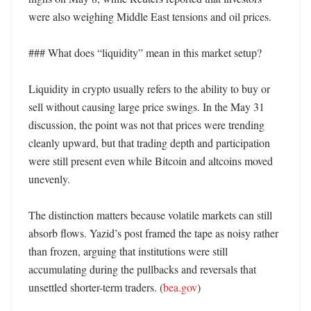
were also weighing Middle East tensions and oil prices. 

### What does “liquidity” mean in this market setup?

Liquidity in crypto usually refers to the ability to buy or 
sell without causing large price swings. In the May 31 
discussion, the point was not that prices were trending 
cleanly upward, but that trading depth and participation 
were still present even while Bitcoin and altcoins moved 
unevenly.

The distinction matters because volatile markets can still 
absorb flows. Yazid’s post framed the tape as noisy rather 
than frozen, arguing that institutions were still 
accumulating during the pullbacks and reversals that 
unsettled shorter-term traders. (
bea.gov
) 
