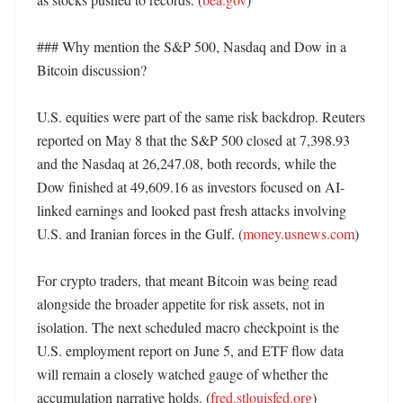
### Why mention the S&P 500, Nasdaq and Dow in a 
Bitcoin discussion?

U.S. equities were part of the same risk backdrop. Reuters 
reported on May 8 that the S&P 500 closed at 7,398.93 
and the Nasdaq at 26,247.08, both records, while the 
Dow finished at 49,609.16 as investors focused on AI-
linked earnings and looked past fresh attacks involving 
U.S. and Iranian forces in the Gulf. (
money.usnews.com
)

For crypto traders, that meant Bitcoin was being read 
alongside the broader appetite for risk assets, not in 
isolation. The next scheduled macro checkpoint is the 
U.S. employment report on June 5, and ETF flow data 
will remain a closely watched gauge of whether the 
accumulation narrative holds. (
fred.stlouisfed.org
) 