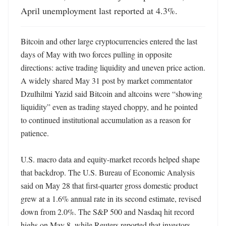
April unemployment last reported at 4.3%.
Bitcoin and other large cryptocurrencies entered the last 
days of May with two forces pulling in opposite 
directions: active trading liquidity and uneven price action. 
A widely shared May 31 post by market commentator 
Dzulhilmi Yazid said Bitcoin and altcoins were “showing 
liquidity” even as trading stayed choppy, and he pointed 
to continued institutional accumulation as a reason for 
patience.

U.S. macro data and equity-market records helped shape 
that backdrop. The U.S. Bureau of Economic Analysis 
said on May 28 that first-quarter gross domestic product 
grew at a 1.6% annual rate in its second estimate, revised 
down from 2.0%. The S&P 500 and Nasdaq hit record 
highs on May 8, while Reuters reported that investors 