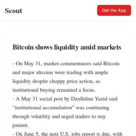
Scout
Get the App
Bitcoin shows liquidity amid markets
- On May 31, market commentators said Bitcoin 
and major altcoins were trading with ample 
liquidity despite choppy price action, as 
institutional buying remained a focus.

- A May 31 social post by Dzulhilmi Yazid said 
“institutional accumulation” was continuing 
through volatility and urged traders to stay 
patient.

- On June 5, the next U.S. jobs report is due, with 