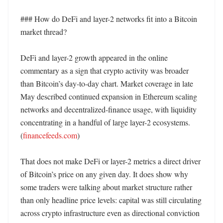
### How do DeFi and layer-2 networks fit into a Bitcoin 
market thread?

DeFi and layer-2 growth appeared in the online 
commentary as a sign that crypto activity was broader 
than Bitcoin’s day-to-day chart. Market coverage in late 
May described continued expansion in Ethereum scaling 
networks and decentralized-finance usage, with liquidity 
concentrating in a handful of large layer-2 ecosystems. 
(
financefeeds.com
)

That does not make DeFi or layer-2 metrics a direct driver 
of Bitcoin’s price on any given day. It does show why 
some traders were talking about market structure rather 
than only headline price levels: capital was still circulating 
across crypto infrastructure even as directional conviction 