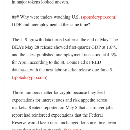
in major tokens looked uneven. 

### Why were traders watching U.S. (
spotedcrypto.com
) 
GDP and unemployment at the same time?

The U.S. growth data turned softer at the end of May. The 
BEA’s May 28 release showed first-quarter GDP at 1.6%, 
and the latest published unemployment rate stood at 4.3% 
for April, according to the St. Louis Fed’s FRED 
database, with the next labor-market release due June 5. 
(
spotedcrypto.com
)

Those numbers matter for crypto because they feed 
expectations for interest rates and risk appetite across 
markets. Reuters reported on May 8 that a stronger jobs 
report had reinforced expectations that the Federal 
Reserve would keep rates unchanged for some time, even 
as stocks pushed to records. (
bea.gov
)
