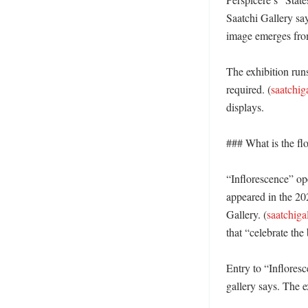
Saatchi Gallery say
image emerges from 
The exhibition runs
required. (
saatchig
displays. 

### What is the fl
“Inflorescence” op
appeared in the 20
Gallery. (
saatchiga
that “celebrate the
Entry to “Infloresc
gallery says. The e