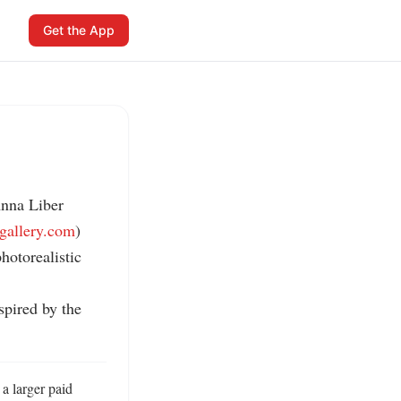
Get the App
nna Liber 
igallery.com
)

otorealistic 
pired by the 
a larger paid 