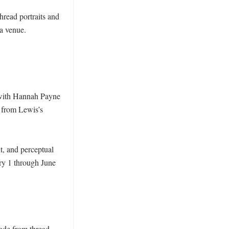
hread portraits and 
a venue. 
 with Hannah Payne 
 from Lewis’s 
t, and perceptual 
ry 1 through June 
ade from thread. 