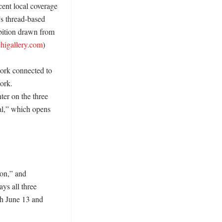
ent local coverage 
s thread-based 
bition drawn from 
chigallery.com
) 

ork connected to 
ork. 
ter on the three 
l,” which opens 
on,” and 
ys all three 
h June 13 and 