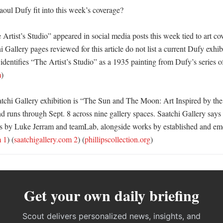
ul Dufy fit into this week’s coverage?

rtist’s Studio” appeared in social media posts this week tied to art co
i Gallery pages reviewed for this article do not list a current Dufy exhib
 identifies “The Artist’s Studio” as a 1935 painting from Dufy’s series of 
m
)

tchi Gallery exhibition is “The Sun and The Moon: Art Inspired by the 
 runs through Sept. 8 across nine gallery spaces. Saatchi Gallery says 
ons by Luke Jerram and teamLab, alongside works by established and emer
m 1
) (
saatchigallery.com 2
) (
phillipscollection.org
)
Get your own daily briefing
Scout delivers personalized news, insights, and