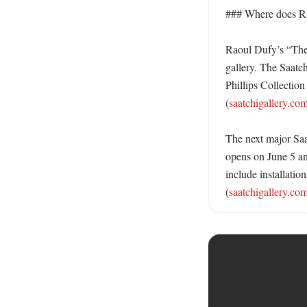
### Where does Rao
Raoul Dufy’s “The A
gallery. The Saatch
Phillips Collection
(
saatchigallery.co
The next major Saa
opens on June 5 and
include installati
(
saatchigallery.co