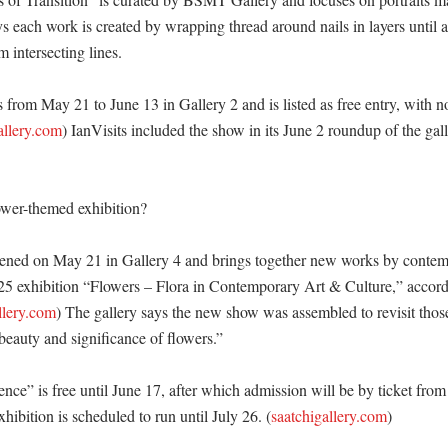
s each work is created by wrapping thread around nails in layers until a 
intersecting lines. 

 from May 21 to June 13 in Gallery 2 and is listed as free entry, with n
allery.com
) IanVisits included the show in its June 2 roundup of the gal
ower-themed exhibition?

ened on May 21 in Gallery 4 and brings together new works by contemp
25 exhibition “Flowers – Flora in Contemporary Art & Culture,” accordi
llery.com
) The gallery says the new show was assembled to revisit those 
 beauty and significance of flowers.” 

ence” is free until June 17, after which admission will be by ticket from 
xhibition is scheduled to run until July 26. (
saatchigallery.com
)
