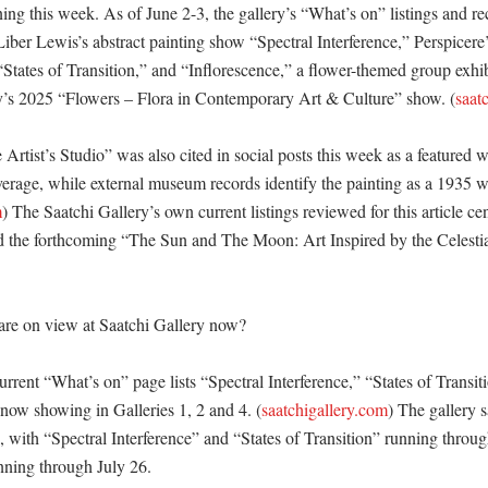
g this week. As of June 2-3, the gallery’s “What’s on” listings and rec
iber Lewis’s abstract painting show “Spectral Interference,” Perspicere’
 “States of Transition,” and “Inflorescence,” a flower-themed group exhi
lery’s 2025 “Flowers – Flora in Contemporary Art & Culture” show. (
saat
rtist’s Studio” was also cited in social posts this week as a featured w
overage, while external museum records identify the painting as a 1935 w
m
) The Saatchi Gallery’s own current listings reviewed for this article cen
nd the forthcoming “The Sun and The Moon: Art Inspired by the Celestia
re on view at Saatchi Gallery now?

urrent “What’s on” page lists “Spectral Interference,” “States of Transiti
 now showing in Galleries 1, 2 and 4. (
saatchigallery.com
) The gallery sa
with “Spectral Interference” and “States of Transition” running throug
ning through July 26. 
