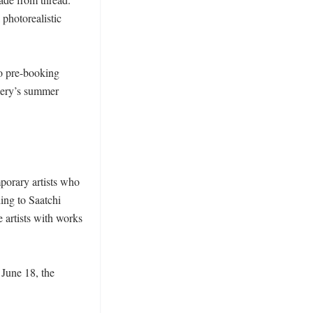
photorealistic 
o pre-booking 
lery’s summer 
orary artists who 
ng to Saatchi 
artists with works 
June 18, the 