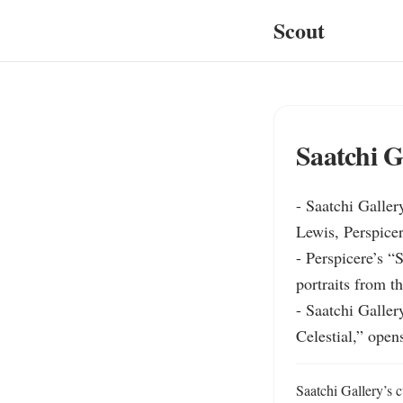
Scout
Saatchi G
- Saatchi Galler
Lewis, Perspicer
- Perspicere’s “
portraits from t
- Saatchi Galler
Celestial,” open
Saatchi Gallery’s c