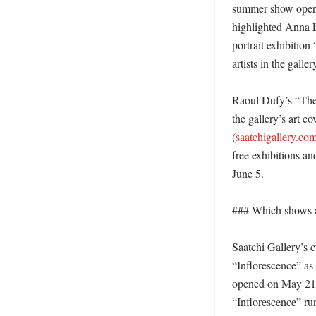
summer show openin
highlighted Anna L
portrait exhibition
artists in the gal
Raoul Dufy’s “The A
the gallery’s art c
(
saatchigallery.co
free exhibitions a
June 5. 

### Which shows a
Saatchi Gallery’s c
“Inflorescence” as
opened on May 21, 
“Inflorescence” run