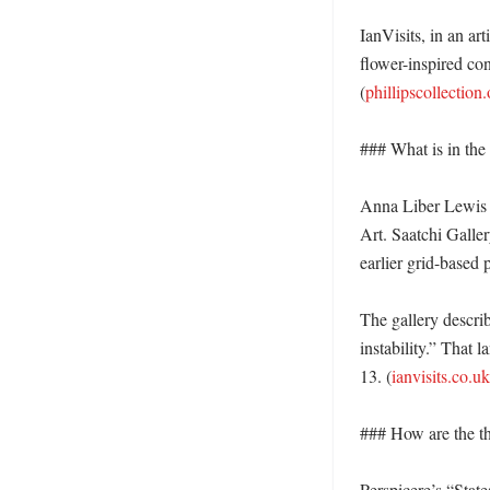
IanVisits, in an art
flower-inspired con
(
phillipscollection.
### What is in the 
Anna Liber Lewis i
Art. Saatchi Galle
earlier grid-based 
The gallery describ
instability.” That 
13. (
ianvisits.co.uk
### How are the th
Perspicere’s “Stat