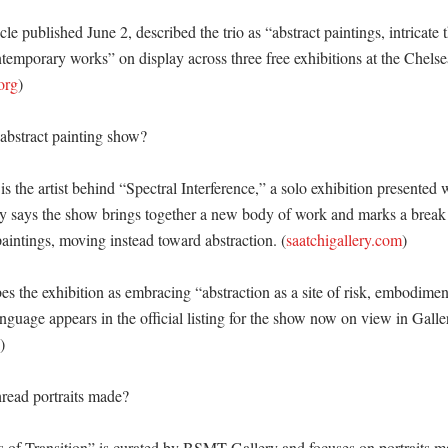
icle published June 2, described the trio as “abstract paintings, intricate t
temporary works” on display across three free exhibitions at the Chelse
org
)

abstract painting show?

s the artist behind “Spectral Interference,” a solo exhibition presented
ry says the show brings together a new body of work and marks a break
paintings, moving instead toward abstraction. (
saatchigallery.com
)

es the exhibition as embracing “abstraction as a site of risk, embodimen
language appears in the official listing for the show now on view in Galle
)

read portraits made?

es of Transition” is curated by BSMT Gallery and focuses on portraits m