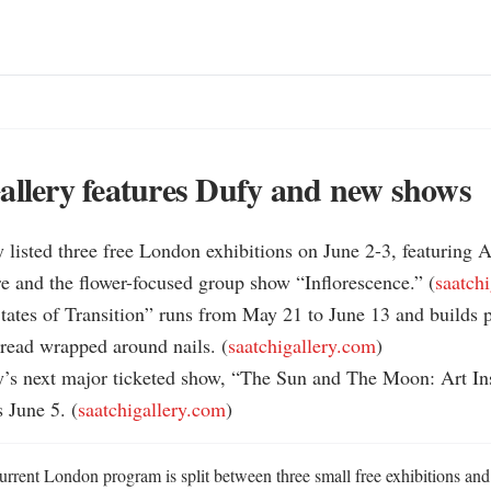
allery features Dufy and new shows
y listed three free London exhibitions on June 2-3, featuring A
e and the flower-focused group show “Inflorescence.” (
saatch
States of Transition” runs from May 21 to June 13 and builds ph
hread wrapped around nails. (
saatchigallery.com
)

y’s next major ticketed show, “The Sun and The Moon: Art Ins
s June 5. (
saatchigallery.com
)
urrent London program is split between three small free exhibitions and 