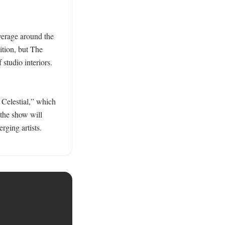
verage around the 
ition, but The 
studio interiors. 
Celestial,” which 
the show will 
ging artists. 