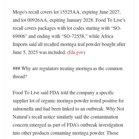
Mogo’s recall covers lot 15525AA, expiring June 2027, 
and lot 00926AA, expiring January 2028. Food To Live’s 
recall covers packages with lot codes starting with “SO-
69006” and ending with “SO-72558,” while Africa 
Imports said all recalled moringa leaf powder bought after 
June 5, 2025 was included. (
fda.gov
)

### Why are regulators treating moringa as the common 
thread?

Food To Live said FDA told the company a specific 
supplier lot of organic moringa powder tested positive for 
salmonella and had been linked to an outbreak. Why Not 
Natural’s recall notice similarly said the contamination 
concern emerged as part of FDA’s outbreak investigation 
into other products containing moringa powder. Those 