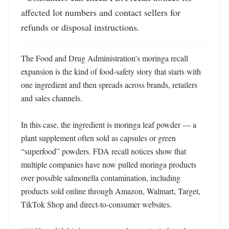
affected lot numbers and contact sellers for 
refunds or disposal instructions.
The Food and Drug Administration’s moringa recall 
expansion is the kind of food-safety story that starts with 
one ingredient and then spreads across brands, retailers 
and sales channels.

In this case, the ingredient is moringa leaf powder — a 
plant supplement often sold as capsules or green 
“superfood” powders. FDA recall notices show that 
multiple companies have now pulled moringa products 
over possible salmonella contamination, including 
products sold online through Amazon, Walmart, Target, 
TikTok Shop and direct-to-consumer websites. 
