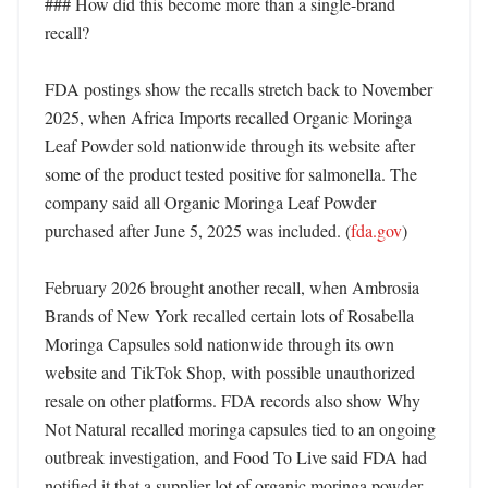
### How did this become more than a single-brand 
recall?

FDA postings show the recalls stretch back to November 
2025, when Africa Imports recalled Organic Moringa 
Leaf Powder sold nationwide through its website after 
some of the product tested positive for salmonella. The 
company said all Organic Moringa Leaf Powder 
purchased after June 5, 2025 was included. (
fda.gov
)

February 2026 brought another recall, when Ambrosia 
Brands of New York recalled certain lots of Rosabella 
Moringa Capsules sold nationwide through its own 
website and TikTok Shop, with possible unauthorized 
resale on other platforms. FDA records also show Why 
Not Natural recalled moringa capsules tied to an ongoing 
outbreak investigation, and Food To Live said FDA had 
notified it that a supplier lot of organic moringa powder 