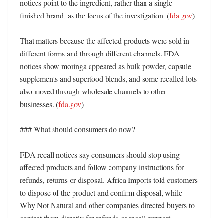
notices point to the ingredient, rather than a single 
finished brand, as the focus of the investigation. (
fda.gov
) 

That matters because the affected products were sold in 
different forms and through different channels. FDA 
notices show moringa appeared as bulk powder, capsule 
supplements and superfood blends, and some recalled lots 
also moved through wholesale channels to other 
businesses. (
fda.gov
)

### What should consumers do now?

FDA recall notices say consumers should stop using 
affected products and follow company instructions for 
refunds, returns or disposal. Africa Imports told customers 
to dispose of the product and confirm disposal, while 
Why Not Natural and other companies directed buyers to 
contact them directly for refunds or recall support. 