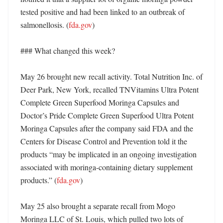
tested positive and had been linked to an outbreak of 
salmonellosis. (
fda.gov
) 

### What changed this week?

May 26 brought new recall activity. Total Nutrition Inc. of 
Deer Park, New York, recalled TNVitamins Ultra Potent 
Complete Green Superfood Moringa Capsules and 
Doctor’s Pride Complete Green Superfood Ultra Potent 
Moringa Capsules after the company said FDA and the 
Centers for Disease Control and Prevention told it the 
products “may be implicated in an ongoing investigation 
associated with moringa-containing dietary supplement 
products.” (
fda.gov
)

May 25 also brought a separate recall from Mogo 
Moringa LLC of St. Louis, which pulled two lots of 