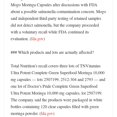
Mogo Moringa Capsules after discussions with FDA 
about a possible salmonella contamination concern. Mogo 
said independent third-party testing of retained samples 
did not detect salmonella, but the company proceeded 
with a voluntary recall while FDA continued its 
evaluation. (
fda.gov
)

### Which products and lots are actually affected?

Total Nutrition’s recall covers three lots of TNVitamins 
Ultra Potent Complete Green Superfood Moringa 10,000 
mg capsules — lots 2507199, 2512-304 and 2793 — and 
one lot of Doctor’s Pride Complete Green Superfood 
Ultra Potent Moringa 10,000 mg capsules, lot 2507199. 
The company said the products were packaged in white 
bottles containing 120 clear capsules filled with green 
moringa powder. (
fda.gov
)
