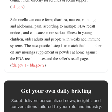
(
fda.gov
)

Salmonella can cause fever, diarrhea, nausea, vomiting 
and abdominal pain, according to multiple FDA recall 
notices, and can cause more serious illness in young 
children, older adults and people with weakened immune 
systems. The next practical step is to match the lot number 
on any moringa supplement or powder at home against 
the FDA recall notices and the seller’s recall page. 
(
fda.gov 1
) (
fda.gov 2
)
Get your own daily briefing
Scout delivers personalized news, insights, and
conversations tailored to your role and industry.