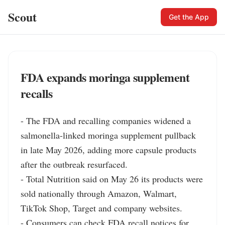
Scout
Get the App
FDA expands moringa supplement
recalls
- The FDA and recalling companies widened a 
salmonella-linked moringa supplement pullback 
in late May 2026, adding more capsule products 
after the outbreak resurfaced.

- Total Nutrition said on May 26 its products were 
sold nationally through Amazon, Walmart, 
TikTok Shop, Target and company websites.

- Consumers can check FDA recall notices for 