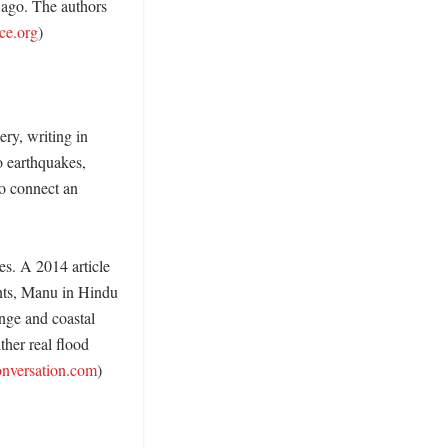
 ago. The authors 
ce.org
)

y, writing in 
 earthquakes, 
o connect an 
es. A 2014 article 
nts, Manu in Hindu 
nge and coastal 
her real flood 
onversation.com
) 
