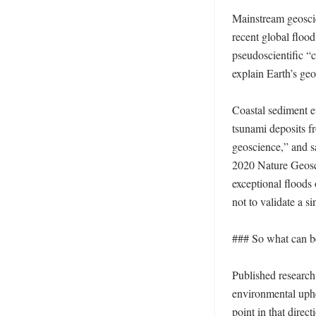
Mainstream geoscie
recent global flood
pseudoscientific “cr
explain Earth’s geo
Coastal sediment e
tsunami deposits fr
geoscience,” and s
2020 Nature Geosci
exceptional floods 
not to validate a si
### So what can be
Published research
environmental uphe
point in that direc