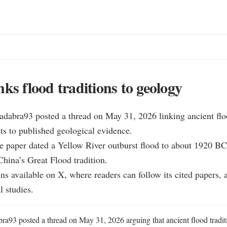
nks flood traditions to geology
dabra93 posted a thread on May 31, 2026 linking ancient floo
xts to published geological evidence.

e paper dated a Yellow River outburst flood to about 1920 BC
China’s Great Flood tradition.

ns available on X, where readers can follow its cited papers, a
l studies.
a93 posted a thread on May 31, 2026 arguing that ancient flood tradit