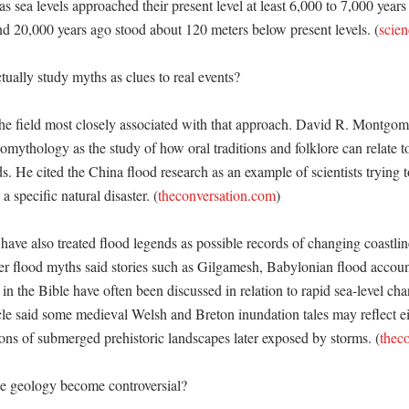
as sea levels approached their present level at least 6,000 to 7,000 years
und 20,000 years ago stood about 120 meters below present levels. (
scien
ually study myths as clues to real events?

e field most closely associated with that approach. David R. Montgomer
mythology as the study of how oral traditions and folklore can relate to
s. He cited the China flood research as an example of scientists trying t
 a specific natural disaster. (
theconversation.com
) 

 have also treated flood legends as possible records of changing coastlin
er flood myths said stories such as Gilgamesh, Babylonian flood accou
in the Bible have often been discussed in relation to rapid sea-level cha
cle said some medieval Welsh and Breton inundation tales may reflect eit
ions of submerged prehistoric landscapes later exposed by storms. (
thec
e geology become controversial?
