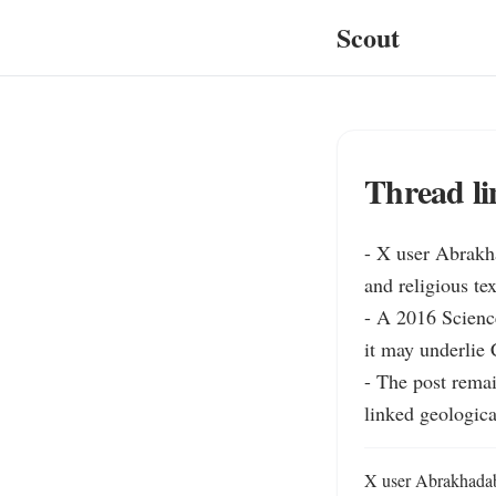
Scout
Thread li
- X user Abrakha
and religious te
- A 2016 Scienc
it may underlie 
- The post remai
linked geologica
X user Abrakhadabr