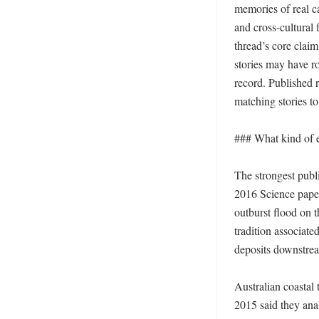
memories of real ca
and cross-cultural
thread’s core claim
stories may have ro
record. Published r
matching stories to 
### What kind of e
The strongest publ
2016 Science paper
outburst flood on 
tradition associat
deposits downstream
Australian coastal 
2015 said they ana