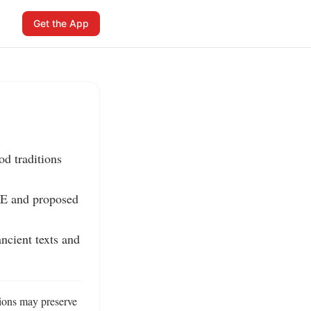
Get the App
d traditions 
E and proposed 
ncient texts and 
ions may preserve 