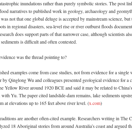
tastrophic inundations rather than purely symbolic stories. The post link
 flood narratives to published work in geology, archaeology and geomyt
 was not that one global deluge is accepted by mainstream science, but 
ots in regional disasters, sea-level rise or river outburst floods document
esearch does support parts of that narrower case, although scientists also
sediments is difficult and often contested. 

vidence was the thread pointing to?

ished examples come from case studies, not from evidence for a single 
 by Qinglong Wu and colleagues presented geological evidence for a ca
the Yellow River around 1920 BCE and said it may be related to China’s
ed with Yu. The paper cited landslide-dam remains, lake sediments upstr
 at elevations up to 165 feet above river level. (
x.com
) 

traditions are another often-cited example. Researchers writing in The C
lyzed 18 Aboriginal stories from around Australia’s coast and argued tha