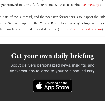
 generalized into proof of one planet-wide catastrophe. (
science.org
) 

 date of the X thread, and the next step for readers is to inspect the lin
s: the Science paper on the Yellow River flood, geomythology writing on 
tal inundation and paleoflood deposits. (
x.com
) (
theconversation.com
)
Get your own daily briefing
Scout delivers personalized news, insights, and
conversations tailored to your role and industry.