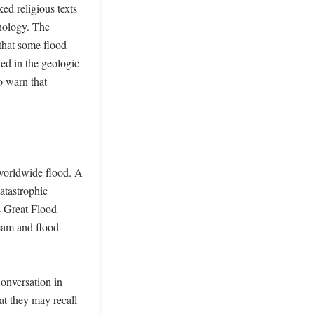
ed religious texts 
hology. The 
that some flood 
ed in the geologic 
 warn that 
worldwide flood. A 
tastrophic 
 Great Flood 
eam and flood 
onversation in 
t they may recall 