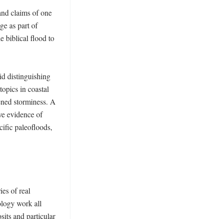
nd claims of one 
e as part of 
 biblical flood to 
d distinguishing 
opics in coastal 
ened storminess. A 
e evidence of 
ific paleofloods, 
s of real 
logy work all 
its and particular 