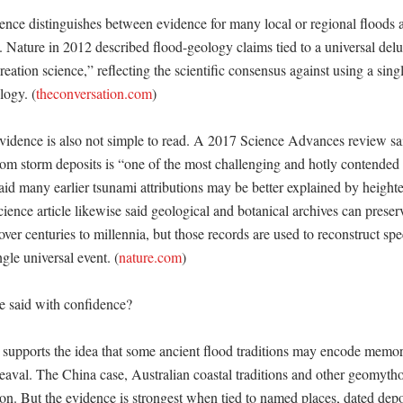
nce distinguishes between evidence for many local or regional floods a
. Nature in 2012 described flood-geology claims tied to a universal delug
eation science,” reflecting the scientific consensus against using a single
logy. (
theconversation.com
)

vidence is also not simple to read. A 2017 Science Advances review sai
om storm deposits is “one of the most challenging and hotly contended t
aid many earlier tsunami attributions may be better explained by height
ence article likewise said geological and botanical archives can preserv
over centuries to millennia, but those records are used to reconstruct spec
ngle universal event. (
nature.com
) 

 said with confidence?

 supports the idea that some ancient flood traditions may encode memorie
aval. The China case, Australian coastal traditions and other geomytho
tion. But the evidence is strongest when tied to named places, dated depos