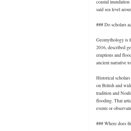
coastal inundation 
said sea level aro
### Do scholars act
Geomythology is th
2016, described geo
eruptions and flood
ancient narrative to
Historical scholars
on British and wid
tradition and Noah 
flooding. That arti
events or observat
### Where does th