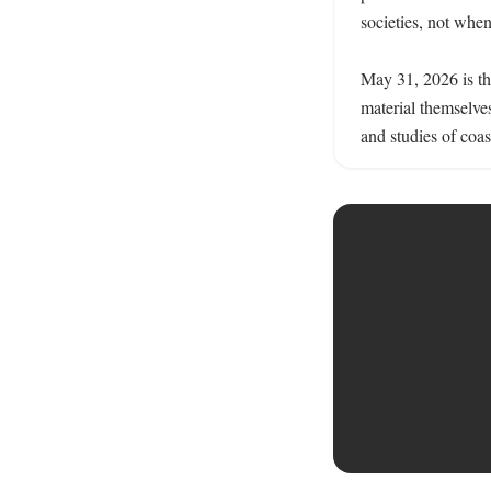
societies, not when
May 31, 2026 is the
material themselve
and studies of coas