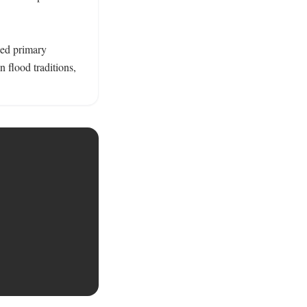
ked primary 
flood traditions, 