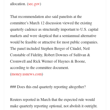
allocation. (
sec.gov
)

That recommendation also said panelists at the 
committee’s March 12 discussion viewed the existing 
quarterly cadence as structurally important to U.S. capital 
markets and were skeptical that a semiannual alternative 
would be feasible or attractive for most public companies. 
The panel included Stephen Berger of Citadel, Neil 
Constable of Fidelity, Robert Downes of Sullivan & 
Cromwell and Rick Werner of Haynes & Boone, 
according to the committee document. 
(
money.usnews.com
) 

### Does this end quarterly reporting altogether?

Reuters reported in March that the expected rule would 
make quarterly reporting optional, not abolish it outright. 