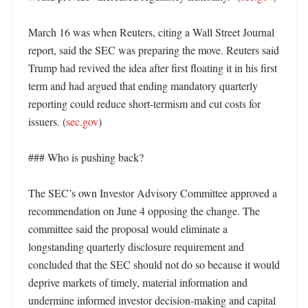
March 16 was when Reuters, citing a Wall Street Journal 
report, said the SEC was preparing the move. Reuters said 
Trump had revived the idea after first floating it in his first 
term and had argued that ending mandatory quarterly 
reporting could reduce short-termism and cut costs for 
issuers. (
sec.gov
) 

### Who is pushing back?

The SEC’s own Investor Advisory Committee approved a 
recommendation on June 4 opposing the change. The 
committee said the proposal would eliminate a 
longstanding quarterly disclosure requirement and 
concluded that the SEC should not do so because it would 
deprive markets of timely, material information and 
undermine informed investor decision-making and capital 