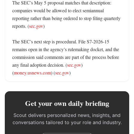
The SEC’s May 5 proposal matches that description: 
companies would be allowed to elect semiannual 
reporting rather than being ordered to stop filing quarterly 
reports. (
sec.gov
) 

The SEC’s next step is procedural. File S7-2026-15 
remains open in the agency’s rulemaking docket, and the 
commission said comments are part of the process before 
any final adoption decision. (
sec.gov
) 
(
money.usnews.com
) (
sec.gov
)
Get your own daily briefing
Scout delivers personalized news, insights, and
conversations tailored to your role and industry.