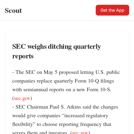
Scout
Get the App
SEC weighs ditching quarterly
reports
- The SEC on May 5 proposed letting U.S. public 
companies replace quarterly Form 10-Q filings 
with semiannual reports on a new Form 10-S. 
(
sec.gov
)

- SEC Chairman Paul S. Atkins said the changes 
would give companies “increased regulatory 
flexibility” to choose reporting frequency that 
serves them and investors. (
sec.gov
)
