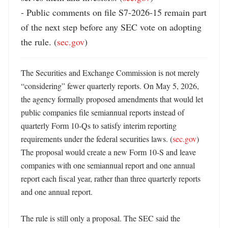
- Public comments on file S7-2026-15 remain part 
of the next step before any SEC vote on adopting 
the rule. (
sec.gov
)
The Securities and Exchange Commission is not merely 
“considering” fewer quarterly reports. On May 5, 2026, 
the agency formally proposed amendments that would let 
public companies file semiannual reports instead of 
quarterly Form 10-Qs to satisfy interim reporting 
requirements under the federal securities laws. (
sec.gov
) 
The proposal would create a new Form 10-S and leave 
companies with one semiannual report and one annual 
report each fiscal year, rather than three quarterly reports 
and one annual report. 

The rule is still only a proposal. The SEC said the 