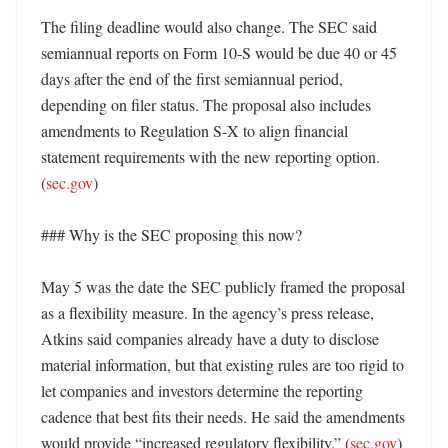
The filing deadline would also change. The SEC said 
semiannual reports on Form 10-S would be due 40 or 45 
days after the end of the first semiannual period, 
depending on filer status. The proposal also includes 
amendments to Regulation S-X to align financial 
statement requirements with the new reporting option. 
(
sec.gov
) 

### Why is the SEC proposing this now?

May 5 was the date the SEC publicly framed the proposal 
as a flexibility measure. In the agency’s press release, 
Atkins said companies already have a duty to disclose 
material information, but that existing rules are too rigid to 
let companies and investors determine the reporting 
cadence that best fits their needs. He said the amendments 
would provide “increased regulatory flexibility.” (
sec.gov
)
