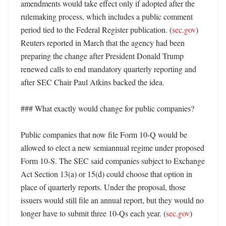
amendments would take effect only if adopted after the 
rulemaking process, which includes a public comment 
period tied to the Federal Register publication. (
sec.gov
) 
Reuters reported in March that the agency had been 
preparing the change after President Donald Trump 
renewed calls to end mandatory quarterly reporting and 
after SEC Chair Paul Atkins backed the idea. 

### What exactly would change for public companies?

Public companies that now file Form 10-Q would be 
allowed to elect a new semiannual regime under proposed 
Form 10-S. The SEC said companies subject to Exchange 
Act Section 13(a) or 15(d) could choose that option in 
place of quarterly reports. Under the proposal, those 
issuers would still file an annual report, but they would no 
longer have to submit three 10-Qs each year. (
sec.gov
) 
