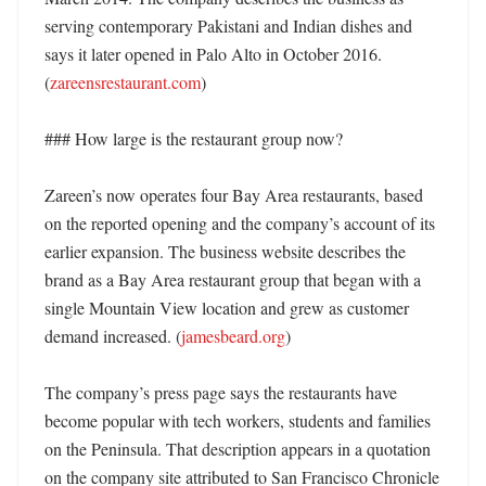
serving contemporary Pakistani and Indian dishes and 
says it later opened in Palo Alto in October 2016. 
(
zareensrestaurant.com
) 

### How large is the restaurant group now?

Zareen’s now operates four Bay Area restaurants, based 
on the reported opening and the company’s account of its 
earlier expansion. The business website describes the 
brand as a Bay Area restaurant group that began with a 
single Mountain View location and grew as customer 
demand increased. (
jamesbeard.org
)

The company’s press page says the restaurants have 
become popular with tech workers, students and families 
on the Peninsula. That description appears in a quotation 
on the company site attributed to San Francisco Chronicle 