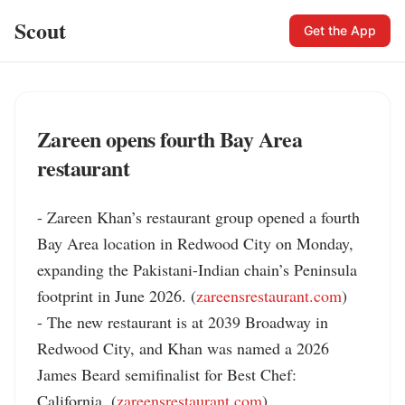
Scout
Get the App
Zareen opens fourth Bay Area
restaurant
- Zareen Khan’s restaurant group opened a fourth 
Bay Area location in Redwood City on Monday, 
expanding the Pakistani-Indian chain’s Peninsula 
footprint in June 2026. (
zareensrestaurant.com
)

- The new restaurant is at 2039 Broadway in 
Redwood City, and Khan was named a 2026 
James Beard semifinalist for Best Chef: 
California. (
zareensrestaurant.com
)
