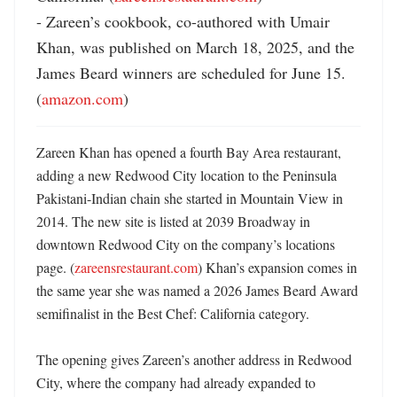
- Zareen’s cookbook, co-authored with Umair 
Khan, was published on March 18, 2025, and the 
James Beard winners are scheduled for June 15. 
(
amazon.com
)
Zareen Khan has opened a fourth Bay Area restaurant, 
adding a new Redwood City location to the Peninsula 
Pakistani-Indian chain she started in Mountain View in 
2014. The new site is listed at 2039 Broadway in 
downtown Redwood City on the company’s locations 
page. (
zareensrestaurant.com
) Khan’s expansion comes in 
the same year she was named a 2026 James Beard Award 
semifinalist in the Best Chef: California category. 

The opening gives Zareen’s another address in Redwood 
City, where the company had already expanded to 