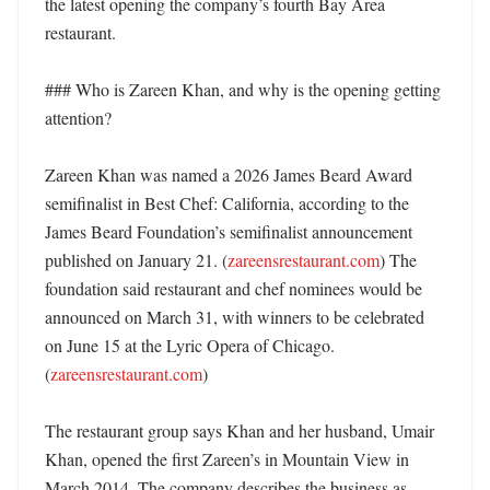
the latest opening the company’s fourth Bay Area 
restaurant. 

### Who is Zareen Khan, and why is the opening getting 
attention?

Zareen Khan was named a 2026 James Beard Award 
semifinalist in Best Chef: California, according to the 
James Beard Foundation’s semifinalist announcement 
published on January 21. (
zareensrestaurant.com
) The 
foundation said restaurant and chef nominees would be 
announced on March 31, with winners to be celebrated 
on June 15 at the Lyric Opera of Chicago. 
(
zareensrestaurant.com
)

The restaurant group says Khan and her husband, Umair 
Khan, opened the first Zareen’s in Mountain View in 
March 2014. The company describes the business as 