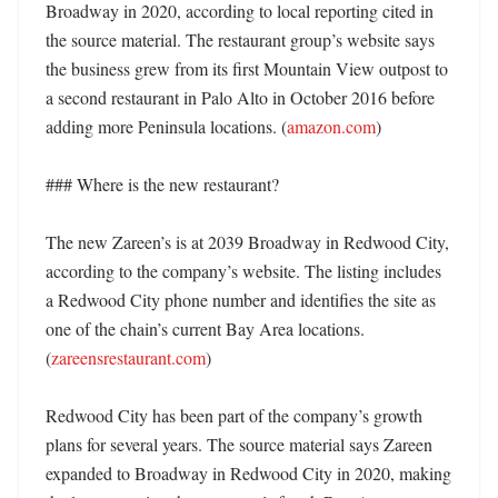
Broadway in 2020, according to local reporting cited in 
the source material. The restaurant group’s website says 
the business grew from its first Mountain View outpost to 
a second restaurant in Palo Alto in October 2016 before 
adding more Peninsula locations. (
amazon.com
) 

### Where is the new restaurant?

The new Zareen’s is at 2039 Broadway in Redwood City, 
according to the company’s website. The listing includes 
a Redwood City phone number and identifies the site as 
one of the chain’s current Bay Area locations. 
(
zareensrestaurant.com
)

Redwood City has been part of the company’s growth 
plans for several years. The source material says Zareen 
expanded to Broadway in Redwood City in 2020, making 