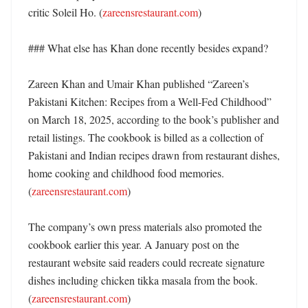
critic Soleil Ho. (
zareensrestaurant.com
)

### What else has Khan done recently besides expand?

Zareen Khan and Umair Khan published “Zareen’s 
Pakistani Kitchen: Recipes from a Well-Fed Childhood” 
on March 18, 2025, according to the book’s publisher and 
retail listings. The cookbook is billed as a collection of 
Pakistani and Indian recipes drawn from restaurant dishes, 
home cooking and childhood food memories. 
(
zareensrestaurant.com
)

The company’s own press materials also promoted the 
cookbook earlier this year. A January post on the 
restaurant website said readers could recreate signature 
dishes including chicken tikka masala from the book. 
(
zareensrestaurant.com
)
