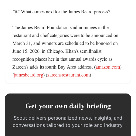
### What comes next for the James Beard process?

The James Beard Foundation said nominees in the 
restaurant and chef categories were to be announced on 
March 31, and winners are scheduled to be honored on 
June 15, 2026, in Chicago. Khan’s semifinalist 
recognition places her in that annual awards cycle as 
Zareen’s adds its fourth Bay Area address. (
amazon.com
) 
(
jamesbeard.org
) (
zareensrestaurant.com
)
Get your own daily briefing
Scout delivers personalized news, insights, and
conversations tailored to your role and industry.