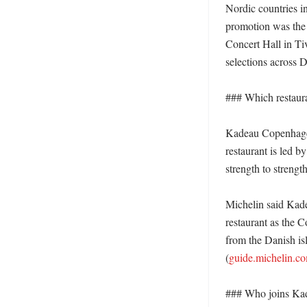
Nordic countries i
promotion was the 
Concert Hall in Ti
selections across 
### Which restaura
Kadeau Copenhagen 
restaurant is led b
strength to strengt
Michelin said Kade
restaurant as the 
from the Danish is
(
guide.michelin.c
### Who joins Kade