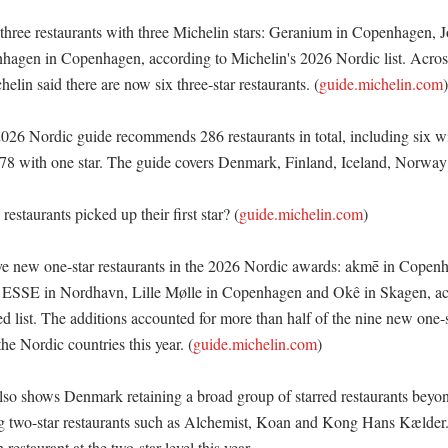
ree restaurants with three Michelin stars: Geranium in Copenhagen, J
agen in Copenhagen, according to Michelin's 2026 Nordic list. Across
elin said there are now six three-star restaurants. (
guide.michelin.com
)

026 Nordic guide recommends 286 restaurants in total, including six wit
 78 with one star. The guide covers Denmark, Finland, Iceland, Norway
staurants picked up their first star? (
guide.michelin.com
)

e new one-star restaurants in the 2026 Nordic awards: akmē in Copen
 ESSE in Nordhavn, Lille Mølle in Copenhagen and Okê in Skagen, acc
d list. The additions accounted for more than half of the nine new one-s
e Nordic countries this year. (
guide.michelin.com
)

also shows Denmark retaining a broad group of starred restaurants beyo
ng two-star restaurants such as Alchemist, Koan and Kong Hans Kælder. 
estaurant at the two-star level this year. 
