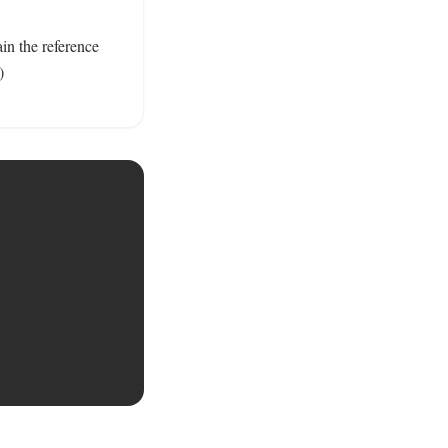
n the reference 
) 