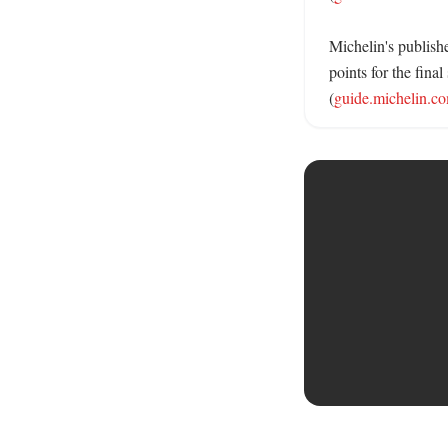
Michelin's publishe
points for the fin
(
guide.michelin.c