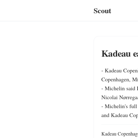
Scout
Kadeau e
- Kadeau Copenh
Copenhagen, Mich
- Michelin said 
Nicolai Nørregaa
- Michelin's ful
and Kadeau Cop
Kadeau Copenhagen 