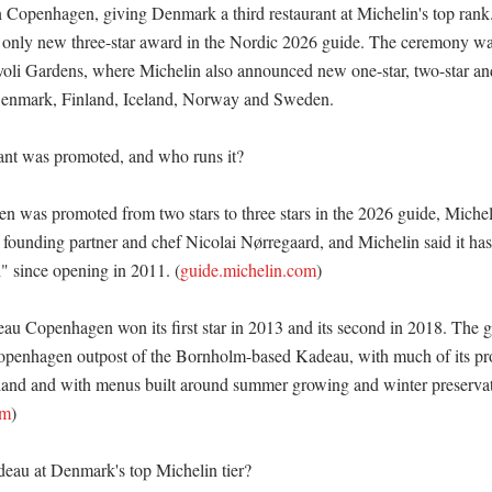
n Copenhagen, giving Denmark a third restaurant at Michelin's top rank.
only new three-star award in the Nordic 2026 guide. The ceremony was 
voli Gardens, where Michelin also announced new one-star, two-star a
Denmark, Finland, Iceland, Norway and Sweden. 

nt was promoted, and who runs it?

was promoted from two stars to three stars in the 2026 guide, Micheli
y founding partner and chef Nicolai Nørregaard, and Michelin said it ha
h" since opening in 2011. (
guide.michelin.com
)

au Copenhagen won its first star in 2013 and its second in 2018. The gu
Copenhagen outpost of the Bornholm-based Kadeau, with much of its p
land and with menus built around summer growing and winter preservati
om
)

au at Denmark's top Michelin tier?
