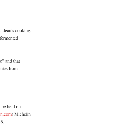
Kadeau's cooking. 
fermented 
" and that 
mics from 
be held on 
in.com
) Michelin 
6. 