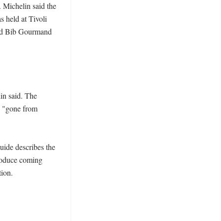
 Michelin said the 
held at Tivoli 
nd Bib Gourmand 
n said. The 
s "gone from 
ide describes the 
roduce coming 
on. 