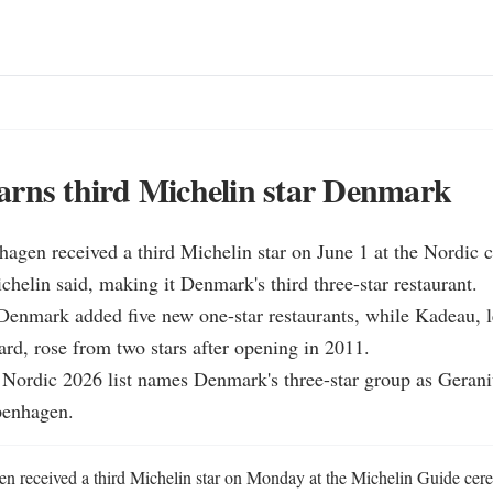
arns third Michelin star Denmark
agen received a third Michelin star on June 1 at the Nordic c
elin said, making it Denmark's third three-star restaurant.

Denmark added five new one-star restaurants, while Kadeau, l
rd, rose from two stars after opening in 2011.

l Nordic 2026 list names Denmark's three-star group as Geran
enhagen.
received a third Michelin star on Monday at the Michelin Guide cere