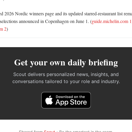
d 2026 Nordic winners page and its updated starred-restaurant list remai
al selections announced in Copenhagen on June 1. (
guide.michelin.com 1
om 2
)
Get your own daily briefing
Scout delivers personalized news, insights, and
conversations tailored to your role and industry.
Shared from
Scout
- Be the smartest in the room.