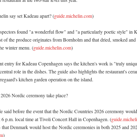
lin say set Kadeau apart? (
guide.michelin.com
)

nspectors found "a wonderful flow" and "a particularly poetic style" in 
t of the produce originates from Bornholm and that dried, smoked and 
the winter menu. (
guide.michelin.com
)

ant entry for Kadeau Copenhagen says the kitchen's work is "truly unique
central role in the dishes. The guide also highlights the restaurant's cera
gaard's kitchen garden operation on the island. 

 2026 Nordic ceremony take place?

 said before the event that the Nordic Countries 2026 ceremony would 
 6 p.m. local time at Tivoli Concert Hall in Copenhagen. (
guide.michel
 that Denmark would host the Nordic ceremonies in both 2025 and 202
om
)
