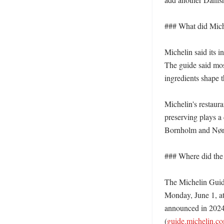
### What did Miche
Michelin said its i
The guide said mos
ingredients shape 
Michelin's restaur
preserving plays a 
Bornholm and Nørre
### Where did the
The Michelin Guide
Monday, June 1, at
announced in 2024
(
guide.michelin.c