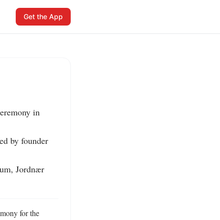
Get the App
eremony in 
ed by founder 
ium, Jordnær 
mony for the 