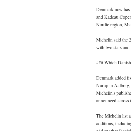
Denmark now has th
and Kadeau Copenh
Nordic region, Mich
Michelin said the 2
with two stars and
### Which Danish re
Denmark added fiv
Nurup in Aalborg,
Michelin's publishe
announced across th
The Michelin list 
additions, includi
add another Danish r