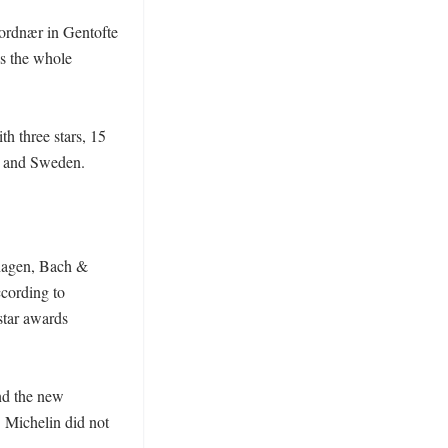
ordnær in Gentofte 
 the whole 
h three stars, 15 
 and Sweden. 

hagen, Bach & 
ording to 
tar awards 
nd the new 
Michelin did not 