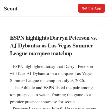
Scout
Get the App
ESPN highlights Darryn Peterson vs.
AJ Dybantsa as Las Vegas Summer
League marquee matchup
- ESPN highlighted today that Darryn Peterson 
will face AJ Dybantsa in a marquee Las Vegas 
Summer League matchup on July 9, 2026.

- The Athletic and ESPN listed the pair among 
top prospects to watch, framing the game as a 
premier prospect showcase for scouts.

- Summer League runs July 9–16; top two teams 