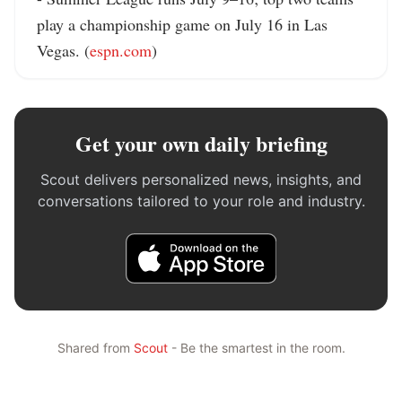
play a championship game on July 16 in Las 
Vegas. (
espn.com
)
Get your own daily briefing
Scout delivers personalized news, insights, and
conversations tailored to your role and industry.
Shared from
Scout
- Be the smartest in the room.