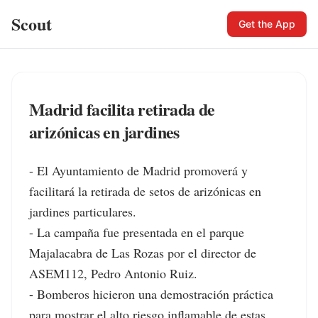
Scout
Get the App
Madrid facilita retirada de
arizónicas en jardines
- El Ayuntamiento de Madrid promoverá y 
facilitará la retirada de setos de arizónicas en 
jardines particulares.

- La campaña fue presentada en el parque 
Majalacabra de Las Rozas por el director de 
ASEM112, Pedro Antonio Ruiz.

- Bomberos hicieron una demostración práctica 
para mostrar el alto riesgo inflamable de estas 