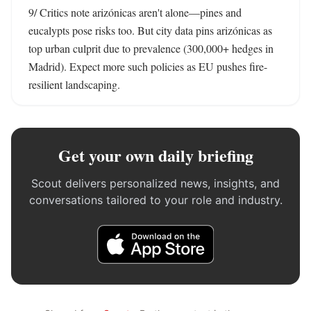
9/ Critics note arizónicas aren't alone—pines and 
eucalypts pose risks too. But city data pins arizónicas as 
top urban culprit due to prevalence (300,000+ hedges in 
Madrid). Expect more such policies as EU pushes fire-
resilient landscaping.
Get your own daily briefing
Scout delivers personalized news, insights, and
conversations tailored to your role and industry.