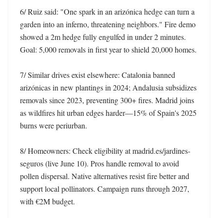
6/ Ruiz said: "One spark in an arizónica hedge can turn a 
garden into an inferno, threatening neighbors." Fire demo 
showed a 2m hedge fully engulfed in under 2 minutes. 
Goal: 5,000 removals in first year to shield 20,000 homes. 

7/ Similar drives exist elsewhere: Catalonia banned 
arizónicas in new plantings in 2024; Andalusia subsidizes 
removals since 2023, preventing 300+ fires. Madrid joins 
as wildfires hit urban edges harder—15% of Spain's 2025 
burns were periurban. 

8/ Homeowners: Check eligibility at madrid.es/jardines-
seguros (live June 10). Pros handle removal to avoid 
pollen dispersal. Native alternatives resist fire better and 
support local pollinators. Campaign runs through 2027, 
with €2M budget. 
