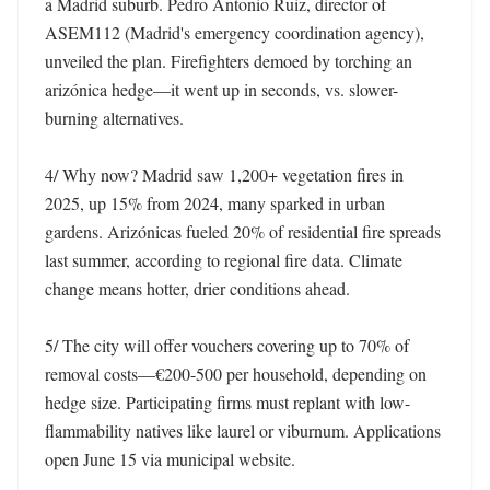
a Madrid suburb. Pedro Antonio Ruiz, director of 
ASEM112 (Madrid's emergency coordination agency), 
unveiled the plan. Firefighters demoed by torching an 
arizónica hedge—it went up in seconds, vs. slower-
burning alternatives. 

4/ Why now? Madrid saw 1,200+ vegetation fires in 
2025, up 15% from 2024, many sparked in urban 
gardens. Arizónicas fueled 20% of residential fire spreads 
last summer, according to regional fire data. Climate 
change means hotter, drier conditions ahead. 

5/ The city will offer vouchers covering up to 70% of 
removal costs—€200-500 per household, depending on 
hedge size. Participating firms must replant with low-
flammability natives like laurel or viburnum. Applications 
open June 15 via municipal website. 
