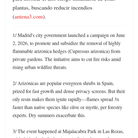
plantas, buscando reducir incendios 
(
antena3.com
).
1/ Madrid's city government launched a campaign on June 
2, 2026, to promote and subsidize the removal of highly 
flammable arizónica hedges (Cupressus arizonica) from 
private gardens. The initiative aims to cut fire risks amid 
rising urban wildfire threats. 

2/ Arizónicas are popular evergreen shrubs in Spain, 
prized for fast growth and dense privacy screens. But their 
oily resin makes them ignite rapidly—flames spread 3x 
faster than native species like olive or myrtle, per forestry 
experts. Dry summers exacerbate this. 

3/ The event happened at Majalacabra Park in Las Rozas, 