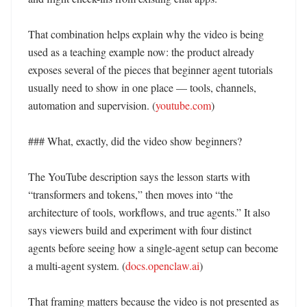
That combination helps explain why the video is being 
used as a teaching example now: the product already 
exposes several of the pieces that beginner agent tutorials 
usually need to show in one place — tools, channels, 
automation and supervision. (
youtube.com
) 

### What, exactly, did the video show beginners?

The YouTube description says the lesson starts with 
“transformers and tokens,” then moves into “the 
architecture of tools, workflows, and true agents.” It also 
says viewers build and experiment with four distinct 
agents before seeing how a single-agent setup can become 
a multi-agent system. (
docs.openclaw.ai
) 

That framing matters because the video is not presented as 