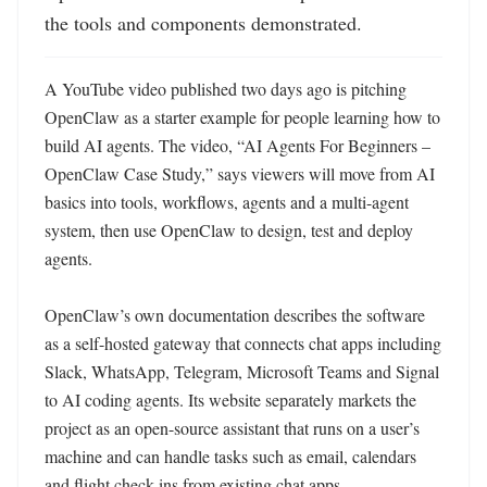
the tools and components demonstrated.
A YouTube video published two days ago is pitching 
OpenClaw as a starter example for people learning how to 
build AI agents. The video, “AI Agents For Beginners – 
OpenClaw Case Study,” says viewers will move from AI 
basics into tools, workflows, agents and a multi-agent 
system, then use OpenClaw to design, test and deploy 
agents. 

OpenClaw’s own documentation describes the software 
as a self-hosted gateway that connects chat apps including 
Slack, WhatsApp, Telegram, Microsoft Teams and Signal 
to AI coding agents. Its website separately markets the 
project as an open-source assistant that runs on a user’s 
machine and can handle tasks such as email, calendars 
and flight check-ins from existing chat apps. 
