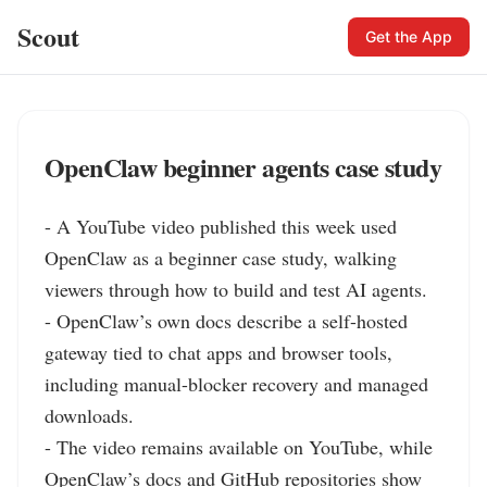
Scout
Get the App
OpenClaw beginner agents case study
- A YouTube video published this week used 
OpenClaw as a beginner case study, walking 
viewers through how to build and test AI agents.

- OpenClaw’s own docs describe a self-hosted 
gateway tied to chat apps and browser tools, 
including manual-blocker recovery and managed 
downloads.

- The video remains available on YouTube, while 
OpenClaw’s docs and GitHub repositories show 