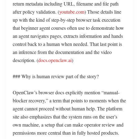
return metadata including URL, filename and file path 
after policy validation. (
youtube.com
) Those details line 
up with the kind of step-by-step browser task execution 
that beginner agent courses often use to demonstrate how 
an agent navigates pages, extracts information and hands 
control back to a human when needed. That last point is 
an inference from the documentation and the video 
description. (
docs.openclaw.ai
) 

### Why is human review part of the story?

OpenClaw’s browser docs explicitly mention “manual-
blocker recovery,” a term that points to moments when the 
agent cannot proceed without human help. The platform 
site also emphasizes that the system runs on the user’s 
own machine, a setup that can make operator review and 
permissions more central than in fully hosted products. 