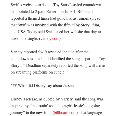
Swift’s website carried a “Toy Story”-styled countdown 
that pointed to 2 p.m. Eastern on June 1. Billboard 
reported a themed timer had gone live as rumors spread 
that Swift was involved with the fifth “Toy Story” film, 
and USA Today said Swift used her website that day to 
unveil the single. (
variety.com
)

Variety reported Swift revealed the title after the 
countdown expired and identified the song as part of “Toy 
Story 5.” Deadline separately reported the song will arrive 
on streaming platforms on June 5. 

### What did Disney say about Jessie?

Disney’s release, as quoted by Variety, said the song was 
inspired by “the rootin’ tootin’ cowgirl Jessie’s ongoing 
journey” in the new film. (
billboard.com
) That language 