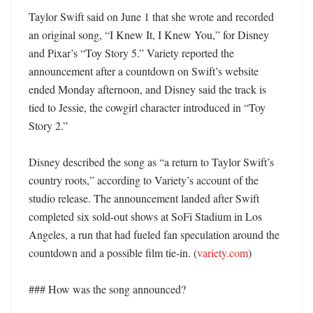
Taylor Swift said on June 1 that she wrote and recorded 
an original song, “I Knew It, I Knew You,” for Disney 
and Pixar’s “Toy Story 5.” Variety reported the 
announcement after a countdown on Swift’s website 
ended Monday afternoon, and Disney said the track is 
tied to Jessie, the cowgirl character introduced in “Toy 
Story 2.” 

Disney described the song as “a return to Taylor Swift’s 
country roots,” according to Variety’s account of the 
studio release. The announcement landed after Swift 
completed six sold-out shows at SoFi Stadium in Los 
Angeles, a run that had fueled fan speculation around the 
countdown and a possible film tie-in. (
variety.com
)

### How was the song announced?
