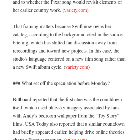
and to whether the Pixar song would revisit elements of 
her earlier country work. (
variety.com
) 

That framing matters because Swift now owns her 
catalog, according to the background cited in the source 
briefing, which has shifted fan discussion away from 
rerecordings and toward new projects. In this case, the 
studio’s language centered on a new film song rather than 
a new Swift album cycle. (
variety.com
)

### What set off the speculation before Monday?

Billboard reported that the first clue was the countdown 
itself, which used blue-sky imagery associated by fans 
with Andy’s bedroom wallpaper from the “Toy Story” 
films. USA Today also reported that a similar countdown 
had briefly appeared earlier, helping drive online theories 
about a Pixar connection. (
axios.com
) 
