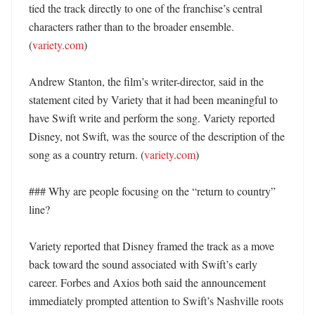
tied the track directly to one of the franchise’s central 
characters rather than to the broader ensemble. 
(
variety.com
)

Andrew Stanton, the film’s writer-director, said in the 
statement cited by Variety that it had been meaningful to 
have Swift write and perform the song. Variety reported 
Disney, not Swift, was the source of the description of the 
song as a country return. (
variety.com
)

### Why are people focusing on the “return to country” 
line?

Variety reported that Disney framed the track as a move 
back toward the sound associated with Swift’s early 
career. Forbes and Axios both said the announcement 
immediately prompted attention to Swift’s Nashville roots 