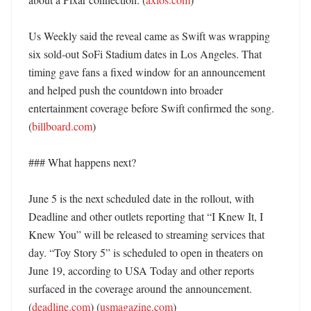
Us Weekly said the reveal came as Swift was wrapping 
six sold-out SoFi Stadium dates in Los Angeles. That 
timing gave fans a fixed window for an announcement 
and helped push the countdown into broader 
entertainment coverage before Swift confirmed the song. 
(
billboard.com
)

### What happens next?

June 5 is the next scheduled date in the rollout, with 
Deadline and other outlets reporting that “I Knew It, I 
Knew You” will be released to streaming services that 
day. “Toy Story 5” is scheduled to open in theaters on 
June 19, according to USA Today and other reports 
surfaced in the coverage around the announcement. 
(
deadline.com
) (
usmagazine.com
)