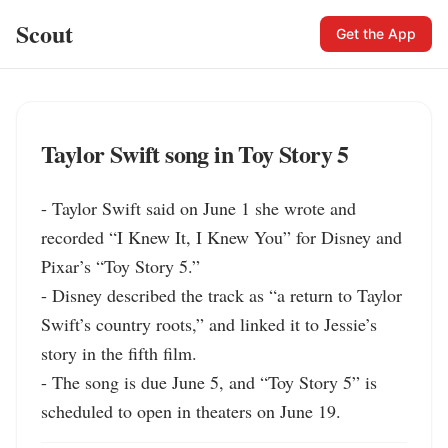
Scout
Get the App
Taylor Swift song in Toy Story 5
- Taylor Swift said on June 1 she wrote and 
recorded “I Knew It, I Knew You” for Disney and 
Pixar’s “Toy Story 5.”

- Disney described the track as “a return to Taylor 
Swift’s country roots,” and linked it to Jessie’s 
story in the fifth film.

- The song is due June 5, and “Toy Story 5” is 
scheduled to open in theaters on June 19.