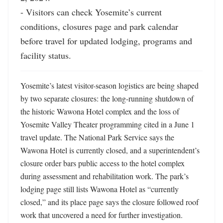
- Visitors can check Yosemite’s current 
conditions, closures page and park calendar 
before travel for updated lodging, programs and 
facility status.
Yosemite’s latest visitor-season logistics are being shaped 
by two separate closures: the long-running shutdown of 
the historic Wawona Hotel complex and the loss of 
Yosemite Valley Theater programming cited in a June 1 
travel update. The National Park Service says the 
Wawona Hotel is currently closed, and a superintendent’s 
closure order bars public access to the hotel complex 
during assessment and rehabilitation work. The park’s 
lodging page still lists Wawona Hotel as “currently 
closed,” and its place page says the closure followed roof 
work that uncovered a need for further investigation. 
