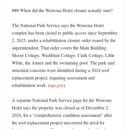
### When did the Wawona Hotel closure actually start?

The National Park Service says the Wawona Hotel 
complex has been closed to public access since September 
2, 2025, under a rehabilitation closure order issued by the 
superintendent. That order covers the Main Building, 
Moore Cottage, Washburn Cottage, Clark Cottage, Little 
White, the Annex and the swimming pool. The park said 
structural concerns were identified during a 2024 roof 
replacement project, requiring assessment and 
rehabilitation work. (
nps.gov
) 

A separate National Park Service page for the Wawona 
Hotel says the property was closed as of December 2, 
2024, for a “comprehensive condition assessment” after 
the roof replacement project uncovered the need for 