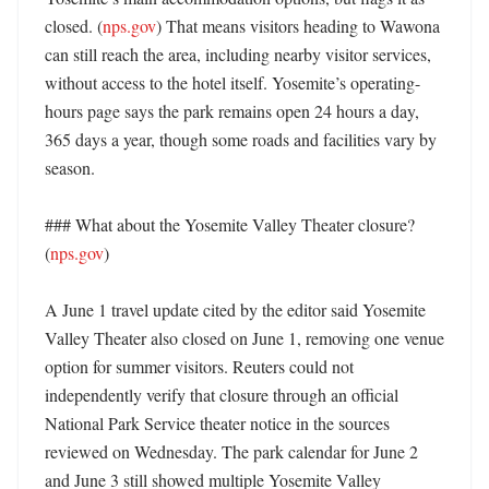
closed. (
nps.gov
) That means visitors heading to Wawona 
can still reach the area, including nearby visitor services, 
without access to the hotel itself. Yosemite’s operating-
hours page says the park remains open 24 hours a day, 
365 days a year, though some roads and facilities vary by 
season. 

### What about the Yosemite Valley Theater closure? 
(
nps.gov
)

A June 1 travel update cited by the editor said Yosemite 
Valley Theater also closed on June 1, removing one venue 
option for summer visitors. Reuters could not 
independently verify that closure through an official 
National Park Service theater notice in the sources 
reviewed on Wednesday. The park calendar for June 2 
and June 3 still showed multiple Yosemite Valley 