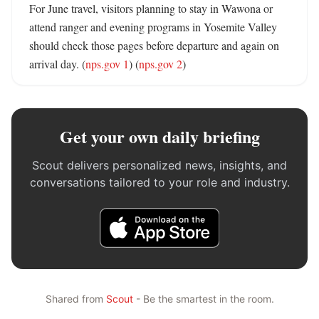
For June travel, visitors planning to stay in Wawona or 
attend ranger and evening programs in Yosemite Valley 
should check those pages before departure and again on 
arrival day. (
nps.gov 1
) (
nps.gov 2
)
Get your own daily briefing
Scout delivers personalized news, insights, and
conversations tailored to your role and industry.
Shared from
Scout
- Be the smartest in the room.