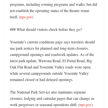
programs, including evening programs and walks, but did 
not establish the operating status of the theater venue 
itself. (
nps.gov
) 

### What should visitors check before they go?

Yosemite’s current conditions page says travelers should 
use park notices for planned and long-term closures, 
campground openings and roadwork updates. As of the 
latest park update, Wawona Road, El Portal Road, Big 
Oak Flat Road and Yosemite Valley roads were open, 
while several campgrounds outside Yosemite Valley 
remained closed or had delayed openings. 

The National Park Service also maintains separate 
closures, lodging and calendar pages that can change as 
work progresses or seasonal operations shift. (
nps.gov
) 