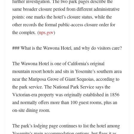
further investigation. The two park pages describe the 
same broader closure period from different administrative 
points: one marks the hotel’s closure status, while the 
other records the formal public-access closure order for 
the complex. (
nps.gov
)

### What is the Wawona Hotel, and why do visitors care?

The Wawona Hotel is one of California’s original 
mountain resort hotels and sits in Yosemite’s southern area 
near the Mariposa Grove of Giant Sequoias, according to 
the park service. The National Park Service says the 
Victorian-era property was originally established in 1856 
and normally offers more than 100 guest rooms, plus an 
on-site dining room. 

The park’s lodging page continues to list the hotel among 
Yosemite’s main accommodation options, but flags it as 