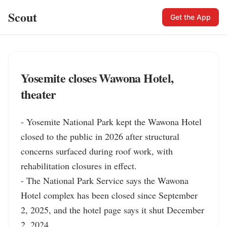
Scout
Get the App
Yosemite closes Wawona Hotel,
theater
- Yosemite National Park kept the Wawona Hotel 
closed to the public in 2026 after structural 
concerns surfaced during roof work, with 
rehabilitation closures in effect.

- The National Park Service says the Wawona 
Hotel complex has been closed since September 
2, 2025, and the hotel page says it shut December 
2, 2024.
