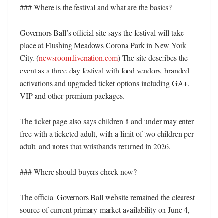
### Where is the festival and what are the basics?

Governors Ball’s official site says the festival will take 
place at Flushing Meadows Corona Park in New York 
City. (
newsroom.livenation.com
) The site describes the 
event as a three-day festival with food vendors, branded 
activations and upgraded ticket options including GA+, 
VIP and other premium packages. 

The ticket page also says children 8 and under may enter 
free with a ticketed adult, with a limit of two children per 
adult, and notes that wristbands returned in 2026. 

### Where should buyers check now?

The official Governors Ball website remained the clearest 
source of current primary-market availability on June 4, 