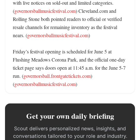
with live notices on sold-out and limited categories. 
(
governorsballmusicfestival.com
) Cleveland.com and 
Rolling Stone both pointed readers to official or verified 
resale channels for remaining inventory as the festival 
nears. (
governorsballmusicfestival.com
)

Friday’s festival opening is scheduled for June 5 at 
Flushing Meadows Corona Park, and the official one-day 
ticket page says doors open at 11:45 a.m. for the June 5-7 
run. (
governorsball.frontgatetickets.com
) 
(
governorsballmusicfestival.com
)
Get your own daily briefing
Scout delivers personalized news, insights, and
conversations tailored to your role and industry.