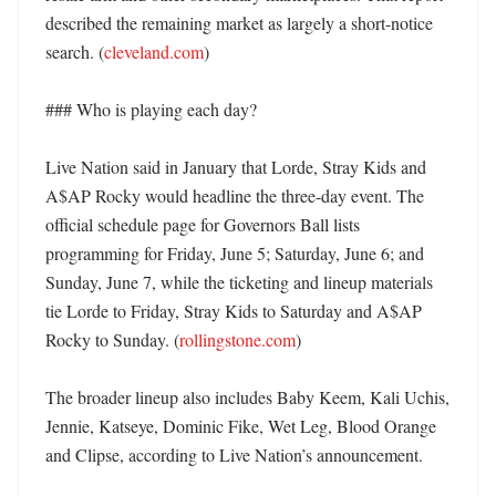
described the remaining market as largely a short-notice 
search. (
cleveland.com
)

### Who is playing each day?

Live Nation said in January that Lorde, Stray Kids and 
A$AP Rocky would headline the three-day event. The 
official schedule page for Governors Ball lists 
programming for Friday, June 5; Saturday, June 6; and 
Sunday, June 7, while the ticketing and lineup materials 
tie Lorde to Friday, Stray Kids to Saturday and A$AP 
Rocky to Sunday. (
rollingstone.com
)

The broader lineup also includes Baby Keem, Kali Uchis, 
Jennie, Katseye, Dominic Fike, Wet Leg, Blood Orange 
and Clipse, according to Live Nation’s announcement. 
