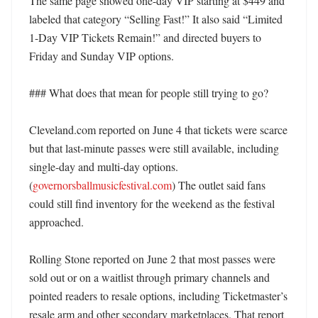
The same page showed one-day VIP starting at $449 and 
labeled that category “Selling Fast!” It also said “Limited 
1-Day VIP Tickets Remain!” and directed buyers to 
Friday and Sunday VIP options. 

### What does that mean for people still trying to go?

Cleveland.com reported on June 4 that tickets were scarce 
but that last-minute passes were still available, including 
single-day and multi-day options. 
(
governorsballmusicfestival.com
) The outlet said fans 
could still find inventory for the weekend as the festival 
approached. 

Rolling Stone reported on June 2 that most passes were 
sold out or on a waitlist through primary channels and 
pointed readers to resale options, including Ticketmaster’s 
resale arm and other secondary marketplaces. That report 