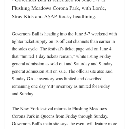
Flushing Meadows Corona Park, with Lorde, 
Stray Kids and A$AP Rocky headlining.
Governors Ball is heading into the June 5-7 weekend with 
tighter ticket supply on its official channels than earlier in 
the sales cycle. The festival’s ticket page said on June 4 
that “limited 1-day tickets remain,” while listing Friday 
general admission as sold out and Saturday and Sunday 
general admission still on sale. The official site also said 
Sunday GA+ inventory was limited and described 
remaining one-day VIP inventory as limited for Friday 
and Sunday. 

The New York festival returns to Flushing Meadows 
Corona Park in Queens from Friday through Sunday. 
Governors Ball’s main site says the event will feature more 