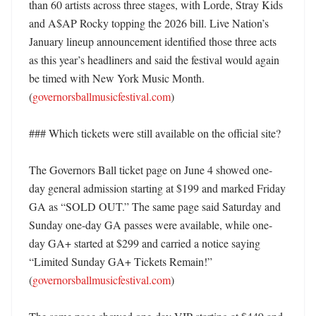
than 60 artists across three stages, with Lorde, Stray Kids 
and A$AP Rocky topping the 2026 bill. Live Nation’s 
January lineup announcement identified those three acts 
as this year’s headliners and said the festival would again 
be timed with New York Music Month. 
(
governorsballmusicfestival.com
) 

### Which tickets were still available on the official site?

The Governors Ball ticket page on June 4 showed one-
day general admission starting at $199 and marked Friday 
GA as “SOLD OUT.” The same page said Saturday and 
Sunday one-day GA passes were available, while one-
day GA+ started at $299 and carried a notice saying 
“Limited Sunday GA+ Tickets Remain!” 
(
governorsballmusicfestival.com
)
