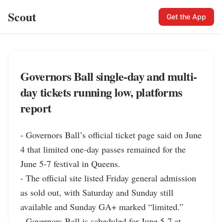
Scout
Get the App
Governors Ball single-day and multi-
day tickets running low, platforms
report
- Governors Ball’s official ticket page said on June 
4 that limited one-day passes remained for the 
June 5-7 festival in Queens.

- The official site listed Friday general admission 
as sold out, with Saturday and Sunday still 
available and Sunday GA+ marked “limited.”

- Governors Ball is scheduled for June 5-7 at 