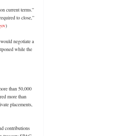
n current terms.” 
equired to close,” 
gov
) 

would negotiate a 
tponed while the 
more than 50,000 
ired more than 
vate placements, 
d contributions 
oin-treasury SPAC 