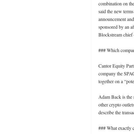
combination on the
said the new terms 
announcement and r
sponsored by an af
Blockstream chief e
### Which compani
Cantor Equity Part
company the SPAC h
together on a “pot
Adam Back is the 
other crypto outle
describe the tran
### What exactly c