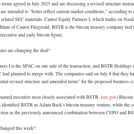
 terms agreed in July 2025 and are discussing a revised structure inste
are intended to “better reflect current market conditions,” according to
elated SEC materials. Cantor Equity Partners I, which trades on Nasd
filiate of Cantor Fitzgerald. BSTR is the bitcoin treasury company tied
xecutive and early bitcoin figure. 

es are changing the deal?

ners I is the SPAC on one side of the transaction, and BSTR Holdings is
ad planned to merge with. The companies said on July 8 that they ha
ential revised structure and amended terms” for the proposed business co
named executive most closely associated with BSTR. (
sec.gov
) Bitcoin
ts identified BSTR as Adam Back’s bitcoin treasury venture, while the c
saction as the previously announced combination between CEPO and BS
hanged this week?
