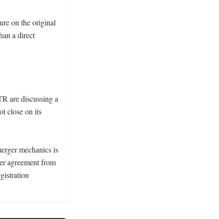
re on the original 
han a direct 
R are discussing a 
 close on its 
erger mechanics is 
er agreement from 
gistration 