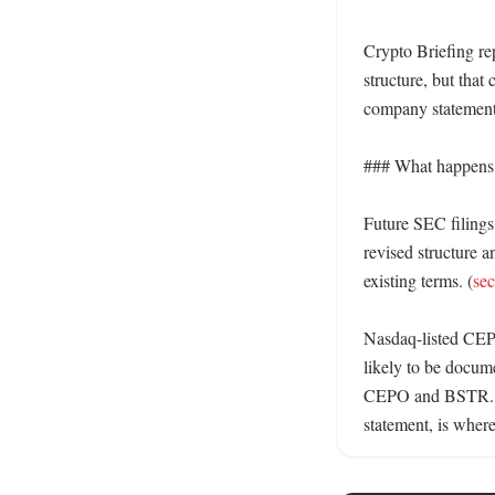
Crypto Briefing rep
structure, but that 
company statement
### What happens
Future SEC filings
revised structure a
existing terms. (
se
Nasdaq-listed CEPO
likely to be docum
CEPO and BSTR.
statement, is where