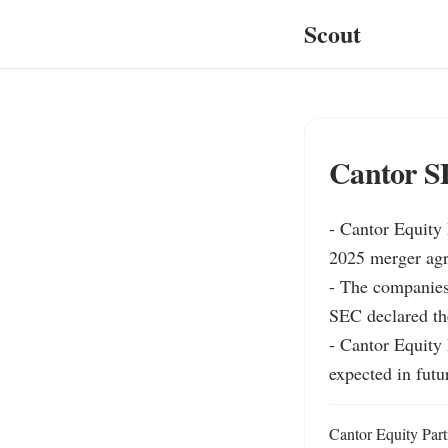
Scout
Cantor S
- Cantor Equity 
2025 merger agre
- The companies 
SEC declared the
- Cantor Equity 
expected in fut
Cantor Equity Part