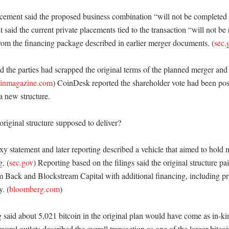
ement said the proposed business combination “will not be completed o
said the current private placements tied to the transaction “will not be r
rom the financing package described in earlier merger documents. (
sec.
 the parties had scrapped the original terms of the planned merger and 
oinmagazine.com
) CoinDesk reported the shareholder vote had been pos
 new structure. 

iginal structure supposed to deliver?

y statement and later reporting described a vehicle that aimed to hold 
g. (
sec.gov
) Reporting based on the filings said the original structure pa
m Back and Blockstream Capital with additional financing, including pri
y. (
bloomberg.com
)

 said about 5,021 bitcoin in the original plan would have come as in-kin
everal outlets described the overall transaction as one of the larger bitc