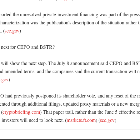
orted the unresolved private-investment financing was part of the pressu
characterization was the publication’s description of the situation rather t
. (
sec.gov
) 

 next for CEPO and BSTR?

 will show the next step. The July 8 announcement said CEPO and BST
nd amended terms, and the companies said the current transaction will not
c.gov
) 

 had previously postponed its shareholder vote, and any reset of the m
ented through additional filings, updated proxy materials or a new merg
 (
cryptobriefing.com
) That paper trail, rather than the June 5 effective re
 investors will need to look next. (
markets.ft.com
) (
sec.gov
)