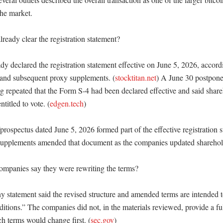
he market. 

eady clear the registration statement?

 declared the registration statement effective on June 5, 2026, accordi
 and subsequent proxy supplements. (
stocktitan.net
) A June 30 postponem
g repeated that the Form S-4 had been declared effective and said shareh
titled to vote. (
edgen.tech
)

rospectus dated June 5, 2026 formed part of the effective registration st
 supplements amended that document as the companies updated sharehold
mpanies say they were rewriting the terms?

statement said the revised structure and amended terms are intended to 
itions.” The companies did not, in the materials reviewed, provide a ful
 terms would change first. (
sec.gov
) 
