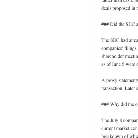
deals proposed in t
### Did the SEC alr
The SEC had already
companies’ filings
shareholder meetin
as of June 5 were en
A proxy statement/p
transaction. Later
### Why did the co
The July 8 company 
current market cond
breakdown of which