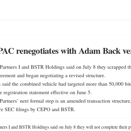
PAC renegotiates with Adam Back ve
Partners I and BSTR Holdings said on July 8 they scrapped the
ement and began negotiating a revised structure.

said the combined vehicle had targeted more than 50,000 bitc
 registration statement effective on June 5.

Partners’ next formal step is an amended transaction structure, 
ure SEC filings by CEPO and BSTR.
ners I and BSTR Holdings said on July 8 they will not complete their p