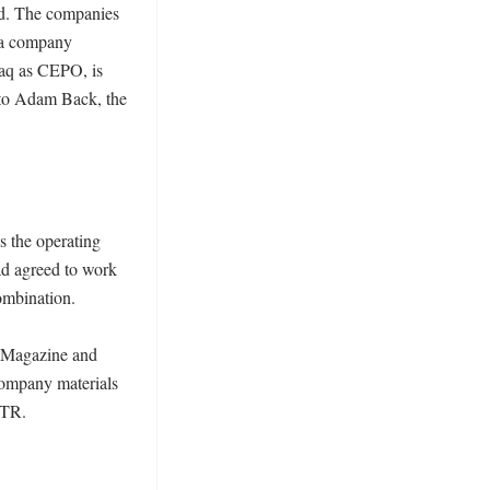
ad. The companies 
 a company 
aq as CEPO, is 
 to Adam Back, the 
 the operating 
d agreed to work 
mbination. 

 Magazine and 
ompany materials 
TR. 
