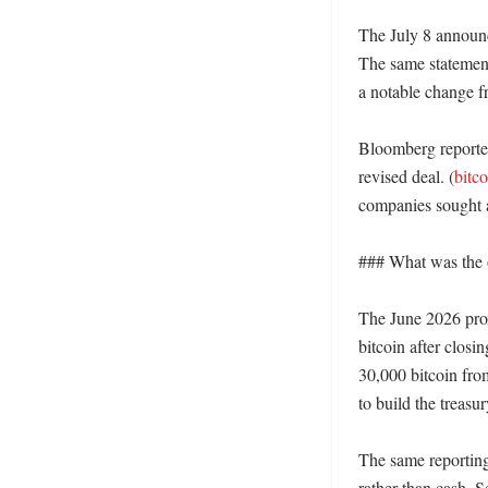
The July 8 announc
The same statement 
a notable change f
Bloomberg reported
revised deal. (
bitc
companies sought a
### What was the or
The June 2026 prox
bitcoin after closin
30,000 bitcoin fro
to build the treasur
The same reporting
rather than cash. S