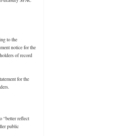
ng to the 
ent notice for the 
olders of record 
atement for the 
ers. 

“better reflect 
ler public 