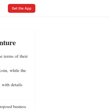
Get the App
nture
 terms of their 
oin, while the 
with details 
roposed business 