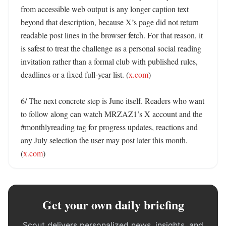
from accessible web output is any longer caption text 
beyond that description, because X’s page did not return 
readable post lines in the browser fetch. For that reason, it 
is safest to treat the challenge as a personal social reading 
invitation rather than a formal club with published rules, 
deadlines or a fixed full-year list. (
x.com
) 

6/ The next concrete step is June itself. Readers who want 
to follow along can watch MRZAZ1’s X account and the 
#monthlyreading tag for progress updates, reactions and 
any July selection the user may post later this month. 
(
x.com
)
Get your own daily briefing
Scout delivers personalized news, insights, and