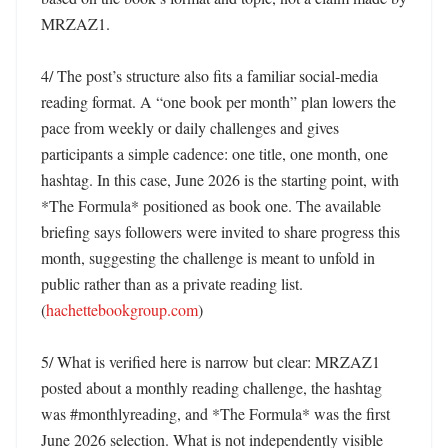
MRZAZ1. 

4/ The post’s structure also fits a familiar social-media 
reading format. A “one book per month” plan lowers the 
pace from weekly or daily challenges and gives 
participants a simple cadence: one title, one month, one 
hashtag. In this case, June 2026 is the starting point, with 
*The Formula* positioned as book one. The available 
briefing says followers were invited to share progress this 
month, suggesting the challenge is meant to unfold in 
public rather than as a private reading list. 
(
hachettebookgroup.com
) 

5/ What is verified here is narrow but clear: MRZAZ1 
posted about a monthly reading challenge, the hashtag 
was #monthlyreading, and *The Formula* was the first 
June 2026 selection. What is not independently visible 