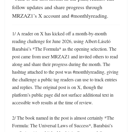
follow updates and share progress through 
MRZAZ1’s X account and #monthlyreading.
1/ A reader on X has kicked off a month-by-month 
reading challenge for June 2026, using Albert-László 
Barabási’s *The Formula* as the opening selection. The 
post came from user MRZAZ1 and invited others to read 
along and share their progress during the month. The 
hashtag attached to the post was #monthlyreading, giving 
the challenge a public tag readers can use to track entries 
and replies. The original post is on X, though the 
platform’s public page did not surface additional text in 
accessible web results at the time of review. 

2/ The book named in the post is almost certainly *The 
Formula: The Universal Laws of Success*, Barabási’s 