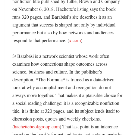
nonfiction title published by Little, Brown and Company 
on November 6, 2018. Hachette’s listing says the book 
runs 320 pages, and Barabási’s site describes it as an 
argument that success is shaped not only by individual 
performance but also by how networks and audiences 
respond to that performance. (
x.com
)

3/ Barabási is a network scientist whose work often 
examines how connections shape outcomes across 
science, business and culture. In the publisher’s 
description, *The Formula* is framed as a data-driven 
look at why accomplishment and recognition do not 
always move together. That makes it a plausible choice for 
a social reading challenge: it is a recognizable nonfiction 
title, it is finite at 320 pages, and its subject lends itself to 
discussion posts, quotes and weekly check-ins. 
(
hachettebookgroup.com
) That last point is an inference 
based on the book’s format and topic, not a claim made by 