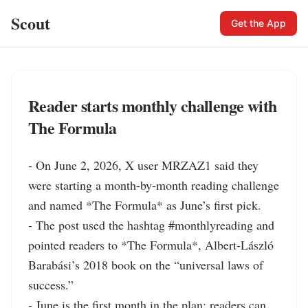
Scout
Get the App
Reader starts monthly challenge with
The Formula
- On June 2, 2026, X user MRZAZ1 said they 
were starting a month-by-month reading challenge 
and named *The Formula* as June’s first pick.

- The post used the hashtag #monthlyreading and 
pointed readers to *The Formula*, Albert-László 
Barabási’s 2018 book on the “universal laws of 
success.”

- June is the first month in the plan; readers can 