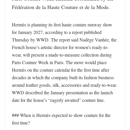
Fédération de la Haute Couture et de la Mode.
Hermès is planning its first haute couture runway show 
for January 2027, according to a report published 
Thursday by WWD. The report said Nadège Vanhée, the 
French house’s artistic director for women’s ready-to-
wear, will present a made-to-measure collection during 
Paris Couture Week in Paris. The move would place 
Hermès on the couture calendar for the first time after 
decades in which the company built its fashion business 
around leather goods, silk, accessories and ready-to-wear. 
WWD described the January presentation as the launch 
date for the house’s “eagerly awaited” couture line. 

### When is Hermès expected to show couture for the 
first time?
