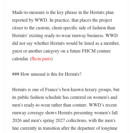
Made-to-measure is the key phrase in the Hermès plan 
reported by WWD. In practice, that places the project 
closer to the custom, client-specific side of fashion than 
Hermès’ existing ready-to-wear runway business. WWD 
did not say whether Hermès would be listed as a member, 
guest or another category on a future FHCM couture 
calendar. (
fhcm.paris
)

### How unusual is this for Hermès?

Hermès is one of France’s best-known luxury groups, but 
its public fashion schedule has centered on women’s and 
men’s ready-to-wear rather than couture. WWD’s recent 
runway coverage shows Hermès presenting women’s fall 
2026 and men’s spring 2027 collections, with the men’s 
line currently in transition after the departure of longtime 