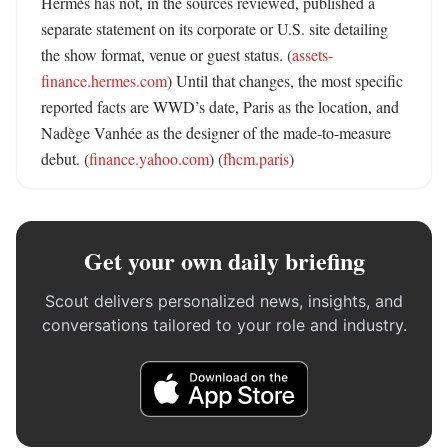
Hermès has not, in the sources reviewed, published a 
separate statement on its corporate or U.S. site detailing 
the show format, venue or guest status. (
assets-
finance.hermes.com
) Until that changes, the most specific 
reported facts are WWD’s date, Paris as the location, and 
Nadège Vanhée as the designer of the made-to-measure 
debut. (
finance.yahoo.com
) (
fhcm.paris
)
Get your own daily briefing
Scout delivers personalized news, insights, and
conversations tailored to your role and industry.