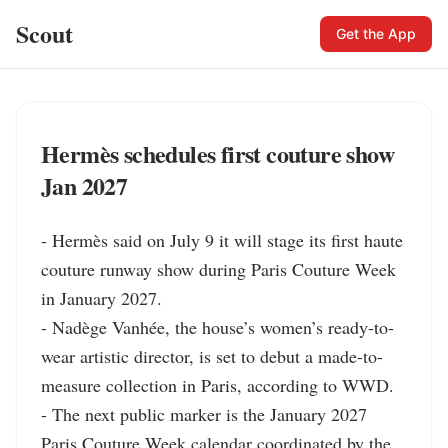
Scout
Get the App
Hermès schedules first couture show
Jan 2027
- Hermès said on July 9 it will stage its first haute 
couture runway show during Paris Couture Week 
in January 2027.

- Nadège Vanhée, the house’s women’s ready-to-
wear artistic director, is set to debut a made-to-
measure collection in Paris, according to WWD.

- The next public marker is the January 2027 
Paris Couture Week calendar coordinated by the 