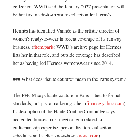
collection. WWD said the January 2027 presentation will 
be her first made-to-measure collection for Hermès. 

Hermès has identified Vanhée as the artistic director of 
women’s ready-to-wear in recent coverage of its runway 
business. (
fhcm.paris
) WWD’s archive page for Hermès 
lists her in that role, and outside coverage has described 
her as having led Hermès womenswear since 2014. 

### What does “haute couture” mean in the Paris system?

The FHCM says haute couture in Paris is tied to formal 
standards, not just a marketing label. (
finance.yahoo.com
) 
Its description of the Haute Couture Committee says 
accredited houses must meet criteria related to 
craftsmanship expertise, personalization, collection 
schedules and atelier know-how. (
wwd.com
)
