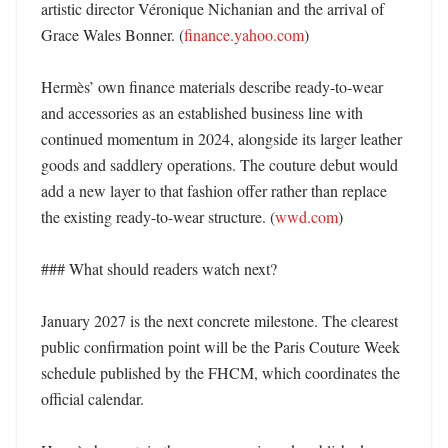
artistic director Véronique Nichanian and the arrival of 
Grace Wales Bonner. (
finance.yahoo.com
) 

Hermès’ own finance materials describe ready-to-wear 
and accessories as an established business line with 
continued momentum in 2024, alongside its larger leather 
goods and saddlery operations. The couture debut would 
add a new layer to that fashion offer rather than replace 
the existing ready-to-wear structure. (
wwd.com
)

### What should readers watch next?

January 2027 is the next concrete milestone. The clearest 
public confirmation point will be the Paris Couture Week 
schedule published by the FHCM, which coordinates the 
official calendar. 
