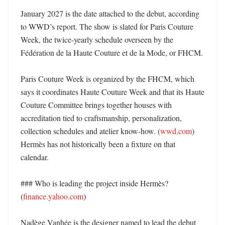
January 2027 is the date attached to the debut, according 
to WWD’s report. The show is slated for Paris Couture 
Week, the twice-yearly schedule overseen by the 
Fédération de la Haute Couture et de la Mode, or FHCM. 

Paris Couture Week is organized by the FHCM, which 
says it coordinates Haute Couture Week and that its Haute 
Couture Committee brings together houses with 
accreditation tied to craftsmanship, personalization, 
collection schedules and atelier know-how. (
wwd.com
) 
Hermès has not historically been a fixture on that 
calendar. 

### Who is leading the project inside Hermès? 
(
finance.yahoo.com
)

Nadège Vanhée is the designer named to lead the debut 