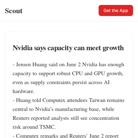
Scout
Get the App
Nvidia says capacity can meet growth
- Jensen Huang said on June 2 Nvidia has enough 
capacity to support robust CPU and GPU growth, 
even as supply constraints persist across AI 
hardware.

- Huang told Computex attendees Taiwan remains 
central to Nvidia’s manufacturing base, while 
Reuters reported analysts still see concentration 
risk around TSMC.

- Computex remarks and Reuters’ June 2 report 