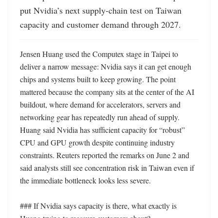
put Nvidia’s next supply-chain test on Taiwan 
capacity and customer demand through 2027.
Jensen Huang used the Computex stage in Taipei to 
deliver a narrow message: Nvidia says it can get enough 
chips and systems built to keep growing. The point 
mattered because the company sits at the center of the AI 
buildout, where demand for accelerators, servers and 
networking gear has repeatedly run ahead of supply. 
Huang said Nvidia has sufficient capacity for “robust” 
CPU and GPU growth despite continuing industry 
constraints. Reuters reported the remarks on June 2 and 
said analysts still see concentration risk in Taiwan even if 
the immediate bottleneck looks less severe.

### If Nvidia says capacity is there, what exactly is 