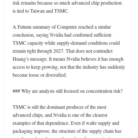
risk remains because so much advanced chip production 
is tied to Taiwan and TSMC.

A Futunn summary of Computex reached a similar 
conclusion, saying Nvidia had confirmed sufficient 
TSMC capacity while supply-demand conditions could 
remain tight through 2027. That does not contradict 
Huang’s message. It means Nvidia believes it has enough 
access to keep growing, not that the industry has suddenly 
become loose or diversified.

### Why are analysts still focused on concentration risk?

TSMC is still the dominant producer of the most 
advanced chips, and Nvidia is one of the clearest 
examples of that dependence. Even if wafer supply and 
packaging improve, the structure of the supply chain has 