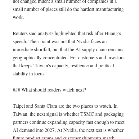
not changed much: a small number of companies in a 
small number of places still do the hardest manufacturing 
work.

Reuters said analysts highlighted that risk after Huang’s 
speech. Their point was not that Nvidia faces an 
immediate shortfall, but that the AI supply chain remains 
geographically concentrated. For customers and investors, 
that keeps Taiwan’s capacity, resilience and political 
stability in focus.

### What should readers watch next?

Taipei and Santa Clara are the two places to watch. In 
Taiwan, the next signal is whether TSMC and packaging 
partners continue expanding capacity fast enough to meet 
AI demand into 2027. At Nvidia, the next test is whether 
future product ramps and customer shipments match 