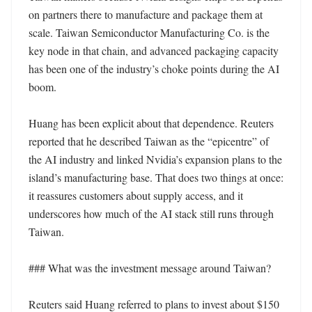
on partners there to manufacture and package them at 
scale. Taiwan Semiconductor Manufacturing Co. is the 
key node in that chain, and advanced packaging capacity 
has been one of the industry’s choke points during the AI 
boom.

Huang has been explicit about that dependence. Reuters 
reported that he described Taiwan as the “epicentre” of 
the AI industry and linked Nvidia’s expansion plans to the 
island’s manufacturing base. That does two things at once: 
it reassures customers about supply access, and it 
underscores how much of the AI stack still runs through 
Taiwan.

### What was the investment message around Taiwan?

Reuters said Huang referred to plans to invest about $150 