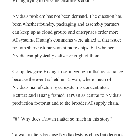
Huang trying to reassure customers about?

Nvidia’s problem has not been demand. The question has 
been whether foundry, packaging and assembly partners 
can keep up as cloud groups and enterprises order more 
AI systems. Huang’s comments were aimed at that issue: 
not whether customers want more chips, but whether 
Nvidia can physically deliver enough of them.

Computex gave Huang a useful venue for that reassurance 
because the event is held in Taiwan, where much of 
Nvidia’s manufacturing ecosystem is concentrated. 
Reuters said Huang framed Taiwan as central to Nvidia’s 
production footprint and to the broader AI supply chain.

### Why does Taiwan matter so much in this story?

Taiwan matters because Nvidia designs chips but depends 