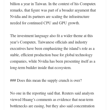
billion a year in Taiwan. In the context of his Computex 
remarks, that figure was part of a broader argument that 
Nvidia and its partners are scaling the infrastructure 
needed for continued CPU and GPU growth.

The investment language also fit a wider theme at this 
year’s Computex. Taiwanese officials and industry 
executives have been emphasizing the island’s role as a 
stable, efficient production base for global technology 
companies, while Nvidia has been presenting itself as a 
long-term builder inside that ecosystem.

### Does this mean the supply crunch is over?

No one in the reporting said that. Reuters said analysts 
viewed Huang’s comments as evidence that near-term 
bottlenecks are easing, but they also said concentration 