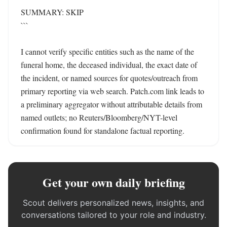
SUMMARY: SKIP

```

I cannot verify specific entities such as the name of the 
funeral home, the deceased individual, the exact date of 
the incident, or named sources for quotes/outreach from 
primary reporting via web search. Patch.com link leads to 
a preliminary aggregator without attributable details from 
named outlets; no Reuters/Bloomberg/NYT-level 
confirmation found for standalone factual reporting.
Get your own daily briefing
Scout delivers personalized news, insights, and
conversations tailored to your role and industry.