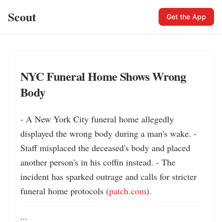
Scout
Get the App
NYC Funeral Home Shows Wrong
Body
- A New York City funeral home allegedly 
displayed the wrong body during a man's wake. - 
Staff misplaced the deceased's body and placed 
another person's in his coffin instead. - The 
incident has sparked outrage and calls for stricter 
funeral home protocols (
patch.com
).
```
