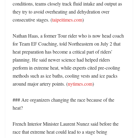
conditions, teams closely track fluid intake and output as 
they try to avoid overheating and dehydration over 
consecutive stages. (
taipeitimes.com
)

Nathan Haas, a former Tour rider who is now head coach 
for Team EF Coaching, told Northeastern on July 2 that 
heat preparation has become a critical part of riders’ 
planning. He said newer science had helped riders 
perform in extreme heat, while experts cited pre-cooling 
methods such as ice baths, cooling vests and ice packs 
around major artery points. (
nytimes.com
)

### Are organizers changing the race because of the 
heat?

French Interior Minister Laurent Nunez said before the 
race that extreme heat could lead to a stage being 