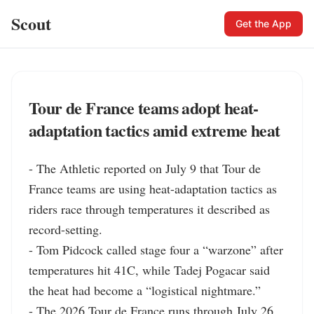
Scout
Get the App
Tour de France teams adopt heat-
adaptation tactics amid extreme heat
- The Athletic reported on July 9 that Tour de 
France teams are using heat-adaptation tactics as 
riders race through temperatures it described as 
record-setting.

- Tom Pidcock called stage four a “warzone” after 
temperatures hit 41C, while Tadej Pogacar said 
the heat had become a “logistical nightmare.”

- The 2026 Tour de France runs through July 26, 