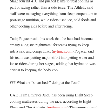
Stage four hit 41C and pushed teams to treat cooling as 
part of racing rather than a side issue. The Athletic said 
staff were managing everything from sleep temperature to 
post-stage nutrition, while riders used ice, cold foods and 
other cooling aids before and after racing. 

Tadej Pogacar said this week that the heat had become 
“really a logistic nightmare” for teams trying to keep 
riders safe and competitive. (
nytimes.com
) Pogacar said 
his team was putting major effort into getting water and 
ice to riders during hot stages, adding that hydration was 
critical to keeping the body cool. 

### What are “smart beds” doing at the Tour?

UAE Team Emirates XRG has been using Eight Sleep 
cooling mattresses during the race, according to Eight 
Sleep and The Athletic. (
nytimes.com
) The company said 