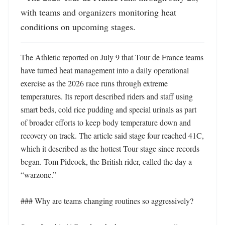
with teams and organizers monitoring heat 
conditions on upcoming stages.
The Athletic reported on July 9 that Tour de France teams 
have turned heat management into a daily operational 
exercise as the 2026 race runs through extreme 
temperatures. Its report described riders and staff using 
smart beds, cold rice pudding and special urinals as part 
of broader efforts to keep body temperature down and 
recovery on track. The article said stage four reached 41C, 
which it described as the hottest Tour stage since records 
began. Tom Pidcock, the British rider, called the day a 
“warzone.” 

### Why are teams changing routines so aggressively?
