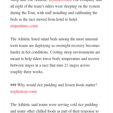
all eight of the team’s riders were sleeping on the system 
during the Tour, with staff installing and calibrating the 
beds as the race moved from hotel to hotel. 
(
taipeitimes.com
)

The Athletic listed smart beds among the more unusual 
tools teams are deploying as overnight recovery becomes 
harder in hot conditions. Cooling sleep environments are 
meant to help riders lower body temperature and recover 
between stages in a race that runs 21 stages across 
roughly three weeks. 

### Why would rice pudding and frozen foods matter? 
(
eightsleep.com
)

The Athletic said teams were serving cold rice pudding 
and using other chilled foods as part of their response to 