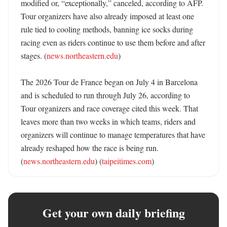
modified or, “exceptionally,” canceled, according to AFP. 
Tour organizers have also already imposed at least one 
rule tied to cooling methods, banning ice socks during 
racing even as riders continue to use them before and after 
stages. (
news.northeastern.edu
)

The 2026 Tour de France began on July 4 in Barcelona 
and is scheduled to run through July 26, according to 
Tour organizers and race coverage cited this week. That 
leaves more than two weeks in which teams, riders and 
organizers will continue to manage temperatures that have 
already reshaped how the race is being run. 
(
news.northeastern.edu
) (
taipeitimes.com
)
Get your own daily briefing