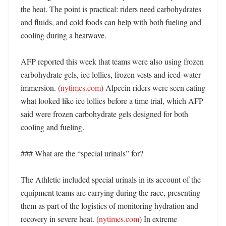
the heat. The point is practical: riders need carbohydrates 
and fluids, and cold foods can help with both fueling and 
cooling during a heatwave. 

AFP reported this week that teams were also using frozen 
carbohydrate gels, ice lollies, frozen vests and iced-water 
immersion. (
nytimes.com
) Alpecin riders were seen eating 
what looked like ice lollies before a time trial, which AFP 
said were frozen carbohydrate gels designed for both 
cooling and fueling. 

### What are the “special urinals” for?

The Athletic included special urinals in its account of the 
equipment teams are carrying during the race, presenting 
them as part of the logistics of monitoring hydration and 
recovery in severe heat. (
nytimes.com
) In extreme 