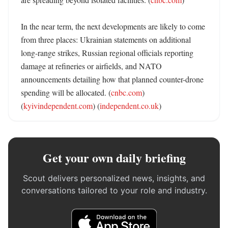
In the near term, the next developments are likely to come 
from three places: Ukrainian statements on additional 
long-range strikes, Russian regional officials reporting 
damage at refineries or airfields, and NATO 
announcements detailing how that planned counter-drone 
spending will be allocated. (
cnbc.com
) 
(
kyivindependent.com
) (
independent.co.uk
)
Get your own daily briefing
Scout delivers personalized news, insights, and
conversations tailored to your role and industry.