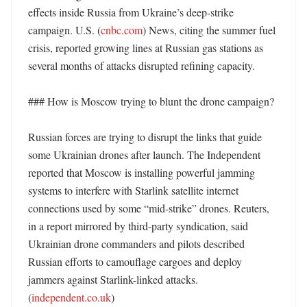
effects inside Russia from Ukraine’s deep-strike 
campaign. U.S. (
cnbc.com
) News, citing the summer fuel 
crisis, reported growing lines at Russian gas stations as 
several months of attacks disrupted refining capacity. 

### How is Moscow trying to blunt the drone campaign?

Russian forces are trying to disrupt the links that guide 
some Ukrainian drones after launch. The Independent 
reported that Moscow is installing powerful jamming 
systems to interfere with Starlink satellite internet 
connections used by some “mid-strike” drones. Reuters, 
in a report mirrored by third-party syndication, said 
Ukrainian drone commanders and pilots described 
Russian efforts to camouflage cargoes and deploy 
jammers against Starlink-linked attacks. 
(
independent.co.uk
) 
