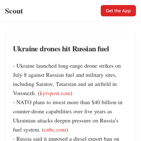
Scout
Get the App
Ukraine drones hit Russian fuel
- Ukraine launched long-range drone strikes on 
July 8 against Russian fuel and military sites, 
including Saratov, Tatarstan and an airfield in 
Voronezh. (
kyivpost.com
)

- NATO plans to invest more than $40 billion in 
counter-drone capabilities over five years as 
Ukrainian attacks deepen pressure on Russia’s 
fuel system. (
cnbc.com
)

- Russia said it imposed a diesel export ban on 