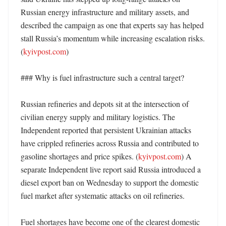
Russian energy infrastructure and military assets, and 
described the campaign as one that experts say has helped 
stall Russia’s momentum while increasing escalation risks. 
(
kyivpost.com
) 

### Why is fuel infrastructure such a central target?

Russian refineries and depots sit at the intersection of 
civilian energy supply and military logistics. The 
Independent reported that persistent Ukrainian attacks 
have crippled refineries across Russia and contributed to 
gasoline shortages and price spikes. (
kyivpost.com
) A 
separate Independent live report said Russia introduced a 
diesel export ban on Wednesday to support the domestic 
fuel market after systematic attacks on oil refineries. 

Fuel shortages have become one of the clearest domestic 