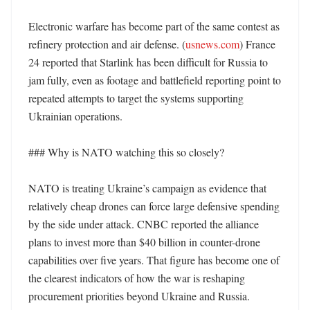
Electronic warfare has become part of the same contest as 
refinery protection and air defense. (
usnews.com
) France 
24 reported that Starlink has been difficult for Russia to 
jam fully, even as footage and battlefield reporting point to 
repeated attempts to target the systems supporting 
Ukrainian operations. 

### Why is NATO watching this so closely?

NATO is treating Ukraine’s campaign as evidence that 
relatively cheap drones can force large defensive spending 
by the side under attack. CNBC reported the alliance 
plans to invest more than $40 billion in counter-drone 
capabilities over five years. That figure has become one of 
the clearest indicators of how the war is reshaping 
procurement priorities beyond Ukraine and Russia. 