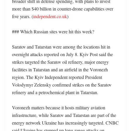
broader shift in defense spending, with plans to invest 
more than $40 billion in counter-drone capabilities over 
five years. (
independent.co.uk
) 

### Which Russian sites were hit this week?

Saratov and Tatarstan were among the locations hit in 
overnight attacks reported on July 8. Kyiv Post said the 
strikes targeted the Saratov oil refinery, major energy 
facilities in Tatarstan and an airfield in the Voronezh 
region. The Kyiv Independent reported President 
Volodymyr Zelensky confirmed strikes on the Saratov 
refinery and a petrochemical plant in Tatarstan. 

Voronezh matters because it hosts military aviation 
infrastructure, while Saratov and Tatarstan are part of the 
energy network Ukraine has increasingly targeted. CNBC 
said Ukraine has stepped up long-range attacks on 