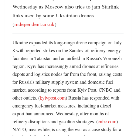
Wednesday as Moscow also tries to jam Starlink 
links used by some Ukrainian drones. 
(
independent.co.uk
)
Ukraine expanded its long-range drone campaign on July 
8 with reported strikes on the Saratov oil refinery, energy 
facilities in Tatarstan and an airfield in Russia’s Voronezh 
region. Kyiv has increasingly aimed drones at refineries, 
depots and logistics nodes far from the front, raising costs 
for Russia’s military supply system and domestic fuel 
market, according to reports from Kyiv Post, CNBC and 
other outlets. (
kyivpost.com
) Russia has responded with 
emergency fuel-market measures, including a diesel 
export ban announced Wednesday, after months of 
refinery disruptions and gasoline shortages. (
cnbc.com
) 
NATO, meanwhile, is using the war as a case study for a 