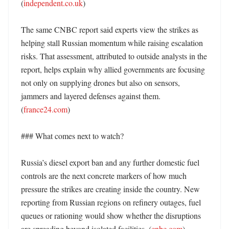
(
independent.co.uk
) 

The same CNBC report said experts view the strikes as 
helping stall Russian momentum while raising escalation 
risks. That assessment, attributed to outside analysts in the 
report, helps explain why allied governments are focusing 
not only on supplying drones but also on sensors, 
jammers and layered defenses against them. 
(
france24.com
) 

### What comes next to watch?

Russia’s diesel export ban and any further domestic fuel 
controls are the next concrete markers of how much 
pressure the strikes are creating inside the country. New 
reporting from Russian regions on refinery outages, fuel 
queues or rationing would show whether the disruptions 
are spreading beyond isolated facilities. (
cnbc.com
) 
