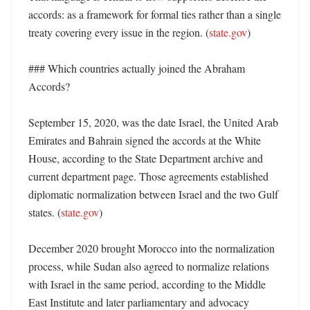
accords: as a framework for formal ties rather than a single 
treaty covering every issue in the region. (
state.gov
)

### Which countries actually joined the Abraham 
Accords?

September 15, 2020, was the date Israel, the United Arab 
Emirates and Bahrain signed the accords at the White 
House, according to the State Department archive and 
current department page. Those agreements established 
diplomatic normalization between Israel and the two Gulf 
states. (
state.gov
)

December 2020 brought Morocco into the normalization 
process, while Sudan also agreed to normalize relations 
with Israel in the same period, according to the Middle 
East Institute and later parliamentary and advocacy 