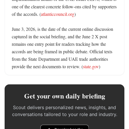
one of the clearest concrete follow-ons cited by supporters 
of the accords. (
atlanticcouncil.org
) 

June 3, 2026, is the date of the current online discussion 
captured in the social briefing, and the June 2 X post 
remains one entry point for readers tracking how the 
accords are being framed in public debate. Official texts 
from the State Department and UAE trade authorities 
provide the next documents to review. (
state.gov
)
Get your own daily briefing
Scout delivers personalized news, insights, and
conversations tailored to your role and industry.