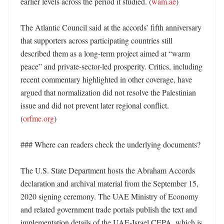
earlier levels across the period it studied. (
wam.ae
) 

The Atlantic Council said at the accords’ fifth anniversary 
that supporters across participating countries still 
described them as a long-term project aimed at “warm 
peace” and private-sector-led prosperity. Critics, including 
recent commentary highlighted in other coverage, have 
argued that normalization did not resolve the Palestinian 
issue and did not prevent later regional conflict. 
(
orfme.org
)

### Where can readers check the underlying documents?

The U.S. State Department hosts the Abraham Accords 
declaration and archival material from the September 15, 
2020 signing ceremony. The UAE Ministry of Economy 
and related government trade portals publish the text and 
implementation details of the UAE-Israel CEPA, which is 