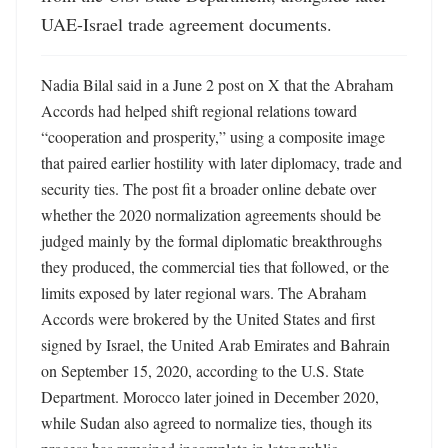
UAE-Israel trade agreement documents.
Nadia Bilal said in a June 2 post on X that the Abraham 
Accords had helped shift regional relations toward 
“cooperation and prosperity,” using a composite image 
that paired earlier hostility with later diplomacy, trade and 
security ties. The post fit a broader online debate over 
whether the 2020 normalization agreements should be 
judged mainly by the formal diplomatic breakthroughs 
they produced, the commercial ties that followed, or the 
limits exposed by later regional wars. The Abraham 
Accords were brokered by the United States and first 
signed by Israel, the United Arab Emirates and Bahrain 
on September 15, 2020, according to the U.S. State 
Department. Morocco later joined in December 2020, 
while Sudan also agreed to normalize ties, though its 