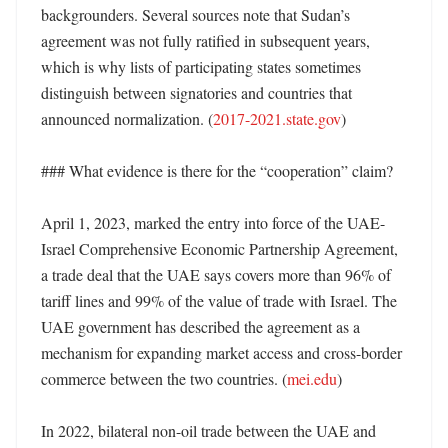
backgrounders. Several sources note that Sudan’s 
agreement was not fully ratified in subsequent years, 
which is why lists of participating states sometimes 
distinguish between signatories and countries that 
announced normalization. (
2017-2021.state.gov
) 

### What evidence is there for the “cooperation” claim?

April 1, 2023, marked the entry into force of the UAE-
Israel Comprehensive Economic Partnership Agreement, 
a trade deal that the UAE says covers more than 96% of 
tariff lines and 99% of the value of trade with Israel. The 
UAE government has described the agreement as a 
mechanism for expanding market access and cross-border 
commerce between the two countries. (
mei.edu
) 

In 2022, bilateral non-oil trade between the UAE and 