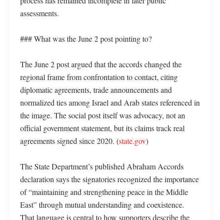
process has remained incomplete in later public 
assessments. 

### What was the June 2 post pointing to?

The June 2 post argued that the accords changed the 
regional frame from confrontation to contact, citing 
diplomatic agreements, trade announcements and 
normalized ties among Israel and Arab states referenced in 
the image. The social post itself was advocacy, not an 
official government statement, but its claims track real 
agreements signed since 2020. (
state.gov
)

The State Department’s published Abraham Accords 
declaration says the signatories recognized the importance 
of “maintaining and strengthening peace in the Middle 
East” through mutual understanding and coexistence. 
That language is central to how supporters describe the 