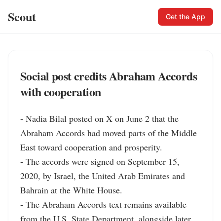
Scout
Get the App
Social post credits Abraham Accords
with cooperation
- Nadia Bilal posted on X on June 2 that the 
Abraham Accords had moved parts of the Middle 
East toward cooperation and prosperity.

- The accords were signed on September 15, 
2020, by Israel, the United Arab Emirates and 
Bahrain at the White House.

- The Abraham Accords text remains available 
from the U.S. State Department, alongside later 