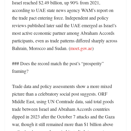
Israel reached $2.49 billion, up 90% from 2021, 
according to UAE state news agency WAM’s report on 
the trade pact entering force. Independent and policy 
reviews published later said the UAE emerged as Israel’s 
most active economic partner among Abraham Accords 
participants, even as trade patterns differed sharply across 
Bahrain, Morocco and Sudan. (
moet.gov.ae
) 

### Does the record match the post’s “prosperity” 
framing?

Trade data and policy assessments show a more mixed 
picture than a celebratory social post suggests. ORF 
Middle East, using UN Comtrade data, said total goods 
trade between Israel and Abraham Accords countries 
dipped in 2023 after the October 7 attacks and the Gaza 
war, though it still remained more than $1 billion above 