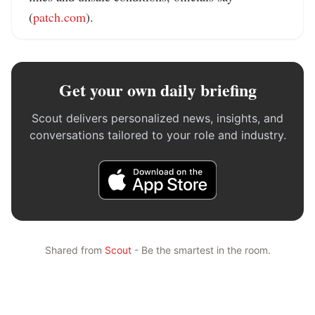
(
patch.com
).
Get your own daily briefing
Scout delivers personalized news, insights, and
conversations tailored to your role and industry.
Shared from
Scout
- Be the smartest in the room.