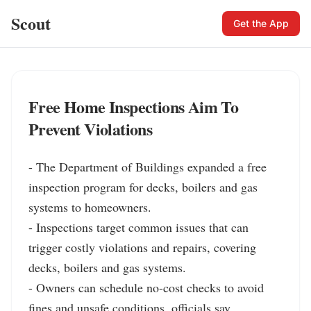
Scout
Get the App
Free Home Inspections Aim To
Prevent Violations
- The Department of Buildings expanded a free 
inspection program for decks, boilers and gas 
systems to homeowners.

- Inspections target common issues that can 
trigger costly violations and repairs, covering 
decks, boilers and gas systems.

- Owners can schedule no-cost checks to avoid 
fines and unsafe conditions, officials say 