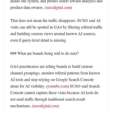
inside one system, and pushes sellers toward analytics and 
product-data owners. (
susodigital.com
)

That does not mean the traffic disappears. SUSO said AI 
visits can still be spotted in GA4 by filtering referral traffic 
and building custom views around known AI sources, 
even if query-level detail is missing. 

### What are brands being told to do next?

GA4 practitioners are telling brands to build custom 
channel groupings, monitor referral patterns from known 
AI tools and stop relying on Google Search Console 
alone for AI visibility. (
youtube.com
) SUSO said Search 
Console cannot capture these visits because AI tools do 
not send traffic through traditional search-result 
mechanisms. (
susodigital.com
)
