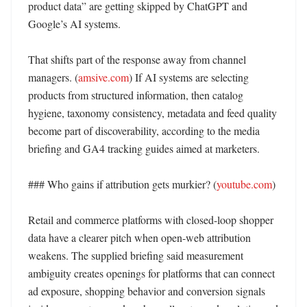
product data” are getting skipped by ChatGPT and 
Google’s AI systems. 

That shifts part of the response away from channel 
managers. (
amsive.com
) If AI systems are selecting 
products from structured information, then catalog 
hygiene, taxonomy consistency, metadata and feed quality 
become part of discoverability, according to the media 
briefing and GA4 tracking guides aimed at marketers. 

### Who gains if attribution gets murkier? (
youtube.com
)

Retail and commerce platforms with closed-loop shopper 
data have a clearer pitch when open-web attribution 
weakens. The supplied briefing said measurement 
ambiguity creates openings for platforms that can connect 
ad exposure, shopping behavior and conversion signals 