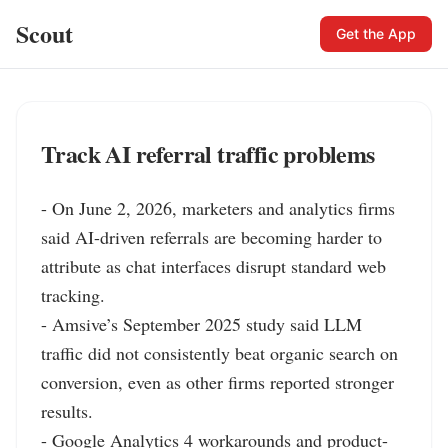
Scout
Get the App
Track AI referral traffic problems
- On June 2, 2026, marketers and analytics firms 
said AI-driven referrals are becoming harder to 
attribute as chat interfaces disrupt standard web 
tracking.

- Amsive’s September 2025 study said LLM 
traffic did not consistently beat organic search on 
conversion, even as other firms reported stronger 
results.

- Google Analytics 4 workarounds and product-