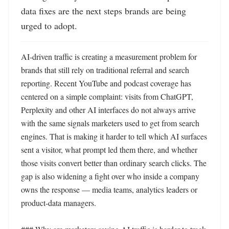
data fixes are the next steps brands are being 
urged to adopt.
AI-driven traffic is creating a measurement problem for 
brands that still rely on traditional referral and search 
reporting. Recent YouTube and podcast coverage has 
centered on a simple complaint: visits from ChatGPT, 
Perplexity and other AI interfaces do not always arrive 
with the same signals marketers used to get from search 
engines. That is making it harder to tell which AI surfaces 
sent a visitor, what prompt led them there, and whether 
those visits convert better than ordinary search clicks. The 
gap is also widening a fight over who inside a company 
owns the response — media teams, analytics leaders or 
product-data managers.
