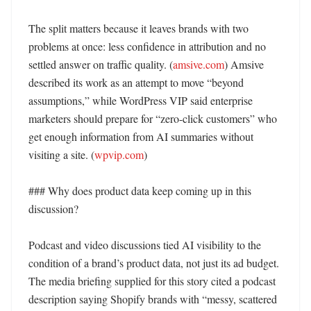
The split matters because it leaves brands with two 
problems at once: less confidence in attribution and no 
settled answer on traffic quality. (
amsive.com
) Amsive 
described its work as an attempt to move “beyond 
assumptions,” while WordPress VIP said enterprise 
marketers should prepare for “zero-click customers” who 
get enough information from AI summaries without 
visiting a site. (
wpvip.com
)

### Why does product data keep coming up in this 
discussion?

Podcast and video discussions tied AI visibility to the 
condition of a brand’s product data, not just its ad budget. 
The media briefing supplied for this story cited a podcast 
description saying Shopify brands with “messy, scattered 