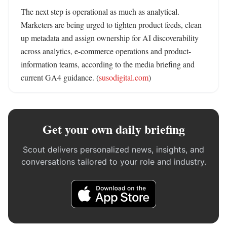
The next step is operational as much as analytical. 
Marketers are being urged to tighten product feeds, clean 
up metadata and assign ownership for AI discoverability 
across analytics, e-commerce operations and product-
information teams, according to the media briefing and 
current GA4 guidance. (
susodigital.com
)
Get your own daily briefing
Scout delivers personalized news, insights, and
conversations tailored to your role and industry.