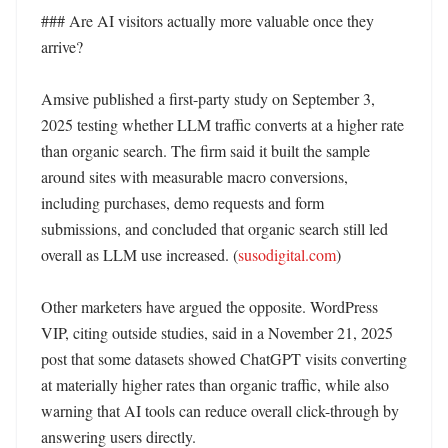
### Are AI visitors actually more valuable once they 
arrive?

Amsive published a first-party study on September 3, 
2025 testing whether LLM traffic converts at a higher rate 
than organic search. The firm said it built the sample 
around sites with measurable macro conversions, 
including purchases, demo requests and form 
submissions, and concluded that organic search still led 
overall as LLM use increased. (
susodigital.com
)

Other marketers have argued the opposite. WordPress 
VIP, citing outside studies, said in a November 21, 2025 
post that some datasets showed ChatGPT visits converting 
at materially higher rates than organic traffic, while also 
warning that AI tools can reduce overall click-through by 
answering users directly. 
