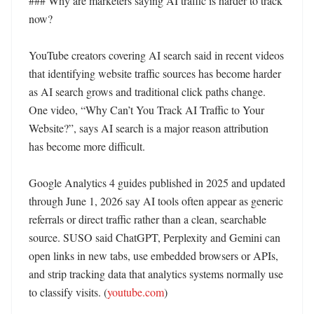
### Why are marketers saying AI traffic is harder to track 
now?

YouTube creators covering AI search said in recent videos 
that identifying website traffic sources has become harder 
as AI search grows and traditional click paths change. 
One video, “Why Can’t You Track AI Traffic to Your 
Website?”, says AI search is a major reason attribution 
has become more difficult. 

Google Analytics 4 guides published in 2025 and updated 
through June 1, 2026 say AI tools often appear as generic 
referrals or direct traffic rather than a clean, searchable 
source. SUSO said ChatGPT, Perplexity and Gemini can 
open links in new tabs, use embedded browsers or APIs, 
and strip tracking data that analytics systems normally use 
to classify visits. (
youtube.com
)
