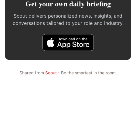
Get your own daily briefing
Scout delivers personalized news, insights, and
conversations tailored to your role and industry.
Shared from
Scout
- Be the smartest in the room.