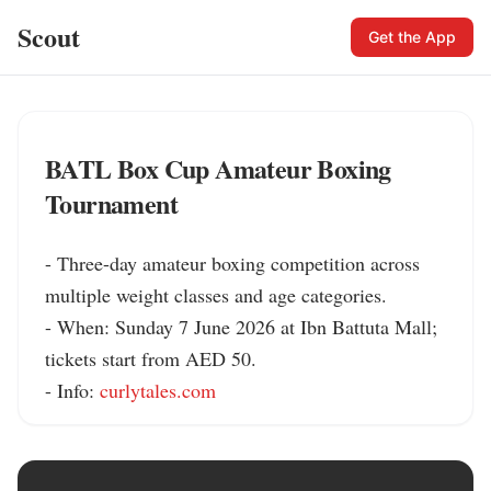
Scout
Get the App
BATL Box Cup Amateur Boxing
Tournament
- Three-day amateur boxing competition across 
multiple weight classes and age categories.

- When: Sunday 7 June 2026 at Ibn Battuta Mall; 
tickets start from AED 50.

- Info: 
curlytales.com