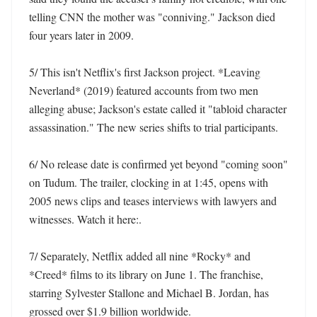
telling CNN the mother was "conniving." Jackson died 
four years later in 2009. 

5/ This isn't Netflix's first Jackson project. *Leaving 
Neverland* (2019) featured accounts from two men 
alleging abuse; Jackson's estate called it "tabloid character 
assassination." The new series shifts to trial participants. 

6/ No release date is confirmed yet beyond "coming soon" 
on Tudum. The trailer, clocking in at 1:45, opens with 
2005 news clips and teases interviews with lawyers and 
witnesses. Watch it here:. 

7/ Separately, Netflix added all nine *Rocky* and 
*Creed* films to its library on June 1. The franchise, 
starring Sylvester Stallone and Michael B. Jordan, has 
grossed over $1.9 billion worldwide. 
