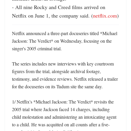
- All nine Rocky and Creed films arrived on 
Netflix on June 1, the company said. (
netflix.com
)
Netflix announced a three-part docuseries titled *Michael 
Jackson: The Verdict* on Wednesday, focusing on the 
singer's 2005 criminal trial. 

The series includes new interviews with key courtroom 
figures from the trial, alongside archival footage, 
testimony, and evidence reviews. Netflix released a trailer 
for the docuseries on its Tudum site the same day. 

1/ Netflix's *Michael Jackson: The Verdict* revisits the 
2005 trial where Jackson faced 14 charges, including 
child molestation and administering an intoxicating agent 
to a child. He was acquitted on all counts after a five-