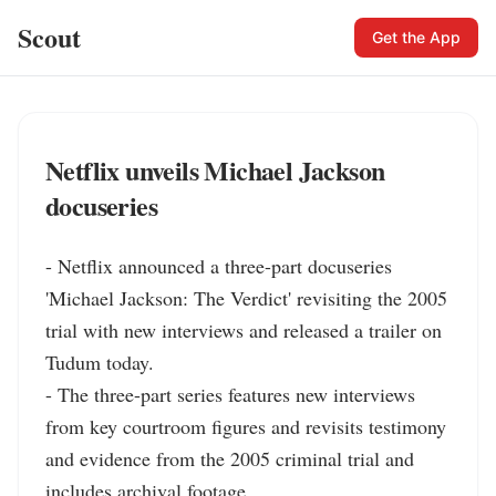
Scout
Get the App
Netflix unveils Michael Jackson
docuseries
- Netflix announced a three-part docuseries 
'Michael Jackson: The Verdict' revisiting the 2005 
trial with new interviews and released a trailer on 
Tudum today.

- The three-part series features new interviews 
from key courtroom figures and revisits testimony 
and evidence from the 2005 criminal trial and 
includes archival footage.
