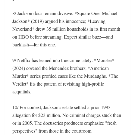
8/ Jackson docs remain divisive. *Square One: Michael 
Jackson* (2019) argued his innocence; *Leaving 
Neverland* drew 35 million households in its first month 
on HBO before streaming. Expect similar buzz—and 
backlash—for this one. 

9/ Netflix has leaned into true crime lately: *Monster* 
(2024) covered the Menendez brothers; *American 
Murder* series profiled cases like the Murdaughs. *The 
Verdict* fits the pattern of revisiting high-profile 
acquittals. 

10/ For context, Jackson's estate settled a prior 1993 
allegation for $23 million. No criminal charges stuck then 
or in 2005. The docuseries producers emphasize "fresh 
perspectives" from those in the courtroom.