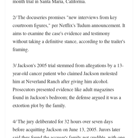
month trial in Santa Maria, California. 

2/ The docuseries promises "new interviews from key 
courtroom figures," per Netflix's Tudum announcement. It 
aims to examine the case's evidence and testimony 
without taking a definitive stance, according to the trailer's 
framing. 

3/ Jackson's 2005 trial stemmed from allegations by a 13-
year-old cancer patient who claimed Jackson molested 
him at Neverland Ranch after giving him alcohol. 
Prosecutors presented evidence like adult magazines 
found in Jackson's bedroom; the defense argued it was a 
extortion plot by the family. 

4/ The jury deliberated for 32 hours over seven days 
before acquitting Jackson on June 13, 2005. Jurors later 
said they found the accuser's family not credible, with one 