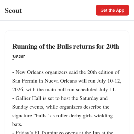
Scout
Get the App
Running of the Bulls returns for 20th
year
- New Orleans organizers said the 20th edition of 
San Fermin in Nueva Orleans will run July 10-12, 
2026, with the main bull run scheduled July 11.

- Gallier Hall is set to host the Saturday and 
Sunday events, while organizers describe the 
signature “bulls” as roller derby girls wielding 
bats.

- Friday’s El Txupinazo opens at the Inn at the 