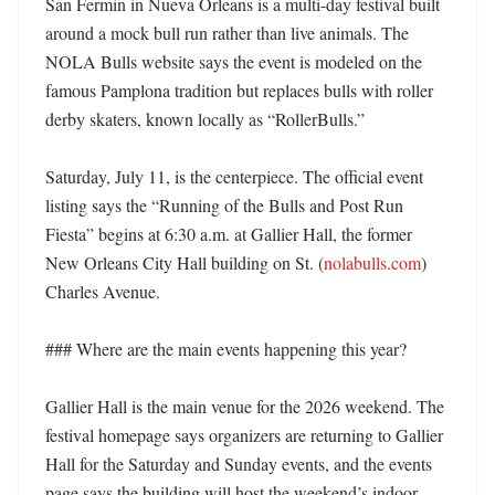
San Fermin in Nueva Orleans is a multi-day festival built 
around a mock bull run rather than live animals. The 
NOLA Bulls website says the event is modeled on the 
famous Pamplona tradition but replaces bulls with roller 
derby skaters, known locally as “RollerBulls.” 

Saturday, July 11, is the centerpiece. The official event 
listing says the “Running of the Bulls and Post Run 
Fiesta” begins at 6:30 a.m. at Gallier Hall, the former 
New Orleans City Hall building on St. (
nolabulls.com
) 
Charles Avenue. 

### Where are the main events happening this year?

Gallier Hall is the main venue for the 2026 weekend. The 
festival homepage says organizers are returning to Gallier 
Hall for the Saturday and Sunday events, and the events 
page says the building will host the weekend’s indoor 