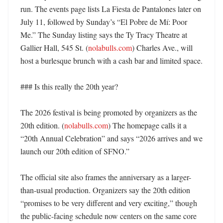
run. The events page lists La Fiesta de Pantalones later on 
July 11, followed by Sunday’s “El Pobre de Mí: Poor 
Me.” The Sunday listing says the Ty Tracy Theatre at 
Gallier Hall, 545 St. (
nolabulls.com
) Charles Ave., will 
host a burlesque brunch with a cash bar and limited space. 

### Is this really the 20th year?

The 2026 festival is being promoted by organizers as the 
20th edition. (
nolabulls.com
) The homepage calls it a 
“20th Annual Celebration” and says “2026 arrives and we 
launch our 20th edition of SFNO.” 

The official site also frames the anniversary as a larger-
than-usual production. Organizers say the 20th edition 
“promises to be very different and very exciting,” though 
the public-facing schedule now centers on the same core 