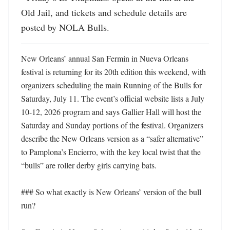
Old Jail, and tickets and schedule details are 
posted by NOLA Bulls.
New Orleans’ annual San Fermin in Nueva Orleans 
festival is returning for its 20th edition this weekend, with 
organizers scheduling the main Running of the Bulls for 
Saturday, July 11. The event’s official website lists a July 
10-12, 2026 program and says Gallier Hall will host the 
Saturday and Sunday portions of the festival. Organizers 
describe the New Orleans version as a “safer alternative” 
to Pamplona’s Encierro, with the key local twist that the 
“bulls” are roller derby girls carrying bats. 

### So what exactly is New Orleans’ version of the bull 
run?
