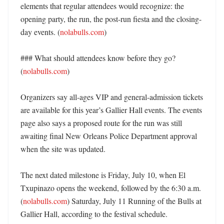
elements that regular attendees would recognize: the 
opening party, the run, the post-run fiesta and the closing-
day events. (
nolabulls.com
) 

### What should attendees know before they go? 
(
nolabulls.com
)

Organizers say all-ages VIP and general-admission tickets 
are available for this year’s Gallier Hall events. The events 
page also says a proposed route for the run was still 
awaiting final New Orleans Police Department approval 
when the site was updated. 

The next dated milestone is Friday, July 10, when El 
Txupinazo opens the weekend, followed by the 6:30 a.m. 
(
nolabulls.com
) Saturday, July 11 Running of the Bulls at 
Gallier Hall, according to the festival schedule. 