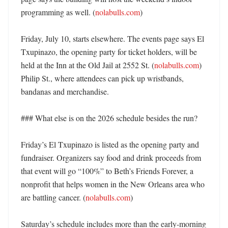
programming as well. (
nolabulls.com
) 

Friday, July 10, starts elsewhere. The events page says El 
Txupinazo, the opening party for ticket holders, will be 
held at the Inn at the Old Jail at 2552 St. (
nolabulls.com
) 
Philip St., where attendees can pick up wristbands, 
bandanas and merchandise. 

### What else is on the 2026 schedule besides the run?

Friday’s El Txupinazo is listed as the opening party and 
fundraiser. Organizers say food and drink proceeds from 
that event will go “100%” to Beth’s Friends Forever, a 
nonprofit that helps women in the New Orleans area who 
are battling cancer. (
nolabulls.com
) 

Saturday’s schedule includes more than the early-morning 