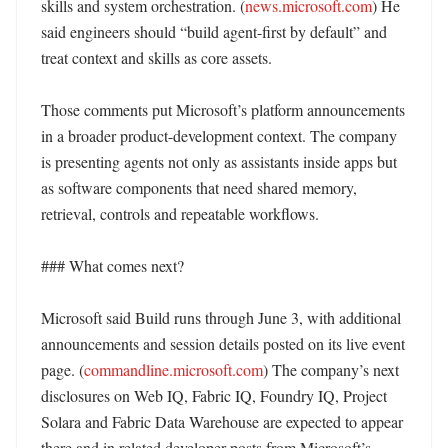
skills and system orchestration. (
news.microsoft.com
) He 
said engineers should “build agent-first by default” and 
treat context and skills as core assets. 

Those comments put Microsoft’s platform announcements 
in a broader product-development context. The company 
is presenting agents not only as assistants inside apps but 
as software components that need shared memory, 
retrieval, controls and repeatable workflows. 

### What comes next?

Microsoft said Build runs through June 3, with additional 
announcements and session details posted on its live event 
page. (
commandline.microsoft.com
) The company’s next 
disclosures on Web IQ, Fabric IQ, Foundry IQ, Project 
Solara and Fabric Data Warehouse are expected to appear 
there and in related developer posts from Microsoft’s 