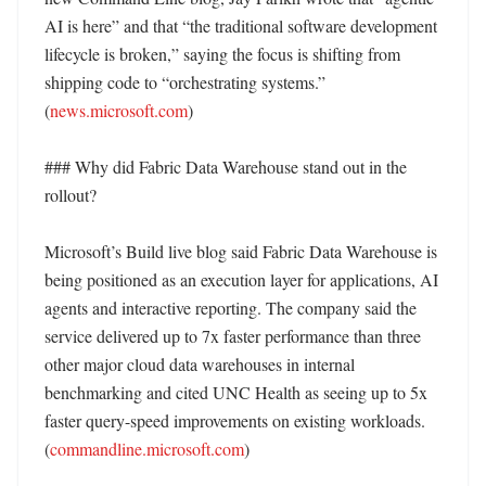
AI is here” and that “the traditional software development 
lifecycle is broken,” saying the focus is shifting from 
shipping code to “orchestrating systems.” 
(
news.microsoft.com
)

### Why did Fabric Data Warehouse stand out in the 
rollout?

Microsoft’s Build live blog said Fabric Data Warehouse is 
being positioned as an execution layer for applications, AI 
agents and interactive reporting. The company said the 
service delivered up to 7x faster performance than three 
other major cloud data warehouses in internal 
benchmarking and cited UNC Health as seeing up to 5x 
faster query-speed improvements on existing workloads. 
(
commandline.microsoft.com
)
