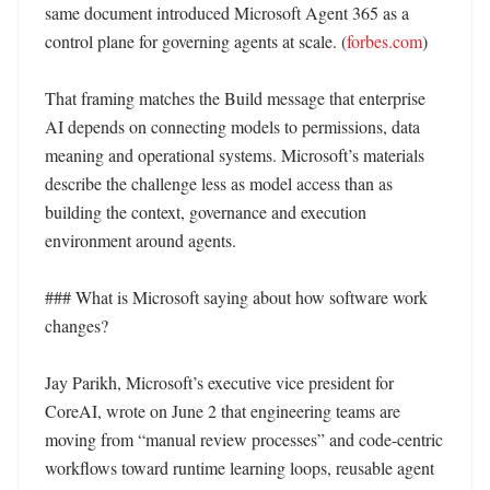
same document introduced Microsoft Agent 365 as a 
control plane for governing agents at scale. (
forbes.com
) 

That framing matches the Build message that enterprise 
AI depends on connecting models to permissions, data 
meaning and operational systems. Microsoft’s materials 
describe the challenge less as model access than as 
building the context, governance and execution 
environment around agents. 

### What is Microsoft saying about how software work 
changes?

Jay Parikh, Microsoft’s executive vice president for 
CoreAI, wrote on June 2 that engineering teams are 
moving from “manual review processes” and code-centric 
workflows toward runtime learning loops, reusable agent 