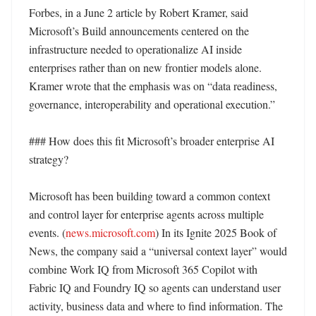
Forbes, in a June 2 article by Robert Kramer, said 
Microsoft’s Build announcements centered on the 
infrastructure needed to operationalize AI inside 
enterprises rather than on new frontier models alone. 
Kramer wrote that the emphasis was on “data readiness, 
governance, interoperability and operational execution.” 

### How does this fit Microsoft’s broader enterprise AI 
strategy?

Microsoft has been building toward a common context 
and control layer for enterprise agents across multiple 
events. (
news.microsoft.com
) In its Ignite 2025 Book of 
News, the company said a “universal context layer” would 
combine Work IQ from Microsoft 365 Copilot with 
Fabric IQ and Foundry IQ so agents can understand user 
activity, business data and where to find information. The 