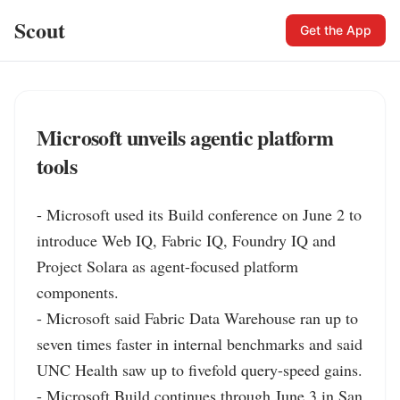
Scout
Get the App
Microsoft unveils agentic platform
tools
- Microsoft used its Build conference on June 2 to 
introduce Web IQ, Fabric IQ, Foundry IQ and 
Project Solara as agent-focused platform 
components.

- Microsoft said Fabric Data Warehouse ran up to 
seven times faster in internal benchmarks and said 
UNC Health saw up to fivefold query-speed gains.

- Microsoft Build continues through June 3 in San 