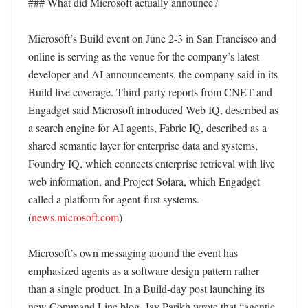
### What did Microsoft actually announce?

Microsoft’s Build event on June 2-3 in San Francisco and 
online is serving as the venue for the company’s latest 
developer and AI announcements, the company said in its 
Build live coverage. Third-party reports from CNET and 
Engadget said Microsoft introduced Web IQ, described as 
a search engine for AI agents, Fabric IQ, described as a 
shared semantic layer for enterprise data and systems, 
Foundry IQ, which connects enterprise retrieval with live 
web information, and Project Solara, which Engadget 
called a platform for agent-first systems. 
(
news.microsoft.com
) 

Microsoft’s own messaging around the event has 
emphasized agents as a software design pattern rather 
than a single product. In a Build-day post launching its 
new Command Line blog, Jay Parikh wrote that “agentic 