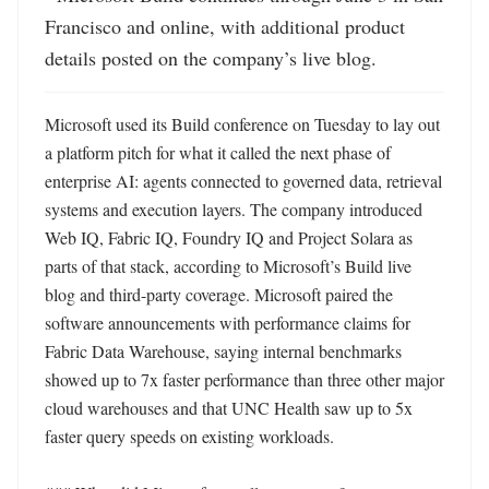
Francisco and online, with additional product 
details posted on the company’s live blog.
Microsoft used its Build conference on Tuesday to lay out 
a platform pitch for what it called the next phase of 
enterprise AI: agents connected to governed data, retrieval 
systems and execution layers. The company introduced 
Web IQ, Fabric IQ, Foundry IQ and Project Solara as 
parts of that stack, according to Microsoft’s Build live 
blog and third-party coverage. Microsoft paired the 
software announcements with performance claims for 
Fabric Data Warehouse, saying internal benchmarks 
showed up to 7x faster performance than three other major 
cloud warehouses and that UNC Health saw up to 5x 
faster query speeds on existing workloads. 
