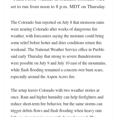
set to run from noon to 8 p.m. MDT on Thursday.
The Colorado Sun reported on July 8 that monsoon rains 
were nearing Colorado after weeks of dangerous fire 
weather, with forecasters saying the moisture could bring 
some relief before hotter and drier conditions return this 
weekend. The National Weather Service office in Pueblo 
said early Thursday that strong to severe thunderstorms 
were possible on July 9 and July 10 east of the mountains, 
while flash flooding remained a concern over burn scars, 
especially around the Aspen Acres fire. 

The setup leaves Colorado with two weather stories at 
once. Rain and higher humidity can help firefighters and 
reduce short-term fire behavior, but the same storms can 
trigger debris flows and flash flooding when heavy rain 