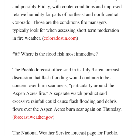
and possibly Friday, with cooler conditions and improved 
relative humidity for parts of northeast and north-central 
Colorado. Those are the conditions fire managers 
typically look for when assessing short-term moderation 
in fire weather. (
coloradosun.com
)

### Where is the flood risk most immediate?

The Pueblo forecast office said in its July 9 area forecast 
discussion that flash flooding would continue to be a 
concern over burn scar areas, “particularly around the 
Aspen Acres fire.” A separate watch product said 
excessive rainfall could cause flash flooding and debris 
flows over the Aspen Acres burn scar again on Thursday. 
(
forecast.weather.gov
)

The National Weather Service forecast page for Pueblo, 