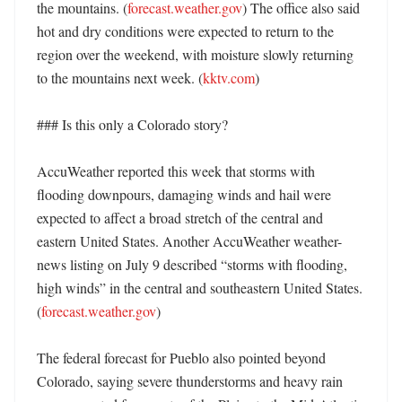
the mountains. (
forecast.weather.gov
) The office also said 
hot and dry conditions were expected to return to the 
region over the weekend, with moisture slowly returning 
to the mountains next week. (
kktv.com
)

### Is this only a Colorado story?

AccuWeather reported this week that storms with 
flooding downpours, damaging winds and hail were 
expected to affect a broad stretch of the central and 
eastern United States. Another AccuWeather weather-
news listing on July 9 described “storms with flooding, 
high winds” in the central and southeastern United States. 
(
forecast.weather.gov
)

The federal forecast for Pueblo also pointed beyond 
Colorado, saying severe thunderstorms and heavy rain 