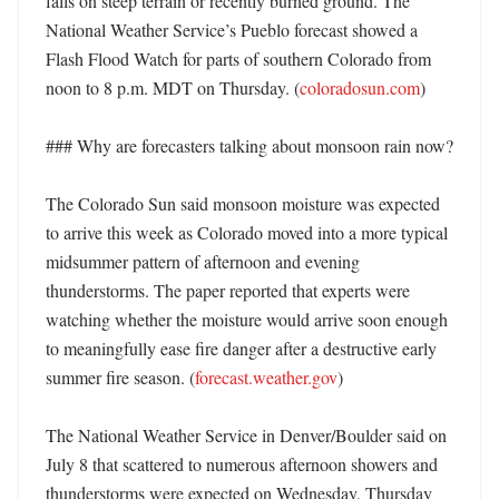
falls on steep terrain or recently burned ground. The 
National Weather Service’s Pueblo forecast showed a 
Flash Flood Watch for parts of southern Colorado from 
noon to 8 p.m. MDT on Thursday. (
coloradosun.com
)

### Why are forecasters talking about monsoon rain now?

The Colorado Sun said monsoon moisture was expected 
to arrive this week as Colorado moved into a more typical 
midsummer pattern of afternoon and evening 
thunderstorms. The paper reported that experts were 
watching whether the moisture would arrive soon enough 
to meaningfully ease fire danger after a destructive early 
summer fire season. (
forecast.weather.gov
)

The National Weather Service in Denver/Boulder said on 
July 8 that scattered to numerous afternoon showers and 
thunderstorms were expected on Wednesday, Thursday 