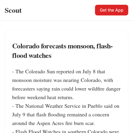
Scout
Get the App
Colorado forecasts monsoon, flash-
flood watches
- The Colorado Sun reported on July 8 that 
monsoon moisture was nearing Colorado, with 
forecasters saying rain could lower wildfire danger 
before weekend heat returns.

- The National Weather Service in Pueblo said on 
July 9 that flash flooding remained a concern 
around the Aspen Acres fire burn scar.

- Flash Flood Watches in southern Colorado were 