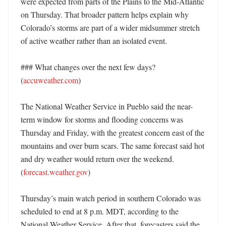
were expected from parts of the Plains to the Mid-Atlantic 
on Thursday. That broader pattern helps explain why 
Colorado’s storms are part of a wider midsummer stretch 
of active weather rather than an isolated event. 

### What changes over the next few days? 
(
accuweather.com
)

The National Weather Service in Pueblo said the near-
term window for storms and flooding concerns was 
Thursday and Friday, with the greatest concern east of the 
mountains and over burn scars. The same forecast said hot 
and dry weather would return over the weekend. 
(
forecast.weather.gov
)

Thursday’s main watch period in southern Colorado was 
scheduled to end at 8 p.m. MDT, according to the 
National Weather Service. After that, forecasters said the 