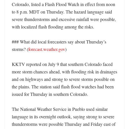
Colorado, listed a Flash Flood Watch in effect from noon 
to 8 p.m. MDT on Thursday. The hazard language said 
severe thunderstorms and excessive rainfall were possible, 
with localized flash flooding among the risks. 

### What did local forecasters say about Thursday’s 
storms? (
forecast.weather.gov
)

KKTV reported on July 9 that southern Colorado faced 
more storm chances ahead, with flooding risk in drainages 
and on highways and strong to severe storms possible on 
the plains. The station said flash flood watches had been 
issued for Thursday in southern Colorado. 

The National Weather Service in Pueblo used similar 
language in its overnight outlook, saying strong to severe 
thunderstorms were possible Thursday and Friday east of 