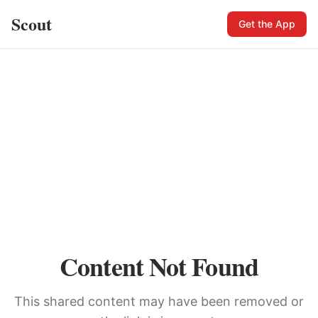
Scout
Get the App
Content Not Found
This shared content may have been removed or