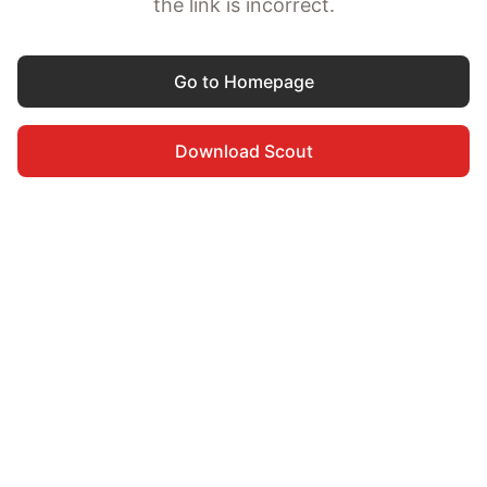
the link is incorrect.
Go to Homepage
Download Scout