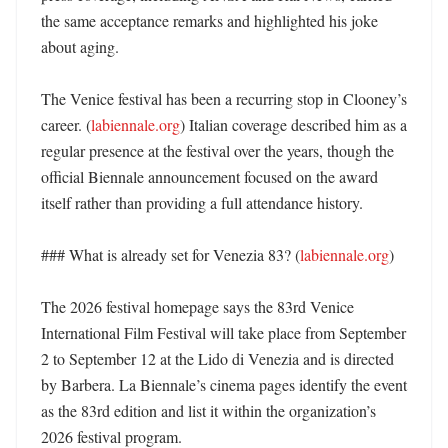
the same acceptance remarks and highlighted his joke 
about aging. 

The Venice festival has been a recurring stop in Clooney’s 
career. (
labiennale.org
) Italian coverage described him as a 
regular presence at the festival over the years, though the 
official Biennale announcement focused on the award 
itself rather than providing a full attendance history. 

### What is already set for Venezia 83? (
labiennale.org
)

The 2026 festival homepage says the 83rd Venice 
International Film Festival will take place from September 
2 to September 12 at the Lido di Venezia and is directed 
by Barbera. La Biennale’s cinema pages identify the event 
as the 83rd edition and list it within the organization’s 
2026 festival program. 
