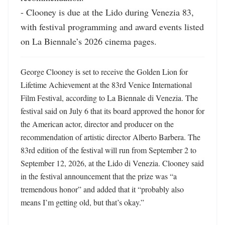
- Clooney is due at the Lido during Venezia 83, 
with festival programming and award events listed 
on La Biennale’s 2026 cinema pages.
George Clooney is set to receive the Golden Lion for 
Lifetime Achievement at the 83rd Venice International 
Film Festival, according to La Biennale di Venezia. The 
festival said on July 6 that its board approved the honor for 
the American actor, director and producer on the 
recommendation of artistic director Alberto Barbera. The 
83rd edition of the festival will run from September 2 to 
September 12, 2026, at the Lido di Venezia. Clooney said 
in the festival announcement that the prize was “a 
tremendous honor” and added that it “probably also 
means I’m getting old, but that’s okay.” 
