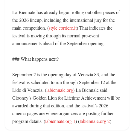
La Biennale has already begun rolling out other pieces of 
the 2026 lineup, including the international jury for the 
main competition. (
style.corriere.it
) That indicates the 
festival is moving through its normal pre-event 
announcements ahead of the September opening. 

### What happens next?

September 2 is the opening day of Venezia 83, and the 
festival is scheduled to run through September 12 at the 
Lido di Venezia. (
labiennale.org
) La Biennale said 
Clooney’s Golden Lion for Lifetime Achievement will be 
awarded during that edition, and the festival’s 2026 
cinema pages are where organizers are posting further 
program details. (
labiennale.org 1
) (
labiennale.org 2
)