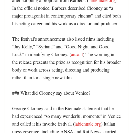
after adopting a proposal from Barbera. (
labiennale.org
) 
In the official notice, Barbera described Clooney as “a 
major protagonist in contemporary cinema” and cited both 
his acting career and his work as a director and producer. 

The festival’s announcement also listed films including 
“Jay Kelly,” “Syriana” and “Good Night, and Good 
Luck” in identifying Clooney. (
ansa.it
) The wording in 
the release presents the prize as recognition for his broader 
body of work across acting, directing and producing 
rather than for a single new film. 

### What did Clooney say about Venice?

George Clooney said in the Biennale statement that he 
had experienced “so many wonderful moments” in Venice 
and called it his favorite festival. (
labiennale.org
) Italian 
press coverage, including ANSA and Rai News, carried 