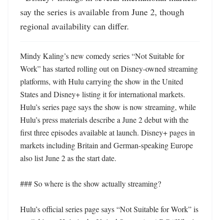
say the series is available from June 2, though 
regional availability can differ.
Mindy Kaling’s new comedy series “Not Suitable for 
Work” has started rolling out on Disney-owned streaming 
platforms, with Hulu carrying the show in the United 
States and Disney+ listing it for international markets. 
Hulu’s series page says the show is now streaming, while 
Hulu’s press materials describe a June 2 debut with the 
first three episodes available at launch. Disney+ pages in 
markets including Britain and German-speaking Europe 
also list June 2 as the start date. 

### So where is the show actually streaming?

Hulu’s official series page says “Not Suitable for Work” is 