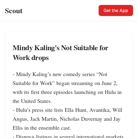
Scout
Get the App
Mindy Kaling's Not Suitable for
Work drops
- Mindy Kaling’s new comedy series “Not 
Suitable for Work” began streaming on June 2, 
with its first three episodes launching on Hulu in 
the United States.

- Hulu’s press site lists Ella Hunt, Avantika, Will 
Angus, Jack Martin, Nicholas Duvernay and Jay 
Ellis in the ensemble cast.

- Disney+ listings in several international markets 