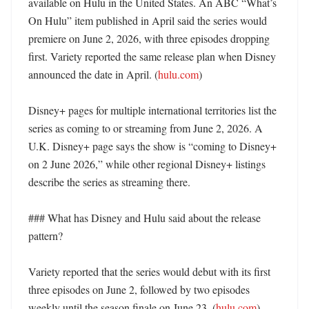
available on Hulu in the United States. An ABC “What’s 
On Hulu” item published in April said the series would 
premiere on June 2, 2026, with three episodes dropping 
first. Variety reported the same release plan when Disney 
announced the date in April. (
hulu.com
)

Disney+ pages for multiple international territories list the 
series as coming to or streaming from June 2, 2026. A 
U.K. Disney+ page says the show is “coming to Disney+ 
on 2 June 2026,” while other regional Disney+ listings 
describe the series as streaming there. 

### What has Disney and Hulu said about the release 
pattern?

Variety reported that the series would debut with its first 
three episodes on June 2, followed by two episodes 
weekly until the season finale on June 23. (
hulu.com
) 