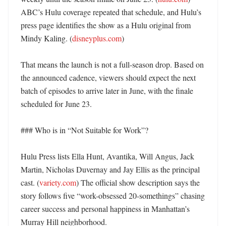
ABC’s Hulu coverage repeated that schedule, and Hulu’s 
press page identifies the show as a Hulu original from 
Mindy Kaling. (
disneyplus.com
)

That means the launch is not a full-season drop. Based on 
the announced cadence, viewers should expect the next 
batch of episodes to arrive later in June, with the finale 
scheduled for June 23. 

### Who is in “Not Suitable for Work”?

Hulu Press lists Ella Hunt, Avantika, Will Angus, Jack 
Martin, Nicholas Duvernay and Jay Ellis as the principal 
cast. (
variety.com
) The official show description says the 
story follows five “work-obsessed 20-somethings” chasing 
career success and personal happiness in Manhattan’s 
Murray Hill neighborhood. 
