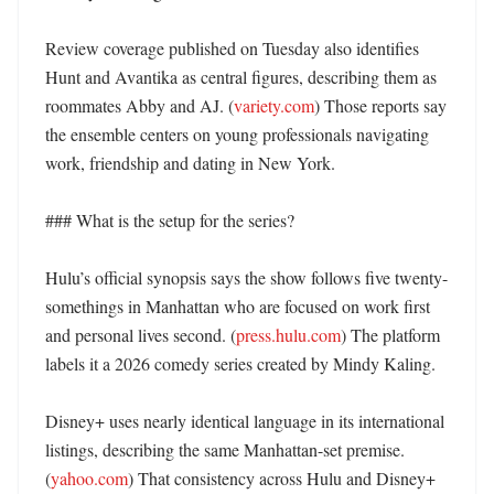
Review coverage published on Tuesday also identifies 
Hunt and Avantika as central figures, describing them as 
roommates Abby and AJ. (
variety.com
) Those reports say 
the ensemble centers on young professionals navigating 
work, friendship and dating in New York. 

### What is the setup for the series?

Hulu’s official synopsis says the show follows five twenty-
somethings in Manhattan who are focused on work first 
and personal lives second. (
press.hulu.com
) The platform 
labels it a 2026 comedy series created by Mindy Kaling. 

Disney+ uses nearly identical language in its international 
listings, describing the same Manhattan-set premise. 
(
yahoo.com
) That consistency across Hulu and Disney+ 