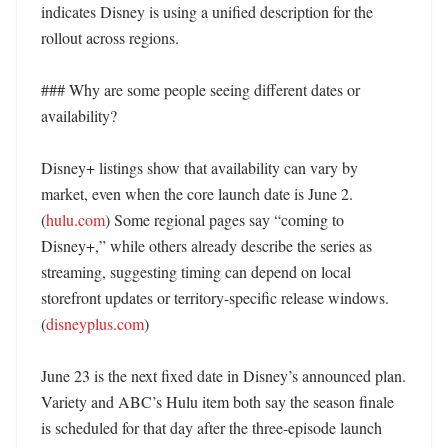
indicates Disney is using a unified description for the 
rollout across regions. 

### Why are some people seeing different dates or 
availability?

Disney+ listings show that availability can vary by 
market, even when the core launch date is June 2. 
(
hulu.com
) Some regional pages say “coming to 
Disney+,” while others already describe the series as 
streaming, suggesting timing can depend on local 
storefront updates or territory-specific release windows. 
(
disneyplus.com
)

June 23 is the next fixed date in Disney’s announced plan. 
Variety and ABC’s Hulu item both say the season finale 
is scheduled for that day after the three-episode launch 