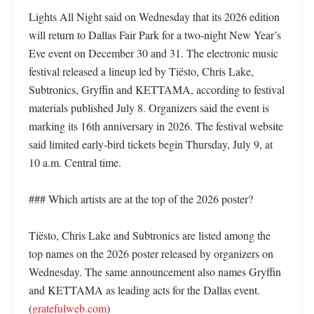
Lights All Night said on Wednesday that its 2026 edition 
will return to Dallas Fair Park for a two-night New Year’s 
Eve event on December 30 and 31. The electronic music 
festival released a lineup led by Tiësto, Chris Lake, 
Subtronics, Gryffin and KETTAMA, according to festival 
materials published July 8. Organizers said the event is 
marking its 16th anniversary in 2026. The festival website 
said limited early-bird tickets begin Thursday, July 9, at 
10 a.m. Central time. 

### Which artists are at the top of the 2026 poster?

Tiësto, Chris Lake and Subtronics are listed among the 
top names on the 2026 poster released by organizers on 
Wednesday. The same announcement also names Gryffin 
and KETTAMA as leading acts for the Dallas event. 
(
gratefulweb.com
)
