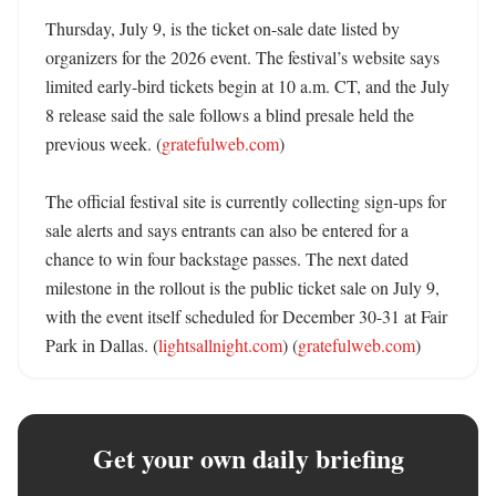
Thursday, July 9, is the ticket on-sale date listed by 
organizers for the 2026 event. The festival’s website says 
limited early-bird tickets begin at 10 a.m. CT, and the July 
8 release said the sale follows a blind presale held the 
previous week. (
gratefulweb.com
)

The official festival site is currently collecting sign-ups for 
sale alerts and says entrants can also be entered for a 
chance to win four backstage passes. The next dated 
milestone in the rollout is the public ticket sale on July 9, 
with the event itself scheduled for December 30-31 at Fair 
Park in Dallas. (
lightsallnight.com
) (
gratefulweb.com
)
Get your own daily briefing