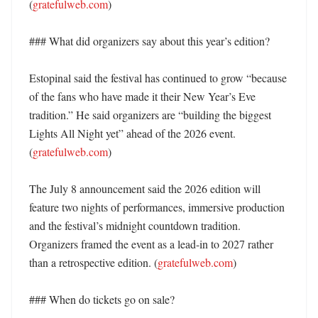
(
gratefulweb.com
)

### What did organizers say about this year’s edition?

Estopinal said the festival has continued to grow “because 
of the fans who have made it their New Year’s Eve 
tradition.” He said organizers are “building the biggest 
Lights All Night yet” ahead of the 2026 event. 
(
gratefulweb.com
)

The July 8 announcement said the 2026 edition will 
feature two nights of performances, immersive production 
and the festival’s midnight countdown tradition. 
Organizers framed the event as a lead-in to 2027 rather 
than a retrospective edition. (
gratefulweb.com
)

### When do tickets go on sale?
