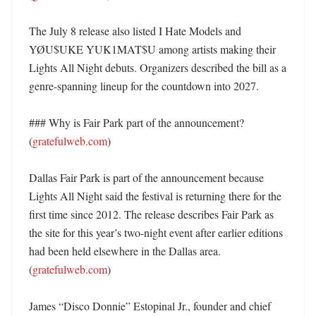
The July 8 release also listed I Hate Models and 
YØU$UKE YUK1MAT$U among artists making their 
Lights All Night debuts. Organizers described the bill as a 
genre-spanning lineup for the countdown into 2027. 

### Why is Fair Park part of the announcement? 
(
gratefulweb.com
)

Dallas Fair Park is part of the announcement because 
Lights All Night said the festival is returning there for the 
first time since 2012. The release describes Fair Park as 
the site for this year’s two-night event after earlier editions 
had been held elsewhere in the Dallas area. 
(
gratefulweb.com
)

James “Disco Donnie” Estopinal Jr., founder and chief 