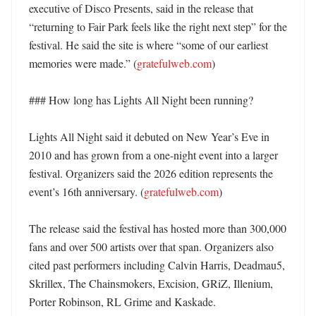
executive of Disco Presents, said in the release that 
“returning to Fair Park feels like the right next step” for the 
festival. He said the site is where “some of our earliest 
memories were made.” (
gratefulweb.com
)

### How long has Lights All Night been running?

Lights All Night said it debuted on New Year’s Eve in 
2010 and has grown from a one-night event into a larger 
festival. Organizers said the 2026 edition represents the 
event’s 16th anniversary. (
gratefulweb.com
)

The release said the festival has hosted more than 300,000 
fans and over 500 artists over that span. Organizers also 
cited past performers including Calvin Harris, Deadmau5, 
Skrillex, The Chainsmokers, Excision, GRiZ, Illenium, 
Porter Robinson, RL Grime and Kaskade. 