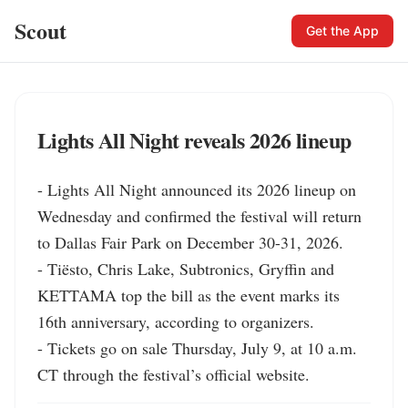
Scout
Get the App
Lights All Night reveals 2026 lineup
- Lights All Night announced its 2026 lineup on 
Wednesday and confirmed the festival will return 
to Dallas Fair Park on December 30-31, 2026.

- Tiësto, Chris Lake, Subtronics, Gryffin and 
KETTAMA top the bill as the event marks its 
16th anniversary, according to organizers.

- Tickets go on sale Thursday, July 9, at 10 a.m. 
CT through the festival’s official website.