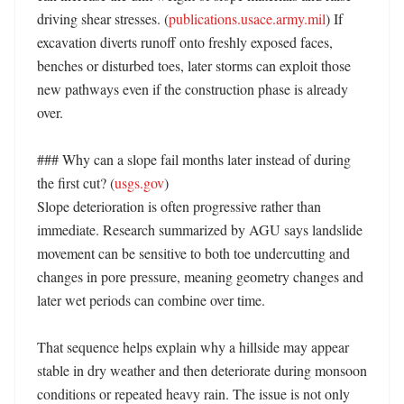
driving shear stresses. (
publications.usace.army.mil
) If 
excavation diverts runoff onto freshly exposed faces, 
benches or disturbed toes, later storms can exploit those 
new pathways even if the construction phase is already 
over. 

### Why can a slope fail months later instead of during 
the first cut? (
usgs.gov
)

Slope deterioration is often progressive rather than 
immediate. Research summarized by AGU says landslide 
movement can be sensitive to both toe undercutting and 
changes in pore pressure, meaning geometry changes and 
later wet periods can combine over time. 

That sequence helps explain why a hillside may appear 
stable in dry weather and then deteriorate during monsoon 
conditions or repeated heavy rain. The issue is not only 