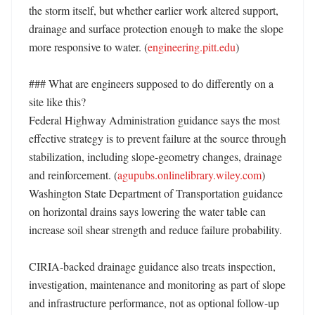
the storm itself, but whether earlier work altered support, 
drainage and surface protection enough to make the slope 
more responsive to water. (
engineering.pitt.edu
) 

### What are engineers supposed to do differently on a 
site like this?

Federal Highway Administration guidance says the most 
effective strategy is to prevent failure at the source through 
stabilization, including slope-geometry changes, drainage 
and reinforcement. (
agupubs.onlinelibrary.wiley.com
) 
Washington State Department of Transportation guidance 
on horizontal drains says lowering the water table can 
increase soil shear strength and reduce failure probability. 

CIRIA-backed drainage guidance also treats inspection, 
investigation, maintenance and monitoring as part of slope 
and infrastructure performance, not as optional follow-up 