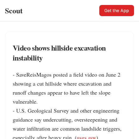
Scout
Get the App
Video shows hillside excavation
instability
- SaveReisMagos posted a field video on June 2 
showing a cut hillside where excavation and 
runoff changes appear to have left the slope 
vulnerable.

- U.S. Geological Survey and other engineering 
guidance say undercutting, oversteepening and 
water infiltration are common landslide triggers, 
especially after heavy rain. (
usgs.gov
)
