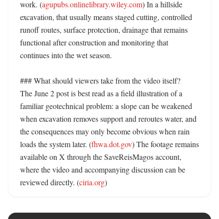
work. (
agupubs.onlinelibrary.wiley.com
) In a hillside 
excavation, that usually means staged cutting, controlled 
runoff routes, surface protection, drainage that remains 
functional after construction and monitoring that 
continues into the wet season. 

### What should viewers take from the video itself?

The June 2 post is best read as a field illustration of a 
familiar geotechnical problem: a slope can be weakened 
when excavation removes support and reroutes water, and 
the consequences may only become obvious when rain 
loads the system later. (
fhwa.dot.gov
) The footage remains 
available on X through the SaveReisMagos account, 
where the video and accompanying discussion can be 
reviewed directly. (
ciria.org
)