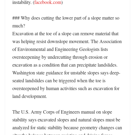
instability. (
facebook.com
) 

### Why does cutting the lower part of a slope matter so 
much?

Excavation at the toe of a slope can remove material that 
was helping resist downslope movement. The Association 
of Environmental and Engineering Geologists lists 
oversteepening by undercutting through erosion or 
excavation as a condition that can precipitate landslides. 
Washington state guidance for unstable slopes says deep-
seated landslides can be triggered when the toe is 
oversteepened by human activities such as excavation for 
land development. 

The U.S. Army Corps of Engineers manual on slope 
stability says excavated slopes and natural slopes must be 
analyzed for static stability because geometry changes can 