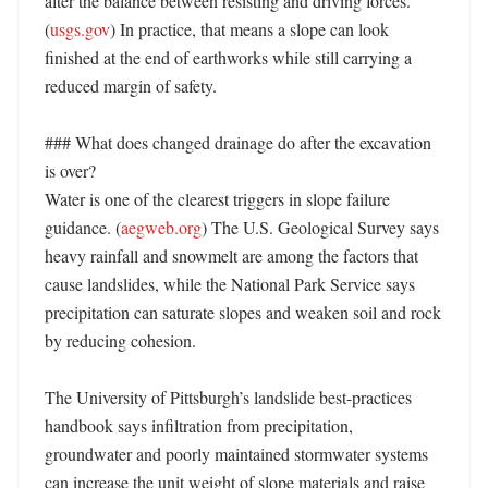
alter the balance between resisting and driving forces. 
(
usgs.gov
) In practice, that means a slope can look 
finished at the end of earthworks while still carrying a 
reduced margin of safety. 

### What does changed drainage do after the excavation 
is over?

Water is one of the clearest triggers in slope failure 
guidance. (
aegweb.org
) The U.S. Geological Survey says 
heavy rainfall and snowmelt are among the factors that 
cause landslides, while the National Park Service says 
precipitation can saturate slopes and weaken soil and rock 
by reducing cohesion. 

The University of Pittsburgh’s landslide best-practices 
handbook says infiltration from precipitation, 
groundwater and poorly maintained stormwater systems 
can increase the unit weight of slope materials and raise 