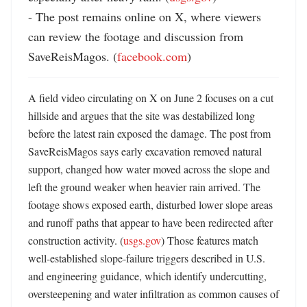
- The post remains online on X, where viewers 
can review the footage and discussion from 
SaveReisMagos. (
facebook.com
)
A field video circulating on X on June 2 focuses on a cut 
hillside and argues that the site was destabilized long 
before the latest rain exposed the damage. The post from 
SaveReisMagos says early excavation removed natural 
support, changed how water moved across the slope and 
left the ground weaker when heavier rain arrived. The 
footage shows exposed earth, disturbed lower slope areas 
and runoff paths that appear to have been redirected after 
construction activity. (
usgs.gov
) Those features match 
well-established slope-failure triggers described in U.S. 
and engineering guidance, which identify undercutting, 
oversteepening and water infiltration as common causes of 