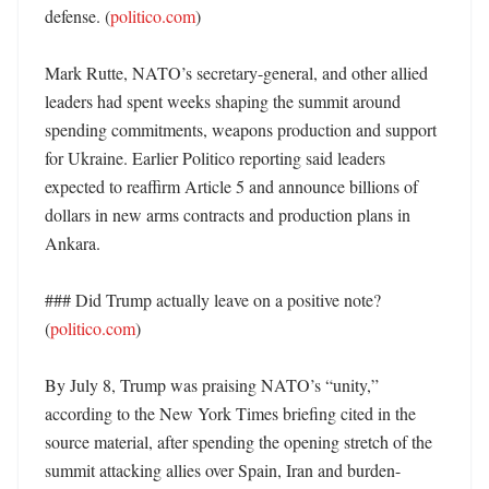
defense. (
politico.com
)

Mark Rutte, NATO’s secretary-general, and other allied 
leaders had spent weeks shaping the summit around 
spending commitments, weapons production and support 
for Ukraine. Earlier Politico reporting said leaders 
expected to reaffirm Article 5 and announce billions of 
dollars in new arms contracts and production plans in 
Ankara. 

### Did Trump actually leave on a positive note? 
(
politico.com
)

By July 8, Trump was praising NATO’s “unity,” 
according to the New York Times briefing cited in the 
source material, after spending the opening stretch of the 
summit attacking allies over Spain, Iran and burden-