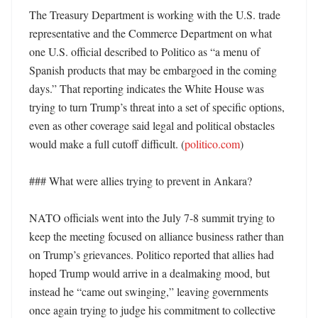
The Treasury Department is working with the U.S. trade 
representative and the Commerce Department on what 
one U.S. official described to Politico as “a menu of 
Spanish products that may be embargoed in the coming 
days.” That reporting indicates the White House was 
trying to turn Trump’s threat into a set of specific options, 
even as other coverage said legal and political obstacles 
would make a full cutoff difficult. (
politico.com
)

### What were allies trying to prevent in Ankara?

NATO officials went into the July 7-8 summit trying to 
keep the meeting focused on alliance business rather than 
on Trump’s grievances. Politico reported that allies had 
hoped Trump would arrive in a dealmaking mood, but 
instead he “came out swinging,” leaving governments 
once again trying to judge his commitment to collective 