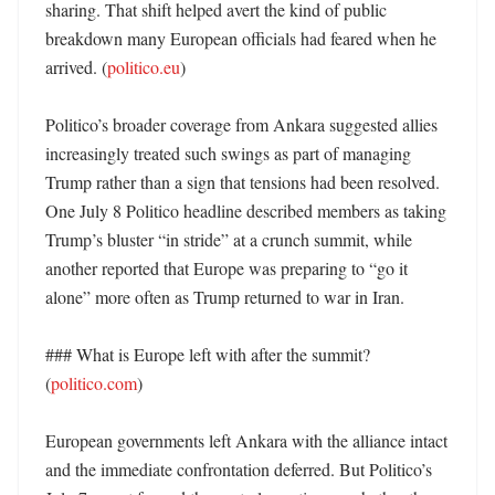
sharing. That shift helped avert the kind of public 
breakdown many European officials had feared when he 
arrived. (
politico.eu
)

Politico’s broader coverage from Ankara suggested allies 
increasingly treated such swings as part of managing 
Trump rather than a sign that tensions had been resolved. 
One July 8 Politico headline described members as taking 
Trump’s bluster “in stride” at a crunch summit, while 
another reported that Europe was preparing to “go it 
alone” more often as Trump returned to war in Iran. 

### What is Europe left with after the summit? 
(
politico.com
)

European governments left Ankara with the alliance intact 
and the immediate confrontation deferred. But Politico’s 