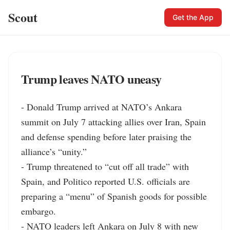
Scout
Get the App
Trump leaves NATO uneasy
- Donald Trump arrived at NATO’s Ankara 
summit on July 7 attacking allies over Iran, Spain 
and defense spending before later praising the 
alliance’s “unity.”

- Trump threatened to “cut off all trade” with 
Spain, and Politico reported U.S. officials are 
preparing a “menu” of Spanish goods for possible 
embargo.

- NATO leaders left Ankara on July 8 with new 