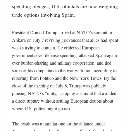
spending pledges; U.S. officials are now weighing 
trade options involving Spain.
President Donald Trump arrived at NATO’s summit in 
Ankara on July 7 reviving grievances that allies had spent 
weeks trying to contain. He criticized European 
governments over defense spending, attacked Spain again 
over burden-sharing and military cooperation, and tied 
some of his complaints to the war with Iran, according to 
reporting from Politico and the New York Times. By the 
close of the meeting on July 8, Trump was publicly 
praising NATO’s “unity,” capping a summit that avoided 
a direct rupture without settling European doubts about 
where U.S. policy might go next. 

The result was a familiar one for the alliance under 