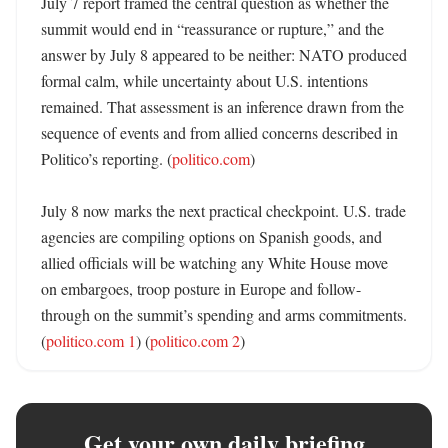
July 7 report framed the central question as whether the 
summit would end in “reassurance or rupture,” and the 
answer by July 8 appeared to be neither: NATO produced 
formal calm, while uncertainty about U.S. intentions 
remained. That assessment is an inference drawn from the 
sequence of events and from allied concerns described in 
Politico’s reporting. (
politico.com
) 

July 8 now marks the next practical checkpoint. U.S. trade 
agencies are compiling options on Spanish goods, and 
allied officials will be watching any White House move 
on embargoes, troop posture in Europe and follow-
through on the summit’s spending and arms commitments. 
(
politico.com 1
) (
politico.com 2
)
Get your own daily briefing