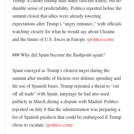
Trump: a calmer ending than many officials feared, but no 
durable sense of predictability. Politico reported before the 
summit closed that allies were already lowering 
expectations after Trump’s “angry entrance,” with officials 
watching closely for what he would say about Ukraine 
and the future of U.S. forces in Europe. (
politico.com
)

### Why did Spain become the flashpoint again?

Spain emerged as Trump’s clearest target during the 
summit after months of friction over defense spending and 
the use of Spanish bases. Trump repeated a threat to “cut 
off all trade” with Spain, language he had also used 
publicly in March during a dispute with Madrid. Politico 
reported on July 8 that the administration was preparing a 
list of Spanish products that could be embargoed if Trump 
chose to escalate. (
politico.com
) 
