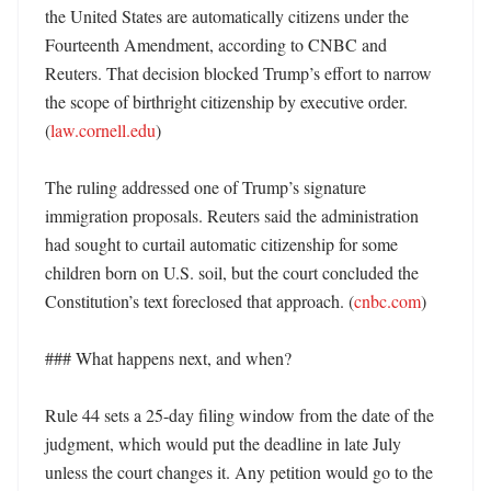
the United States are automatically citizens under the 
Fourteenth Amendment, according to CNBC and 
Reuters. That decision blocked Trump’s effort to narrow 
the scope of birthright citizenship by executive order. 
(
law.cornell.edu
) 

The ruling addressed one of Trump’s signature 
immigration proposals. Reuters said the administration 
had sought to curtail automatic citizenship for some 
children born on U.S. soil, but the court concluded the 
Constitution’s text foreclosed that approach. (
cnbc.com
)

### What happens next, and when?

Rule 44 sets a 25-day filing window from the date of the 
judgment, which would put the deadline in late July 
unless the court changes it. Any petition would go to the 