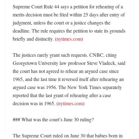
Supreme Court Rule 44 says a petition for rehearing of a 
merits decision must be filed within 25 days after entry of 
judgment, unless the court or a justice changes the 
deadline. The rule requires the petition to state its grounds 
briefly and distinctly. (
nytimes.com
)

The justices rarely grant such requests. CNBC, citing 
Georgetown University law professor Steve Vladeck, said 
the court has not agreed to rehear an argued case since 
1965, and the last time it reversed itself after rehearing an 
argued case was 1956. The New York Times separately 
reported that the last grant of rehearing after a case 
decision was in 1965. (
nytimes.com
) 

### What was the court’s June 30 ruling?

The Supreme Court ruled on June 30 that babies born in 