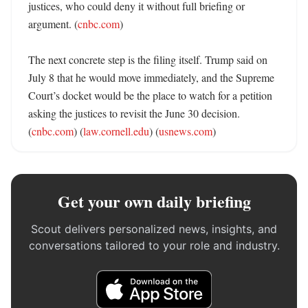
justices, who could deny it without full briefing or 
argument. (
cnbc.com
)

The next concrete step is the filing itself. Trump said on 
July 8 that he would move immediately, and the Supreme 
Court’s docket would be the place to watch for a petition 
asking the justices to revisit the June 30 decision. 
(
cnbc.com
) (
law.cornell.edu
) (
usnews.com
)
Get your own daily briefing
Scout delivers personalized news, insights, and
conversations tailored to your role and industry.