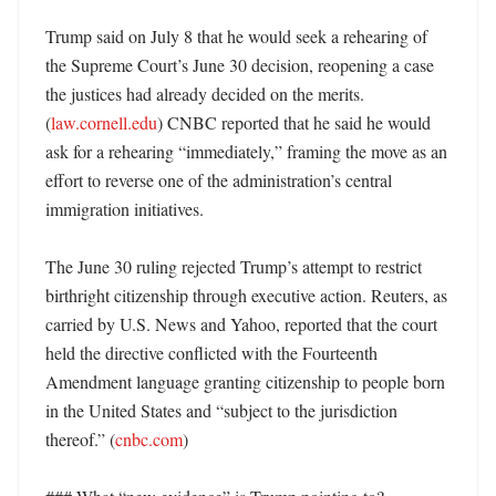
Trump said on July 8 that he would seek a rehearing of 
the Supreme Court’s June 30 decision, reopening a case 
the justices had already decided on the merits. 
(
law.cornell.edu
) CNBC reported that he said he would 
ask for a rehearing “immediately,” framing the move as an 
effort to reverse one of the administration’s central 
immigration initiatives. 

The June 30 ruling rejected Trump’s attempt to restrict 
birthright citizenship through executive action. Reuters, as 
carried by U.S. News and Yahoo, reported that the court 
held the directive conflicted with the Fourteenth 
Amendment language granting citizenship to people born 
in the United States and “subject to the jurisdiction 
thereof.” (
cnbc.com
)
