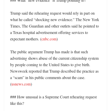
### What “new evidence” is Trump pointing to?

Trump said the rehearing request would rely in part on 
what he called “shocking new evidence.” The New York 
Times, The Guardian and other outlets said he pointed to 
a Texas hospital advertisement offering services to 
expectant mothers. (
cnbc.com
) 

The public argument Trump has made is that such 
advertising shows abuse of the current citizenship system 
by people coming to the United States to give birth. 
Newsweek reported that Trump described the practice as 
a “scam” in his public comments about the case. 
(
usnews.com
)

### How unusual is a Supreme Court rehearing request 
like this?
