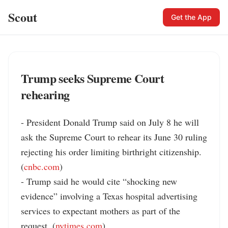
Scout
Get the App
Trump seeks Supreme Court
rehearing
- President Donald Trump said on July 8 he will 
ask the Supreme Court to rehear its June 30 ruling 
rejecting his order limiting birthright citizenship. 
(
cnbc.com
)

- Trump said he would cite “shocking new 
evidence” involving a Texas hospital advertising 
services to expectant mothers as part of the 
request. (
nytimes.com
)
