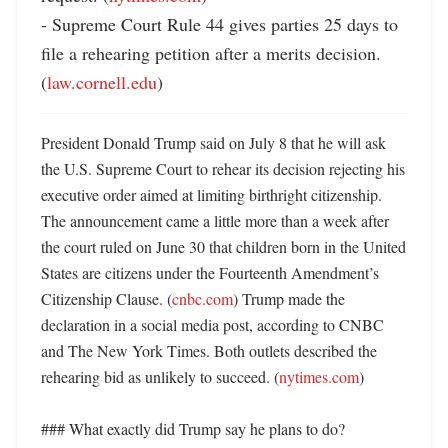
- Supreme Court Rule 44 gives parties 25 days to 
file a rehearing petition after a merits decision. 
(
law.cornell.edu
)
President Donald Trump said on July 8 that he will ask 
the U.S. Supreme Court to rehear its decision rejecting his 
executive order aimed at limiting birthright citizenship. 
The announcement came a little more than a week after 
the court ruled on June 30 that children born in the United 
States are citizens under the Fourteenth Amendment’s 
Citizenship Clause. (
cnbc.com
) Trump made the 
declaration in a social media post, according to CNBC 
and The New York Times. Both outlets described the 
rehearing bid as unlikely to succeed. (
nytimes.com
)

### What exactly did Trump say he plans to do?
