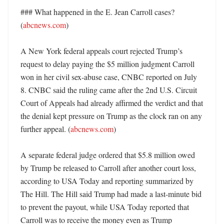
### What happened in the E. Jean Carroll cases? 
(
abcnews.com
)

A New York federal appeals court rejected Trump’s 
request to delay paying the $5 million judgment Carroll 
won in her civil sex-abuse case, CNBC reported on July 
8. CNBC said the ruling came after the 2nd U.S. Circuit 
Court of Appeals had already affirmed the verdict and that 
the denial kept pressure on Trump as the clock ran on any 
further appeal. (
abcnews.com
)

A separate federal judge ordered that $5.8 million owed 
by Trump be released to Carroll after another court loss, 
according to USA Today and reporting summarized by 
The Hill. The Hill said Trump had made a last-minute bid 
to prevent the payout, while USA Today reported that 
Carroll was to receive the money even as Trump 