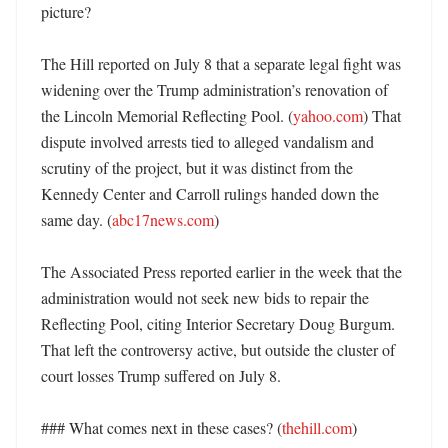
picture?

The Hill reported on July 8 that a separate legal fight was 
widening over the Trump administration’s renovation of 
the Lincoln Memorial Reflecting Pool. (
yahoo.com
) That 
dispute involved arrests tied to alleged vandalism and 
scrutiny of the project, but it was distinct from the 
Kennedy Center and Carroll rulings handed down the 
same day. (
abc17news.com
)

The Associated Press reported earlier in the week that the 
administration would not seek new bids to repair the 
Reflecting Pool, citing Interior Secretary Doug Burgum. 
That left the controversy active, but outside the cluster of 
court losses Trump suffered on July 8. 

### What comes next in these cases? (
thehill.com
)
