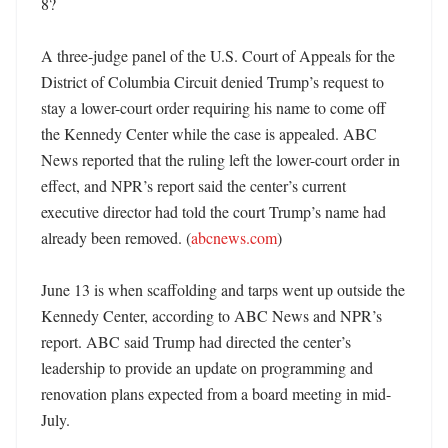
8?

A three-judge panel of the U.S. Court of Appeals for the 
District of Columbia Circuit denied Trump’s request to 
stay a lower-court order requiring his name to come off 
the Kennedy Center while the case is appealed. ABC 
News reported that the ruling left the lower-court order in 
effect, and NPR’s report said the center’s current 
executive director had told the court Trump’s name had 
already been removed. (
abcnews.com
) 

June 13 is when scaffolding and tarps went up outside the 
Kennedy Center, according to ABC News and NPR’s 
report. ABC said Trump had directed the center’s 
leadership to provide an update on programming and 
renovation plans expected from a board meeting in mid-
July. 
