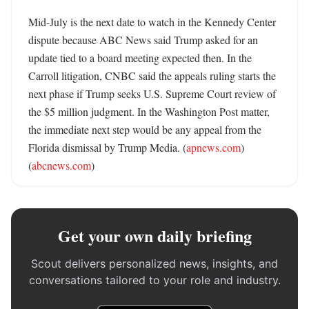
Mid-July is the next date to watch in the Kennedy Center 
dispute because ABC News said Trump asked for an 
update tied to a board meeting expected then. In the 
Carroll litigation, CNBC said the appeals ruling starts the 
next phase if Trump seeks U.S. Supreme Court review of 
the $5 million judgment. In the Washington Post matter, 
the immediate next step would be any appeal from the 
Florida dismissal by Trump Media. (
apnews.com
) 
(
abcnews.com
)
Get your own daily briefing
Scout delivers personalized news, insights, and
conversations tailored to your role and industry.