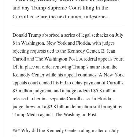
and any Trump Supreme Court filing in the 
Carroll case are the next named milestones.
Donald Trump absorbed a series of legal setbacks on July 
8 in Washington, New York and Florida, with judges 
rejecting requests tied to the Kennedy Center, E. Jean 
Carroll and The Washington Post. A federal appeals court 
left in place an order removing Trump’s name from the 
Kennedy Center while his appeal continues. A New York 
appeals court denied his bid to delay payment of Carroll’s 
$5 million judgment, and a judge ordered $5.8 million 
released to her in a separate Carroll case. In Florida, a 
judge threw out a $3.8 billion defamation suit brought by 
Trump Media against The Washington Post. 

### Why did the Kennedy Center ruling matter on July 