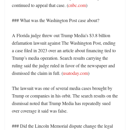
continued to appeal that case. (
cnbc.com
)

### What was the Washington Post case about?

A Florida judge threw out Trump Media’s $3.8 billion 
defamation lawsuit against The Washington Post, ending 
a case filed in 2023 over an article about financing tied to 
Trump’s media operation. Search results carrying the 
ruling said the judge ruled in favor of the newspaper and 
dismissed the claim in full. (
usatoday.com
)

The lawsuit was one of several media cases brought by 
Trump or companies in his orbit. The search results on the 
dismissal noted that Trump Media has repeatedly sued 
over coverage it said was false. 

### Did the Lincoln Memorial dispute change the legal 