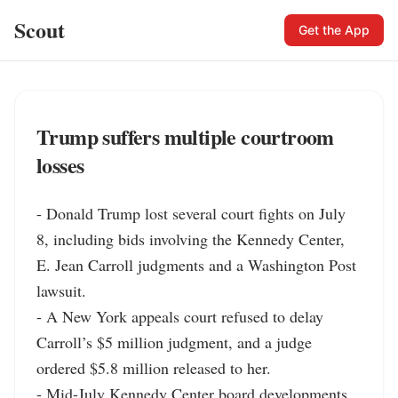
Scout
Get the App
Trump suffers multiple courtroom
losses
- Donald Trump lost several court fights on July 
8, including bids involving the Kennedy Center, 
E. Jean Carroll judgments and a Washington Post 
lawsuit.

- A New York appeals court refused to delay 
Carroll’s $5 million judgment, and a judge 
ordered $5.8 million released to her.

- Mid-July Kennedy Center board developments 