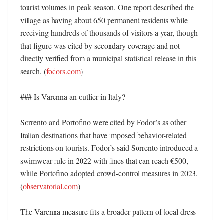
tourist volumes in peak season. One report described the 
village as having about 650 permanent residents while 
receiving hundreds of thousands of visitors a year, though 
that figure was cited by secondary coverage and not 
directly verified from a municipal statistical release in this 
search. (
fodors.com
)

### Is Varenna an outlier in Italy?

Sorrento and Portofino were cited by Fodor’s as other 
Italian destinations that have imposed behavior-related 
restrictions on tourists. Fodor’s said Sorrento introduced a 
swimwear rule in 2022 with fines that can reach €500, 
while Portofino adopted crowd-control measures in 2023. 
(
observatorial.com
)

The Varenna measure fits a broader pattern of local dress-