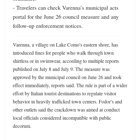
- Travelers can check Varenna’s municipal acts 
portal for the June 26 council measure and any 
follow-up enforcement notices.
Varenna, a village on Lake Como’s eastern shore, has 
introduced fines for people who walk through town 
shirtless or in swimwear, according to multiple reports 
published on July 8 and July 9. The measure was 
approved by the municipal council on June 26 and took 
effect immediately, reports said. The rule is part of a wider 
effort by Italian tourist destinations to regulate visitor 
behavior in heavily trafficked town centers. Fodor’s and 
other outlets said the crackdown was aimed at conduct 
local officials considered incompatible with public 
decorum. 
