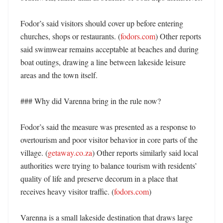
Fodor’s said visitors should cover up before entering 
churches, shops or restaurants. (
fodors.com
) Other reports 
said swimwear remains acceptable at beaches and during 
boat outings, drawing a line between lakeside leisure 
areas and the town itself. 

### Why did Varenna bring in the rule now?

Fodor’s said the measure was presented as a response to 
overtourism and poor visitor behavior in core parts of the 
village. (
getaway.co.za
) Other reports similarly said local 
authorities were trying to balance tourism with residents’ 
quality of life and preserve decorum in a place that 
receives heavy visitor traffic. (
fodors.com
)

Varenna is a small lakeside destination that draws large 