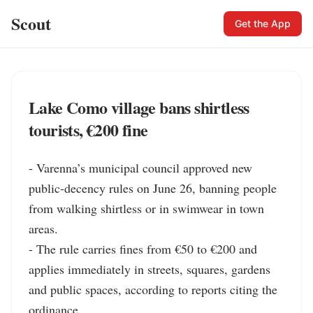
Scout
Get the App
Lake Como village bans shirtless
tourists, €200 fine
- Varenna’s municipal council approved new 
public-decency rules on June 26, banning people 
from walking shirtless or in swimwear in town 
areas.

- The rule carries fines from €50 to €200 and 
applies immediately in streets, squares, gardens 
and public spaces, according to reports citing the 
ordinance.
