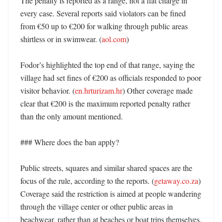
The penalty is reported as a range, not a flat charge in 
every case. Several reports said violators can be fined 
from €50 up to €200 for walking through public areas 
shirtless or in swimwear. (
aol.com
) 

Fodor’s highlighted the top end of that range, saying the 
village had set fines of €200 as officials responded to poor 
visitor behavior. (
en.hrturizam.hr
) Other coverage made 
clear that €200 is the maximum reported penalty rather 
than the only amount mentioned. 

### Where does the ban apply?

Public streets, squares and similar shared spaces are the 
focus of the rule, according to the reports. (
getaway.co.za
) 
Coverage said the restriction is aimed at people wandering 
through the village center or other public areas in 
beachwear, rather than at beaches or boat trips themselves. 
