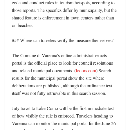
code and conduct rules in tourism hotspots, according to 
those reports. The specifics differ by municipality, but the 
shared feature is enforcement in town centers rather than 
on beaches. 

### Where can travelers verify the measure themselves?

The Comune di Varenna’s online administrative acts 
portal is the official place to look for council resolutions 
and related municipal documents. (
fodors.com
) Search 
results for the municipal portal show the site where 
deliberations are published, although the ordinance text 
itself was not fully retrievable in this search session. 

July travel to Lake Como will be the first immediate test 
of how visibly the rule is enforced. Travelers heading to 
Varenna can monitor the municipal portal for the June 26 