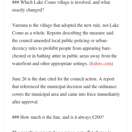
### Which Lake Como village is involved, and what 
exactly changed?

Varenna is the village that adopted the new rule, not Lake 
Como as a whole. Reports describing the measure said 
the council amended local public-policing or urban-
decency rules to prohibit people from appearing bare-
chested or in bathing attire in public areas away from the 
waterfront and other appropriate settings. (
fodors.com
)

June 26 is the date cited for the council action. A report 
that referenced the municipal decision said the ordinance 
covers the municipal area and came into force immediately 
after approval. 

### How much is the fine, and is it always €200?
