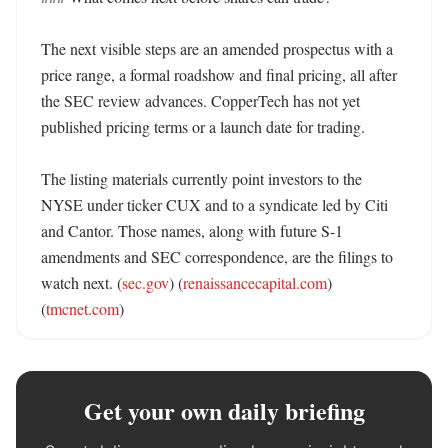
The next visible steps are an amended prospectus with a 
price range, a formal roadshow and final pricing, all after 
the SEC review advances. CopperTech has not yet 
published pricing terms or a launch date for trading. 

The listing materials currently point investors to the 
NYSE under ticker CUX and to a syndicate led by Citi 
and Cantor. Those names, along with future S-1 
amendments and SEC correspondence, are the filings to 
watch next. (
sec.gov
) (
renaissancecapital.com
) 
(
tmcnet.com
)
Get your own daily briefing