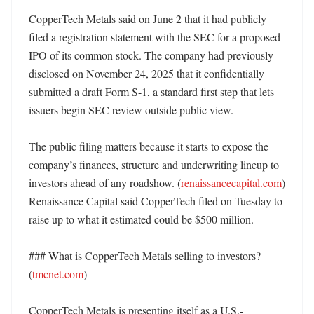
CopperTech Metals said on June 2 that it had publicly 
filed a registration statement with the SEC for a proposed 
IPO of its common stock. The company had previously 
disclosed on November 24, 2025 that it confidentially 
submitted a draft Form S-1, a standard first step that lets 
issuers begin SEC review outside public view. 

The public filing matters because it starts to expose the 
company’s finances, structure and underwriting lineup to 
investors ahead of any roadshow. (
renaissancecapital.com
) 
Renaissance Capital said CopperTech filed on Tuesday to 
raise up to what it estimated could be $500 million. 

### What is CopperTech Metals selling to investors? 
(
tmcnet.com
)

CopperTech Metals is presenting itself as a U.S.-