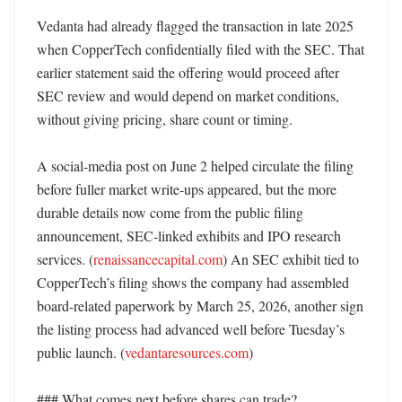
Vedanta had already flagged the transaction in late 2025 
when CopperTech confidentially filed with the SEC. That 
earlier statement said the offering would proceed after 
SEC review and would depend on market conditions, 
without giving pricing, share count or timing. 

A social-media post on June 2 helped circulate the filing 
before fuller market write-ups appeared, but the more 
durable details now come from the public filing 
announcement, SEC-linked exhibits and IPO research 
services. (
renaissancecapital.com
) An SEC exhibit tied to 
CopperTech’s filing shows the company had assembled 
board-related paperwork by March 25, 2026, another sign 
the listing process had advanced well before Tuesday’s 
public launch. (
vedantaresources.com
)

### What comes next before shares can trade?
