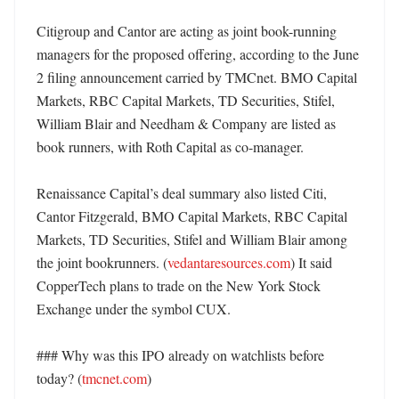
Citigroup and Cantor are acting as joint book-running 
managers for the proposed offering, according to the June 
2 filing announcement carried by TMCnet. BMO Capital 
Markets, RBC Capital Markets, TD Securities, Stifel, 
William Blair and Needham & Company are listed as 
book runners, with Roth Capital as co-manager. 

Renaissance Capital’s deal summary also listed Citi, 
Cantor Fitzgerald, BMO Capital Markets, RBC Capital 
Markets, TD Securities, Stifel and William Blair among 
the joint bookrunners. (
vedantaresources.com
) It said 
CopperTech plans to trade on the New York Stock 
Exchange under the symbol CUX. 

### Why was this IPO already on watchlists before 
today? (
tmcnet.com
)
