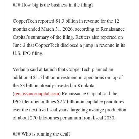
### How big is the business in the filing?

CopperTech reported $1.3 billion in revenue for the 12 
months ended March 31, 2026, according to Renaissance 
Capital’s summary of the filing. Reuters also reported on 
June 2 that CopperTech disclosed a jump in revenue in its 
U.S. IPO filing. 

Vedanta said at launch that CopperTech planned an 
additional $1.5 billion investment in operations on top of 
the $3 billion already invested in Konkola. 
(
renaissancecapital.com
) Renaissance Capital said the 
IPO filer now outlines $2.7 billion in capital expenditures 
over the next five fiscal years, targeting average production 
of about 270 kilotonnes per annum from fiscal 2030. 

### Who is running the deal?
