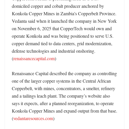
domiciled copper and cobalt producer anchored by 
Konkola Copper Mines in Zambia’s Copperbelt Province. 
Vedanta said when it launched the company in New York 
on November 6, 2025 that CopperTech would own and 
operate Konkola and was being positioned to serve U.S. 
copper demand tied to data centers, grid modernization, 
defense technologies and industrial onshoring. 
(
renaissancecapital.com
) 

Renaissance Capital described the company as controlling 
one of the larger copper systems in the Central African 
Copperbelt, with mines, concentrators, a smelter, refinery 
and a tailings leach plant. The company’s website also 
says it expects, after a planned reorganization, to operate 
Konkola Copper Mines and expand output from that base. 
(
vedantaresources.com
)
