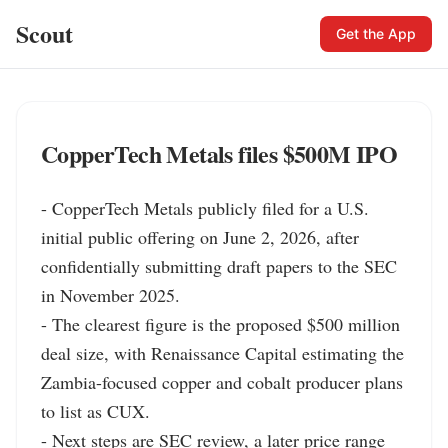
Scout
Get the App
CopperTech Metals files $500M IPO
- CopperTech Metals publicly filed for a U.S. 
initial public offering on June 2, 2026, after 
confidentially submitting draft papers to the SEC 
in November 2025.

- The clearest figure is the proposed $500 million 
deal size, with Renaissance Capital estimating the 
Zambia-focused copper and cobalt producer plans 
to list as CUX.

- Next steps are SEC review, a later price range 