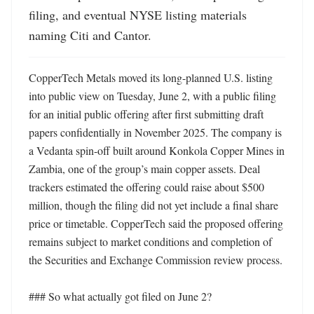
filing, and eventual NYSE listing materials 
naming Citi and Cantor.
CopperTech Metals moved its long-planned U.S. listing 
into public view on Tuesday, June 2, with a public filing 
for an initial public offering after first submitting draft 
papers confidentially in November 2025. The company is 
a Vedanta spin-off built around Konkola Copper Mines in 
Zambia, one of the group’s main copper assets. Deal 
trackers estimated the offering could raise about $500 
million, though the filing did not yet include a final share 
price or timetable. CopperTech said the proposed offering 
remains subject to market conditions and completion of 
the Securities and Exchange Commission review process. 

### So what actually got filed on June 2?
