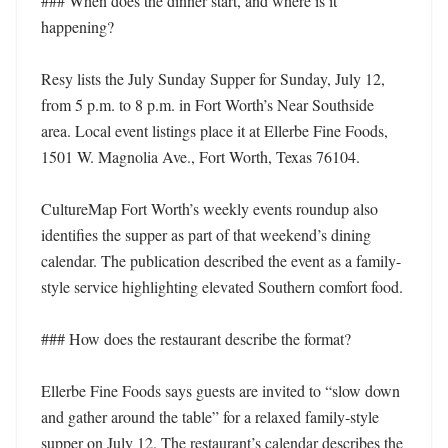
### When does the dinner start, and where is it 
happening?

Resy lists the July Sunday Supper for Sunday, July 12, 
from 5 p.m. to 8 p.m. in Fort Worth’s Near Southside 
area. Local event listings place it at Ellerbe Fine Foods, 
1501 W. Magnolia Ave., Fort Worth, Texas 76104.

CultureMap Fort Worth’s weekly events roundup also 
identifies the supper as part of that weekend’s dining 
calendar. The publication described the event as a family-
style service highlighting elevated Southern comfort food.

### How does the restaurant describe the format?

Ellerbe Fine Foods says guests are invited to “slow down 
and gather around the table” for a relaxed family-style 
supper on July 12. The restaurant’s calendar describes the 