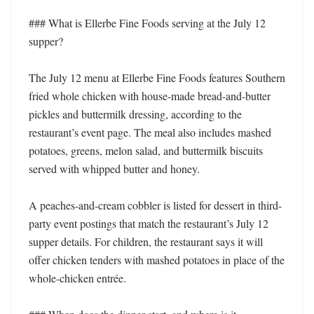
### What is Ellerbe Fine Foods serving at the July 12 
supper?

The July 12 menu at Ellerbe Fine Foods features Southern 
fried whole chicken with house-made bread-and-butter 
pickles and buttermilk dressing, according to the 
restaurant’s event page. The meal also includes mashed 
potatoes, greens, melon salad, and buttermilk biscuits 
served with whipped butter and honey.

A peaches-and-cream cobbler is listed for dessert in third-
party event postings that match the restaurant’s July 12 
supper details. For children, the restaurant says it will 
offer chicken tenders with mashed potatoes in place of the 
whole-chicken entrée.
