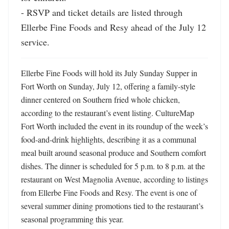
- RSVP and ticket details are listed through 
Ellerbe Fine Foods and Resy ahead of the July 12 
service.
Ellerbe Fine Foods will hold its July Sunday Supper in 
Fort Worth on Sunday, July 12, offering a family-style 
dinner centered on Southern fried whole chicken, 
according to the restaurant’s event listing. CultureMap 
Fort Worth included the event in its roundup of the week’s 
food-and-drink highlights, describing it as a communal 
meal built around seasonal produce and Southern comfort 
dishes. The dinner is scheduled for 5 p.m. to 8 p.m. at the 
restaurant on West Magnolia Avenue, according to listings 
from Ellerbe Fine Foods and Resy. The event is one of 
several summer dining promotions tied to the restaurant’s 
seasonal programming this year.
