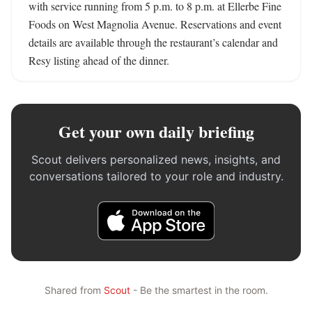
with service running from 5 p.m. to 8 p.m. at Ellerbe Fine 
Foods on West Magnolia Avenue. Reservations and event 
details are available through the restaurant’s calendar and 
Resy listing ahead of the dinner.
Get your own daily briefing
Scout delivers personalized news, insights, and
conversations tailored to your role and industry.
Shared from
Scout
- Be the smartest in the room.