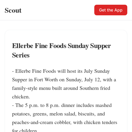
Scout
Get the App
Ellerbe Fine Foods Sunday Supper
Series
- Ellerbe Fine Foods will host its July Sunday 
Supper in Fort Worth on Sunday, July 12, with a 
family-style menu built around Southern fried 
chicken.

- The 5 p.m. to 8 p.m. dinner includes mashed 
potatoes, greens, melon salad, biscuits, and 
peaches-and-cream cobbler, with chicken tenders 
for children.
