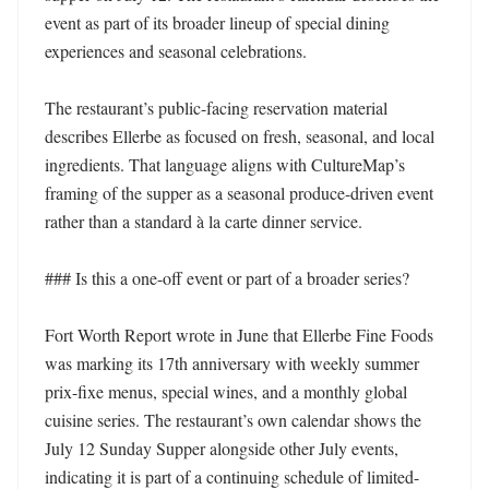
event as part of its broader lineup of special dining 
experiences and seasonal celebrations.

The restaurant’s public-facing reservation material 
describes Ellerbe as focused on fresh, seasonal, and local 
ingredients. That language aligns with CultureMap’s 
framing of the supper as a seasonal produce-driven event 
rather than a standard à la carte dinner service.

### Is this a one-off event or part of a broader series?

Fort Worth Report wrote in June that Ellerbe Fine Foods 
was marking its 17th anniversary with weekly summer 
prix-fixe menus, special wines, and a monthly global 
cuisine series. The restaurant’s own calendar shows the 
July 12 Sunday Supper alongside other July events, 
indicating it is part of a continuing schedule of limited-