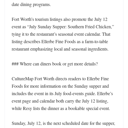
date dining programs.

Fort Worth’s tourism listings also promote the July 12 
event as “July Sunday Supper: Southern Fried Chicken,” 
tying it to the restaurant’s seasonal event calendar. That 
listing describes Ellerbe Fine Foods as a farm-to-table 
restaurant emphasizing local and seasonal ingredients.

### Where can diners book or get more details?

CultureMap Fort Worth directs readers to Ellerbe Fine 
Foods for more information on the Sunday supper and 
includes the event in its July food-events guide. Ellerbe’s 
event page and calendar both carry the July 12 listing, 
while Resy lists the dinner as a bookable special event.

Sunday, July 12, is the next scheduled date for the supper, 