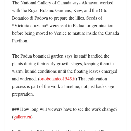
The National Gallery of Canada says Akhavan worked 
with the Royal Botanic Gardens, Kew, and the Orto 
Botanico di Padova to prepare the lilies. Seeds of 
*Victoria cruziana* were sent to Padua for germination 
before being moved to Venice to mature inside the Canada 
Pavilion. 

The Padua botanical garden says its staff handled the 
plants during their early growth stages, keeping them in 
warm, humid conditions until the floating leaves emerged 
and widened. (
ortobotanico1545.it
) That cultivation 
process is part of the work’s timeline, not just backstage 
preparation. 

### How long will viewers have to see the work change? 
(
gallery.ca
)
