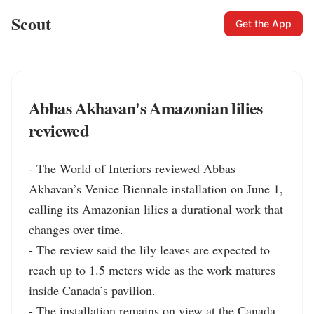
Scout
Get the App
Abbas Akhavan's Amazonian lilies
reviewed
- The World of Interiors reviewed Abbas 
Akhavan’s Venice Biennale installation on June 1, 
calling its Amazonian lilies a durational work that 
changes over time.

- The review said the lily leaves are expected to 
reach up to 1.5 meters wide as the work matures 
inside Canada’s pavilion.

- The installation remains on view at the Canada 