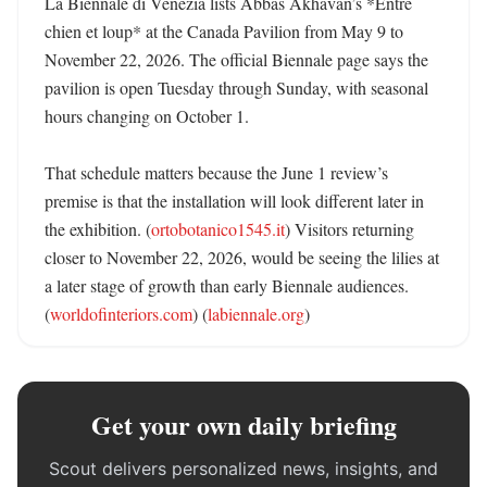
La Biennale di Venezia lists Abbas Akhavan’s *Entre 
chien et loup* at the Canada Pavilion from May 9 to 
November 22, 2026. The official Biennale page says the 
pavilion is open Tuesday through Sunday, with seasonal 
hours changing on October 1. 

That schedule matters because the June 1 review’s 
premise is that the installation will look different later in 
the exhibition. (
ortobotanico1545.it
) Visitors returning 
closer to November 22, 2026, would be seeing the lilies at 
a later stage of growth than early Biennale audiences. 
(
worldofinteriors.com
) (
labiennale.org
)
Get your own daily briefing
Scout delivers personalized news, insights, and