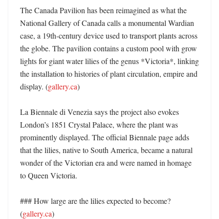
The Canada Pavilion has been reimagined as what the 
National Gallery of Canada calls a monumental Wardian 
case, a 19th-century device used to transport plants across 
the globe. The pavilion contains a custom pool with grow 
lights for giant water lilies of the genus *Victoria*, linking 
the installation to histories of plant circulation, empire and 
display. (
gallery.ca
) 

La Biennale di Venezia says the project also evokes 
London’s 1851 Crystal Palace, where the plant was 
prominently displayed. The official Biennale page adds 
that the lilies, native to South America, became a natural 
wonder of the Victorian era and were named in homage 
to Queen Victoria. 

### How large are the lilies expected to become? 
(
gallery.ca
)
