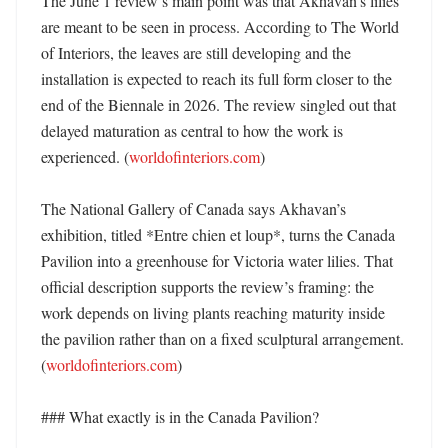
The June 1 review’s main point was that Akhavan’s lilies 
are meant to be seen in process. According to The World 
of Interiors, the leaves are still developing and the 
installation is expected to reach its full form closer to the 
end of the Biennale in 2026. The review singled out that 
delayed maturation as central to how the work is 
experienced. (
worldofinteriors.com
) 

The National Gallery of Canada says Akhavan’s 
exhibition, titled *Entre chien et loup*, turns the Canada 
Pavilion into a greenhouse for Victoria water lilies. That 
official description supports the review’s framing: the 
work depends on living plants reaching maturity inside 
the pavilion rather than on a fixed sculptural arrangement. 
(
worldofinteriors.com
)

### What exactly is in the Canada Pavilion?
