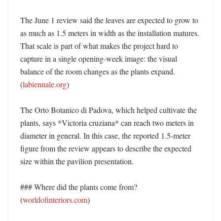
The June 1 review said the leaves are expected to grow to 
as much as 1.5 meters in width as the installation matures. 
That scale is part of what makes the project hard to 
capture in a single opening-week image: the visual 
balance of the room changes as the plants expand. 
(
labiennale.org
)

The Orto Botanico di Padova, which helped cultivate the 
plants, says *Victoria cruziana* can reach two meters in 
diameter in general. In this case, the reported 1.5-meter 
figure from the review appears to describe the expected 
size within the pavilion presentation. 

### Where did the plants come from? 
(
worldofinteriors.com
)
