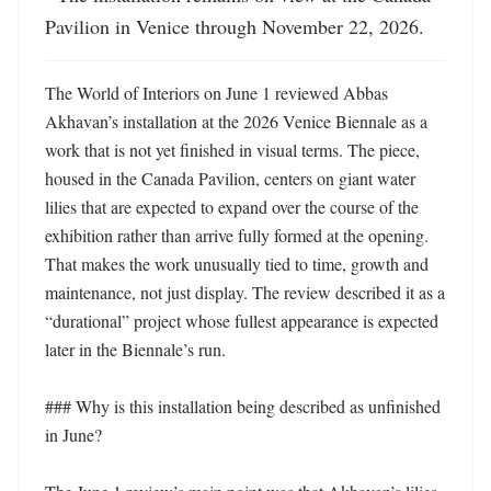
Pavilion in Venice through November 22, 2026.
The World of Interiors on June 1 reviewed Abbas 
Akhavan’s installation at the 2026 Venice Biennale as a 
work that is not yet finished in visual terms. The piece, 
housed in the Canada Pavilion, centers on giant water 
lilies that are expected to expand over the course of the 
exhibition rather than arrive fully formed at the opening. 
That makes the work unusually tied to time, growth and 
maintenance, not just display. The review described it as a 
“durational” project whose fullest appearance is expected 
later in the Biennale’s run. 

### Why is this installation being described as unfinished 
in June?
