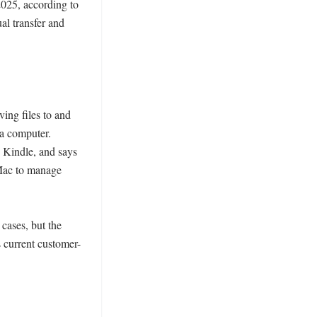
25, according to 
 transfer and 
ing files to and 
a computer. 
 Kindle, and says 
Mac to manage 
cases, but the 
s current customer-