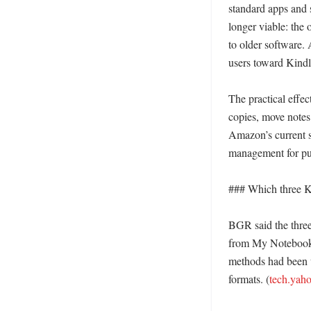
standard apps and 
longer viable: the
to older software.
users toward Kindle
The practical effe
copies, move notes 
Amazon’s current s
management for pu
### Which three K
BGR said the thre
from My Notebook,
methods had been us
formats. (
tech.yah