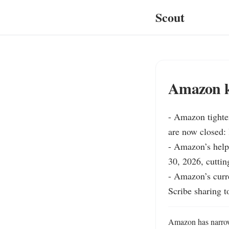
Scout
Amazon ki
- Amazon tighte
are now closed: 
- Amazon’s help
30, 2026, cutting
- Amazon’s curre
Scribe sharing t
Amazon has narrowe