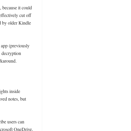
 because it could 
fectively cut off 
 by older Kindle 
app (previously 
 decryption 
rkaround. 

ghts inside 
ved notes, but 
ibe users can 
crosoft OneDrive, 