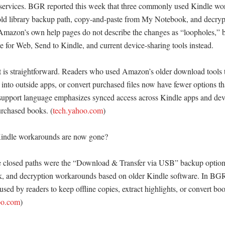
services. BGR reported this week that three commonly used Kindle wor
 old library backup path, copy-and-paste from My Notebook, and decrypt
 Amazon’s own help pages do not describe the changes as “loopholes,” b
 for Web, Send to Kindle, and current device-sharing tools instead. 

ct is straightforward. Readers who used Amazon’s older download tools t
into outside apps, or convert purchased files now have fewer options tha
upport language emphasizes synced access across Kindle apps and device
rchased books. (
tech.yahoo.com
)

indle workarounds are now gone?

e closed paths were the “Download & Transfer via USB” backup option,
 and decryption workarounds based on older Kindle software. In BGR’
ed by readers to keep offline copies, extract highlights, or convert book
oo.com
)
