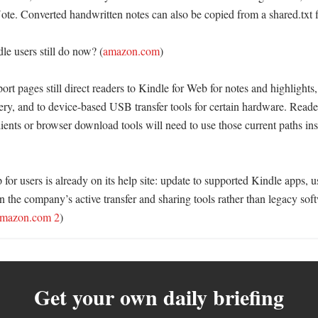
te. Converted handwritten notes can also be copied from a shared.txt fil
e users still do now? (
amazon.com
)

rt pages still direct readers to Kindle for Web for notes and highlights,
ery, and to device-based USB transfer tools for certain hardware. Read
ients or browser download tools will need to use those current paths inst
for users is already on its help site: update to supported Kindle apps, u
on the company’s active transfer and sharing tools rather than legacy soft
mazon.com 2
)
Get your own daily briefing