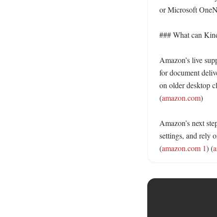
or Microsoft OneNo
### What can Kindl
Amazon’s live suppo
for document deliv
on older desktop cl
(
amazon.com
)

Amazon’s next step 
settings, and rely 
(
amazon.com 1
) (
a