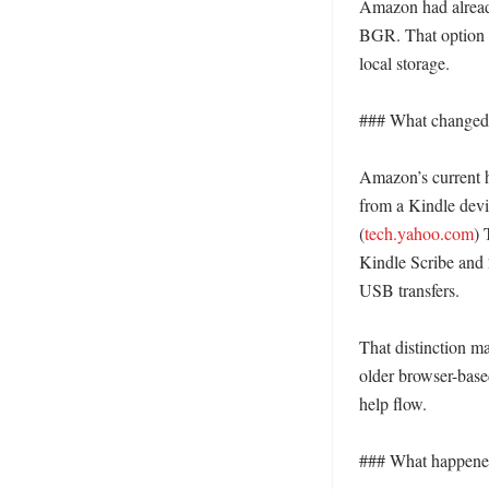
Amazon had alread
BGR. That option h
local storage. 

### What changed 
Amazon’s current he
from a Kindle devi
(
tech.yahoo.com
) 
Kindle Scribe and 
USB transfers. 

That distinction ma
older browser-based
help flow. 

### What happened 