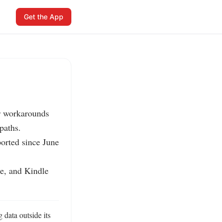
Get the App
r workarounds 
aths.

rted since June 
e, and Kindle 
data outside its 