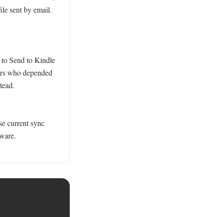
e sent by email. 

 to Send to Kindle 
ers who depended 
ead. 
se current sync 
ware. 