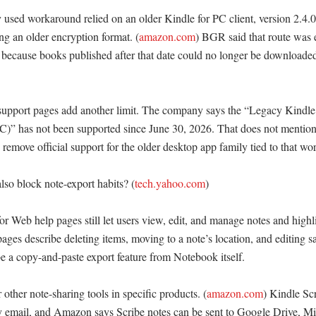
used workaround relied on an older Kindle for PC client, version 2.4.0,
sing an older encryption format. (
amazon.com
) BGR said that route was ef
 because books published after that date could no longer be downloaded
upport pages add another limit. The company says the “Legacy Kindle 
PC)” has not been supported since June 30, 2026. That does not mention
es remove official support for the older desktop app family tied to that wo
o block note-export habits? (
tech.yahoo.com
)

 Web help pages still let users view, edit, and manage notes and highli
es describe deleting items, moving to a note’s location, and editing sa
e a copy-and-paste export feature from Notebook itself. 

ther note-sharing tools in specific products. (
amazon.com
) Kindle Scr
 email, and Amazon says Scribe notes can be sent to Google Drive, Mi