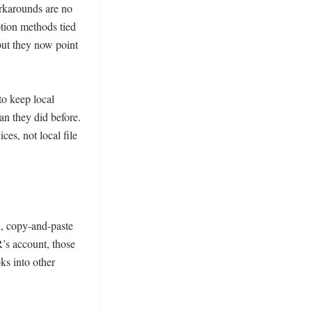
karounds are no 
ion methods tied 
ut they now point 
o keep local 
n they did before. 
s, not local file 
 copy-and-paste 
s account, those 
s into other 