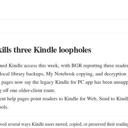
lls three Kindle loopholes
ned Kindle access this week, with BGR reporting three reade
local library backups, My Notebook copying, and decryption p
 pages now say the legacy Kindle for PC app has been unsuppo
 off one older-client route.

nt help pages point readers to Kindle for Web, Send to Kindl
ools.
d several ways Kindle users moved, copied, or preserved their reading 