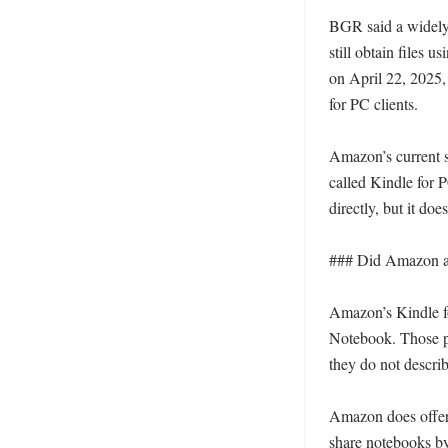
BGR said a widely 
still obtain files u
on April 22, 2025,
for PC clients. 

Amazon’s current s
called Kindle for 
directly, but it do
### Did Amazon als
Amazon’s Kindle for
Notebook. Those pag
they do not describ
Amazon does offer o
share notebooks by