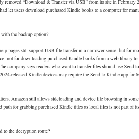
y removed “Download & Transfer via USB” from its site in February 20
ad let users download purchased Kindle books to a computer for manual
with the backup option?

lp pages still support USB file transfer in a narrower sense, but for mov
ce, not for downloading purchased Kindle books from a web library to 
The company says readers who want to transfer files should use Send to
2024-released Kindle devices may require the Send to Kindle app for 
tters. Amazon still allows sideloading and device file browsing in some 
 path for grabbing purchased Kindle titles as local files is not part of it
to the decryption route?
