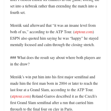
set into a tiebreak rather than extending the match into a 
fourth set. 

Menšík said afterward that “it was an insane level from 
both of us,” according to the ATP Tour. (
atptour.com
) 
ESPN also quoted him saying he was “happy” he stayed 
mentally focused and calm through the closing stretch. 

### What does the result say about where both players are 
in the draw?

Menšík’s win put him into his first major semifinal and 
made him the first man born in 2004 or later to reach the 
last four at a Grand Slam, according to the ATP Tour. 
(
atptour.com
) Roland-Garros described it as the Czech’s 
first Grand Slam semifinal after a run that carried him 
through to the final four on clay in Paris. 
