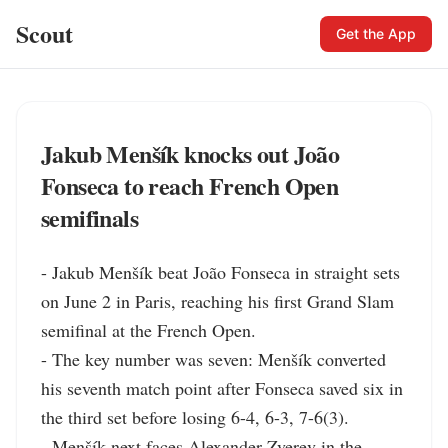
Scout
Get the App
Jakub Menšík knocks out João
Fonseca to reach French Open
semifinals
- Jakub Menšík beat João Fonseca in straight sets 
on June 2 in Paris, reaching his first Grand Slam 
semifinal at the French Open.

- The key number was seven: Menšík converted 
his seventh match point after Fonseca saved six in 
the third set before losing 6-4, 6-3, 7-6(3).

- Menšík next faces Alexander Zverev in the 