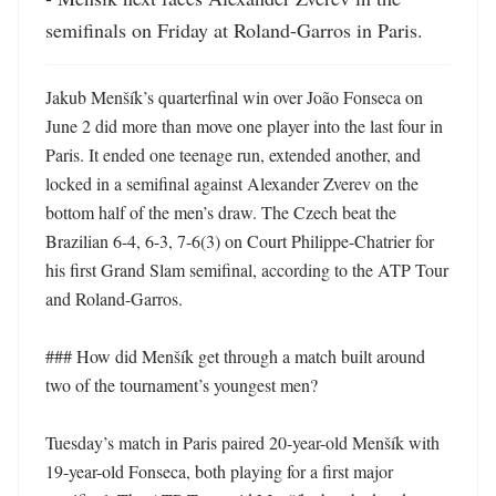
semifinals on Friday at Roland-Garros in Paris.
Jakub Menšík’s quarterfinal win over João Fonseca on 
June 2 did more than move one player into the last four in 
Paris. It ended one teenage run, extended another, and 
locked in a semifinal against Alexander Zverev on the 
bottom half of the men’s draw. The Czech beat the 
Brazilian 6-4, 6-3, 7-6(3) on Court Philippe-Chatrier for 
his first Grand Slam semifinal, according to the ATP Tour 
and Roland-Garros. 

### How did Menšík get through a match built around 
two of the tournament’s youngest men?

Tuesday’s match in Paris paired 20-year-old Menšík with 
19-year-old Fonseca, both playing for a first major 