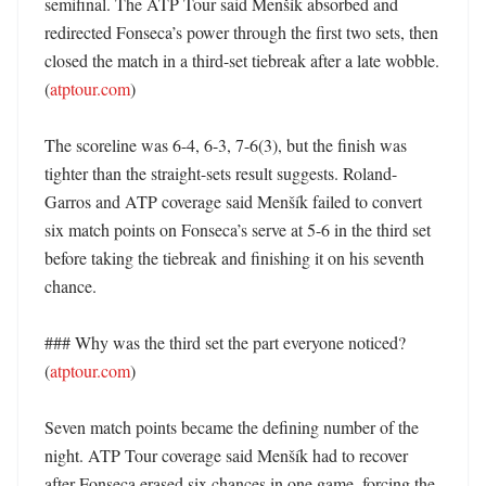
semifinal. The ATP Tour said Menšík absorbed and 
redirected Fonseca’s power through the first two sets, then 
closed the match in a third-set tiebreak after a late wobble. 
(
atptour.com
)

The scoreline was 6-4, 6-3, 7-6(3), but the finish was 
tighter than the straight-sets result suggests. Roland-
Garros and ATP coverage said Menšík failed to convert 
six match points on Fonseca’s serve at 5-6 in the third set 
before taking the tiebreak and finishing it on his seventh 
chance. 

### Why was the third set the part everyone noticed? 
(
atptour.com
)

Seven match points became the defining number of the 
night. ATP Tour coverage said Menšík had to recover 
after Fonseca erased six chances in one game, forcing the 