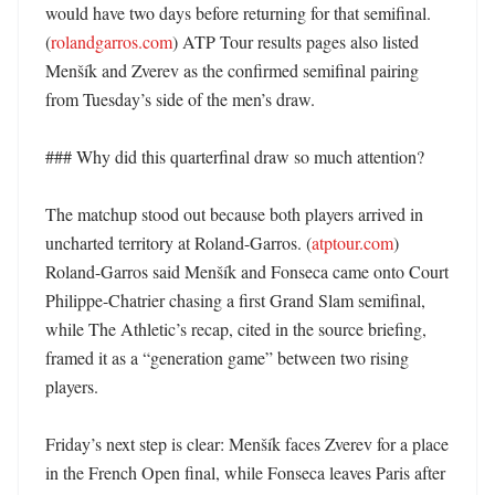
would have two days before returning for that semifinal. 
(
rolandgarros.com
) ATP Tour results pages also listed 
Menšík and Zverev as the confirmed semifinal pairing 
from Tuesday’s side of the men’s draw. 

### Why did this quarterfinal draw so much attention?

The matchup stood out because both players arrived in 
uncharted territory at Roland-Garros. (
atptour.com
) 
Roland-Garros said Menšík and Fonseca came onto Court 
Philippe-Chatrier chasing a first Grand Slam semifinal, 
while The Athletic’s recap, cited in the source briefing, 
framed it as a “generation game” between two rising 
players. 

Friday’s next step is clear: Menšík faces Zverev for a place 
in the French Open final, while Fonseca leaves Paris after 