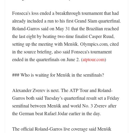
Fonseca’s loss ended a breakthrough tournament that had 
already included a run to his first Grand Slam quarterfinal. 
Roland-Garros said on May 31 that the Brazilian reached 
the last eight by beating two-time finalist Casper Ruud, 
setting up the meeting with Menšík. Olympics.com, cited 
in the source briefing, also said Fonseca’s tournament 
ended in the quarterfinals on June 2. (
atptour.com
)

### Who is waiting for Menšík in the semifinals?

Alexander Zverev is next. The ATP Tour and Roland-
Garros both said Tuesday’s quarterfinal result set a Friday 
semifinal between Menšík and world No. 3 Zverev after 
the German beat Rafael Jódar earlier in the day. 

The official Roland-Garros live coverage said Menšík 