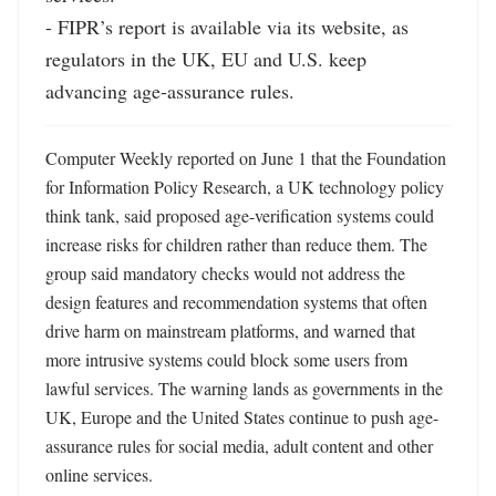
- FIPR’s report is available via its website, as 
regulators in the UK, EU and U.S. keep 
advancing age-assurance rules.
Computer Weekly reported on June 1 that the Foundation 
for Information Policy Research, a UK technology policy 
think tank, said proposed age-verification systems could 
increase risks for children rather than reduce them. The 
group said mandatory checks would not address the 
design features and recommendation systems that often 
drive harm on mainstream platforms, and warned that 
more intrusive systems could block some users from 
lawful services. The warning lands as governments in the 
UK, Europe and the United States continue to push age-
assurance rules for social media, adult content and other 
online services. 
