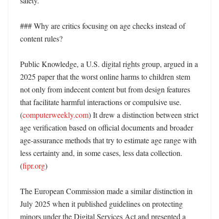
safety. 

### Why are critics focusing on age checks instead of 
content rules?

Public Knowledge, a U.S. digital rights group, argued in a 
2025 paper that the worst online harms to children stem 
not only from indecent content but from design features 
that facilitate harmful interactions or compulsive use. 
(
computerweekly.com
) It drew a distinction between strict 
age verification based on official documents and broader 
age-assurance methods that try to estimate age range with 
less certainty and, in some cases, less data collection. 
(
fipr.org
) 

The European Commission made a similar distinction in 
July 2025 when it published guidelines on protecting 
minors under the Digital Services Act and presented a 