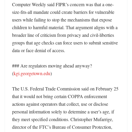
Computer Weekly said FIPR’s concern was that a one-
size-fits-all mandate could create barriers for vulnerable 
users while failing to stop the mechanisms that expose 
children to harmful material. That argument aligns with a 
broader line of criticism from privacy and civil-liberties 
groups that age checks can force users to submit sensitive 
data or face denial of access. 

### Are regulators moving ahead anyway? 
(
kgi.georgetown.edu
)

The U.S. Federal Trade Commission said on February 25 
that it would not bring certain COPPA enforcement 
actions against operators that collect, use or disclose 
personal information solely to determine a user’s age, if 
they meet specified conditions. Christopher Mufarrige, 
director of the FTC’s Bureau of Consumer Protection, 