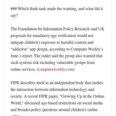
### Which think tank made the warning, and what did it 
say?

The Foundation for Information Policy Research said UK 
proposals for mandatory age verification would not 
mitigate children’s exposure to harmful content and 
“addictive” app design, according to Computer Weekly’s 
June 1 report. The outlet said the group also warned that 
such systems risk excluding vulnerable groups from 
online services. (
computerweekly.com
)

FIPR describes itself as an independent body that studies 
the interaction between information technology and 
society. A recent FIPR paper, “Growing Up in the Online 
World,” discussed age-based restrictions on social media 
and broader policy questions around children’s online 