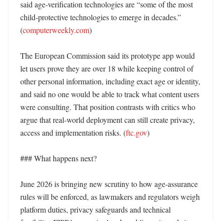
said age-verification technologies are “some of the most 
child-protective technologies to emerge in decades.” 
(
computerweekly.com
)

The European Commission said its prototype app would 
let users prove they are over 18 while keeping control of 
other personal information, including exact age or identity, 
and said no one would be able to track what content users 
were consulting. That position contrasts with critics who 
argue that real-world deployment can still create privacy, 
access and implementation risks. (
ftc.gov
)

### What happens next?

June 2026 is bringing new scrutiny to how age-assurance 
rules will be enforced, as lawmakers and regulators weigh 
platform duties, privacy safeguards and technical 