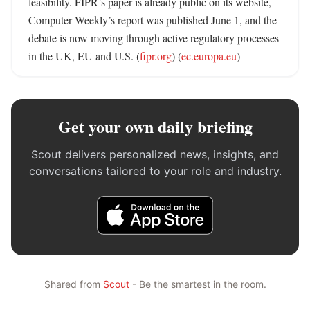
feasibility. FIPR’s paper is already public on its website, 
Computer Weekly’s report was published June 1, and the 
debate is now moving through active regulatory processes 
in the UK, EU and U.S. (
fipr.org
) (
ec.europa.eu
)
Get your own daily briefing
Scout delivers personalized news, insights, and
conversations tailored to your role and industry.
Shared from
Scout
- Be the smartest in the room.