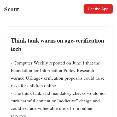
Scout
Get the App
Think tank warns on age-verification
tech
- Computer Weekly reported on June 1 that the 
Foundation for Information Policy Research 
warned UK age-verification proposals could raise 
risks for children online.

- The think tank said mandatory checks would not 
curb harmful content or “addictive” design and 
could exclude vulnerable users from online 
services.
