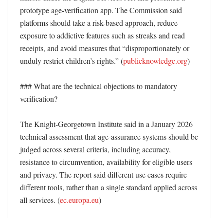
prototype age-verification app. The Commission said 
platforms should take a risk-based approach, reduce 
exposure to addictive features such as streaks and read 
receipts, and avoid measures that “disproportionately or 
unduly restrict children’s rights.” (
publicknowledge.org
)

### What are the technical objections to mandatory 
verification?

The Knight-Georgetown Institute said in a January 2026 
technical assessment that age-assurance systems should be 
judged across several criteria, including accuracy, 
resistance to circumvention, availability for eligible users 
and privacy. The report said different use cases require 
different tools, rather than a single standard applied across 
all services. (
ec.europa.eu
)
