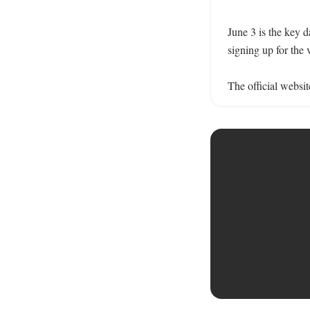
June 3 is the key d
signing up for the v
The official websit