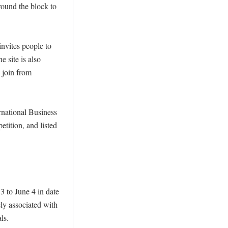
ound the block to 
nvites people to 
 site is also 
join from 
rnational Business 
ition, and listed 
 to June 4 in date 
y associated with 
s.
