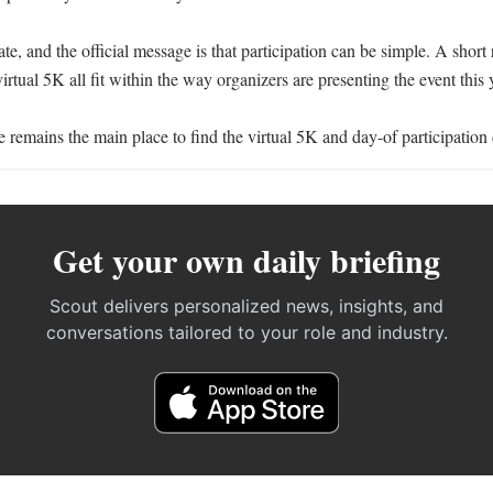
ate, and the official message is that participation can be simple. A short 
irtual 5K all fit within the way organizers are presenting the event this y
e remains the main place to find the virtual 5K and day-of participation 
Get your own daily briefing
Scout delivers personalized news, insights, and
conversations tailored to your role and industry.