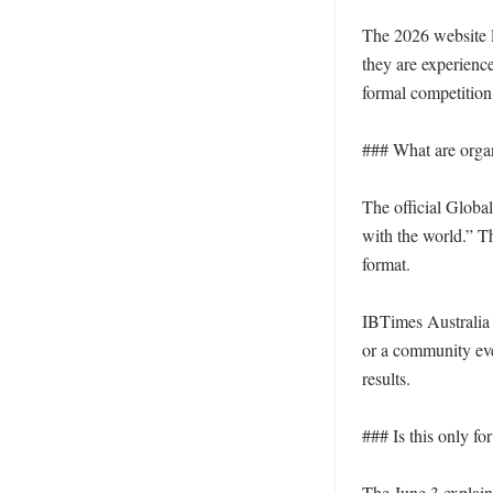
The 2026 website la
they are experienc
formal competition.
### What are organ
The official Globa
with the world.” Th
format.

IBTimes Australia 
or a community even
results.

### Is this only for
The June 3 explain