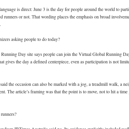
nguage is direct: June 3 is the day for people around the world to parti
ed runners or not. That wording places the emphasis on broad involvemen


izers asking people to do today?

l Running Day site says people can join the Virtual Global Running Da
at gives the day a defined centerpiece, even as participation is not limite
said the occasion can also be marked with a jog, a treadmill walk, a ne
t. The article’s framing was that the point is to move, not to hit a time
 runners?

er from IBTimes Australia said no. Its guidance explicitly included walk