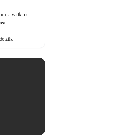
run, a walk, or 
ear.

details.