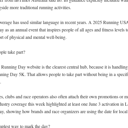
gside more traditional running activities.

verage has used similar language in recent years. A 2025 Running USA
as an annual event that inspires people of all ages and fitness levels t
t of physical and mental well-being.

le take part?

 Running Day website is the clearest central hub, because it is handling 
ing Day 5K. That allows people to take part without being in a specific 


s, clubs and race operators also often attach their own promotions or me
stry coverage this week highlighted at least one June 3 activation in L
, showing how brands and race organizers are using the date for local e
mplest way to mark the day?
