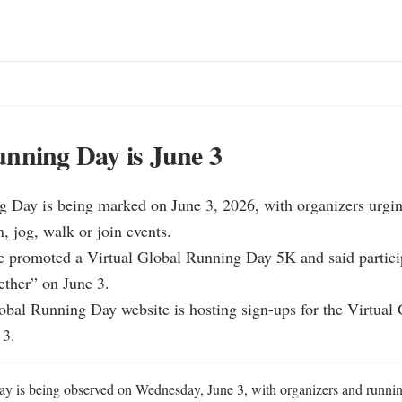
nning Day is June 3
g Day is being marked on June 3, 2026, with organizers urgin
, jog, walk or join events.

ite promoted a Virtual Global Running Day 5K and said partici
ther” on June 3.

lobal Running Day website is hosting sign-ups for the Virtual
 3.
y is being observed on Wednesday, June 3, with organizers and runnin